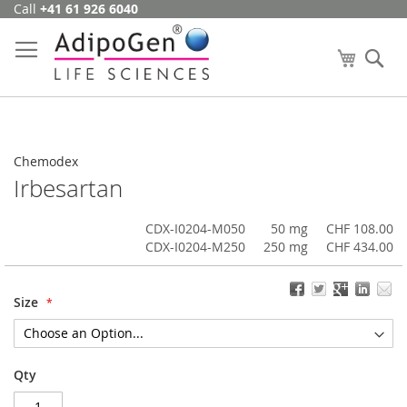
Call
+41 61 926 6040
Skip
to
Content
My Cart
Se
Chemodex
Irbesartan
CDX-I0204-M050
50 mg
CHF 108.00
CDX-I0204-M250
250 mg
CHF 434.00
Size
Qty