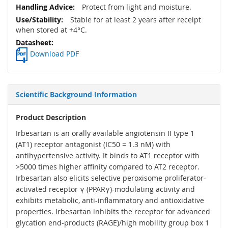
Protect from light and moisture.
Stable for at least 2 years after receipt
when stored at +4°C.
Download PDF
Scientific Background Information
Product Description
Irbesartan is an orally available angiotensin II type 1
(AT1) receptor antagonist (IC50 = 1.3 nM) with
antihypertensive activity. It binds to AT1 receptor with
>5000 times higher affinity compared to AT2 receptor.
Irbesartan also elicits selective peroxisome proliferator-
activated receptor γ (PPARγ)-modulating activity and
exhibits metabolic, anti-inflammatory and antioxidative
properties. Irbesartan inhibits the receptor for advanced
glycation end-products (RAGE)/high mobility group box 1