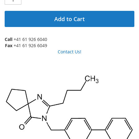
Add to Cart
Call
+41 61 926 6040
Fax
+41 61 926 6049
Contact Us!