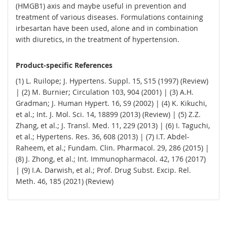
(HMGB1) axis and maybe useful in prevention and
treatment of various diseases. Formulations containing
irbesartan have been used, alone and in combination
with diuretics, in the treatment of hypertension.
Product-specific References
(1) L. Ruilope; J. Hypertens. Suppl. 15, S15 (1997) (Review)
| (2) M. Burnier; Circulation 103, 904 (2001) | (3) A.H.
Gradman; J. Human Hypert. 16, S9 (2002) | (4) K. Kikuchi,
et al.; Int. J. Mol. Sci. 14, 18899 (2013) (Review) | (5) Z.Z.
Zhang, et al.; J. Transl. Med. 11, 229 (2013) | (6) I. Taguchi,
et al.; Hypertens. Res. 36, 608 (2013) | (7) I.T. Abdel-
Raheem, et al.; Fundam. Clin. Pharmacol. 29, 286 (2015) |
(8) J. Zhong, et al.; Int. Immunopharmacol. 42, 176 (2017)
| (9) I.A. Darwish, et al.; Prof. Drug Subst. Excip. Rel.
Meth. 46, 185 (2021) (Review)