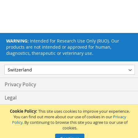
WARNING:
Intended for Research Use Only (RUO). Our
products are not intended or approved for human,
diagnostics, therapeutic or veterinary use.
Privacy Policy
Legal
Terms & Conditions
Cookie Policy:
This site uses cookies to improve your experience.
You can find out more about our use of cookies in our
Privacy
Policy
. By continuing to browse this site you agree to our use of
Feedback
cookies.
© 2017 Adipogen Life Sciences. Pictures: © 2012 Martin Oeggerli. All Rights