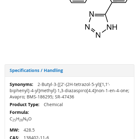
Specifications / Handling
More
2-Butyl-3-[[2′-(2H-tetrazol-5-yl)[1,1′-
Information
biphenyl]-4-yl]methyl]-1,3-diazaspiro[4.4]non-1-en-4-one;
Avapro; BMS-186295; SR-47436
Chemical
C
H
N
O
25
28
6
428.5
138402-11-6