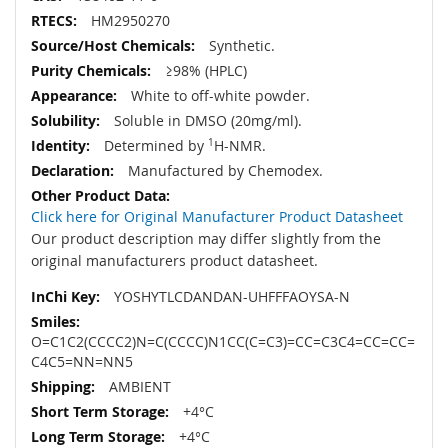
HM2950270
Synthetic.
≥98% (HPLC)
White to off-white powder.
Soluble in DMSO (20mg/ml).
Determined by
1
H-NMR.
Manufactured by Chemodex.
Click here for Original Manufacturer Product Datasheet
Our product description may differ slightly from the
original manufacturers product datasheet.
YOSHYTLCDANDAN-UHFFFAOYSA-N
O=C1C2(CCCC2)N=C(CCCC)N1CC(C=C3)=CC=C3C4=CC=CC=
C4C5=NN=NN5
AMBIENT
+4°C
+4°C