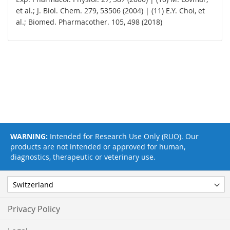
et al.; J. Biol. Chem. 279, 53506 (2004) | (11) E.Y. Choi, et
al.; Biomed. Pharmacother. 105, 498 (2018)
WARNING:
Intended for Research Use Only (RUO). Our
products are not intended or approved for human,
diagnostics, therapeutic or veterinary use.
Privacy Policy