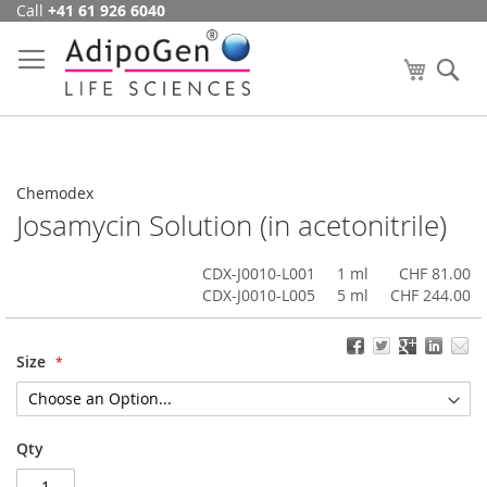
Call
+41 61 926 6040
Skip
to
Content
My Cart
Se
Chemodex
Josamycin Solution (in acetonitrile)
CDX-J0010-L001
1 ml
CHF 81.00
CDX-J0010-L005
5 ml
CHF 244.00
Size
Qty