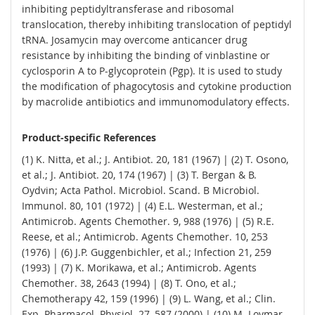
inhibiting peptidyltransferase and ribosomal
translocation, thereby inhibiting translocation of peptidyl
tRNA. Josamycin may overcome anticancer drug
resistance by inhibiting the binding of vinblastine or
cyclosporin A to P-glycoprotein (Pgp). It is used to study
the modification of phagocytosis and cytokine production
by macrolide antibiotics and immunomodulatory effects.
Product-specific References
(1) K. Nitta, et al.; J. Antibiot. 20, 181 (1967) | (2) T. Osono,
et al.; J. Antibiot. 20, 174 (1967) | (3) T. Bergan & B.
Oydvin; Acta Pathol. Microbiol. Scand. B Microbiol.
Immunol. 80, 101 (1972) | (4) E.L. Westerman, et al.;
Antimicrob. Agents Chemother. 9, 988 (1976) | (5) R.E.
Reese, et al.; Antimicrob. Agents Chemother. 10, 253
(1976) | (6) J.P. Guggenbichler, et al.; Infection 21, 259
(1993) | (7) K. Morikawa, et al.; Antimicrob. Agents
Chemother. 38, 2643 (1994) | (8) T. Ono, et al.;
Chemotherapy 42, 159 (1996) | (9) L. Wang, et al.; Clin.
Exp. Pharmacol. Physiol. 27, 587 (2000) | (10) M. Lovmar,