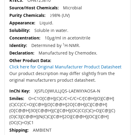
OH4725810
Microbial
≥98% (UV)
Liquid.
Soluble in water.
10µg/ml in acetonitrile
Determined by
1
H-NMR.
Manufactured by Chemodex.
Click here for Original Manufacturer Product Datasheet
Our product description may differ slightly from the
original manufacturers product datasheet.
XJSFLOJWULLJQS-LAEWXYAOSA-N
O=C1O[C@H](C)C/C=C/C=C/[C@H](O)[C@H]
(C)CC(CC=O)[C@H](O[C@@H]2O[C@H](C)[C@@H]
(O[C@@H]3O[C@@H](C)[C@H](OC(CC(C)C)=O)[C@](C)
(O)C3)[C@@H](N(C)C)[C@H]2O)[C@@H](OC)[C@H]
(OC(C)=O)C1
AMBIENT