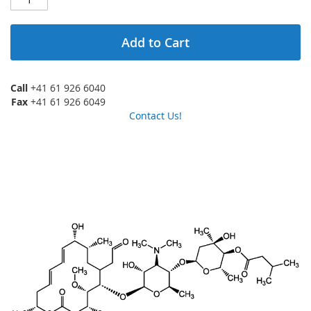
Add to Cart
Call
+41 61 926 6040
Fax
+41 61 926 6049
Contact Us!