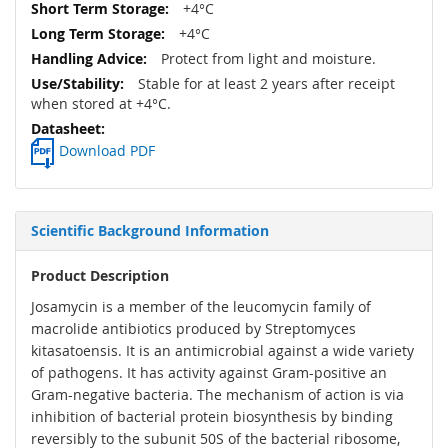
+4°C
+4°C
Protect from light and moisture.
Stable for at least 2 years after receipt
when stored at +4°C.
Download PDF
Scientific Background Information
Product Description
Josamycin is a member of the leucomycin family of
macrolide antibiotics produced by Streptomyces
kitasatoensis. It is an antimicrobial against a wide variety
of pathogens. It has activity against Gram-positive an
Gram-negative bacteria. The mechanism of action is via
inhibition of bacterial protein biosynthesis by binding
reversibly to the subunit 50S of the bacterial ribosome,