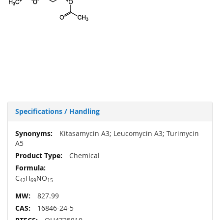
Specifications / Handling
More
Kitasamycin A3; Leucomycin A3; Turimycin
Information
A5
Chemical
C
H
NO
42
69
15
827.99
16846-24-5