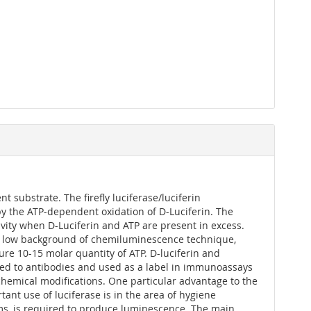
t substrate. The firefly luciferase/luciferin
t by the ATP-dependent oxidation of D-Luciferin. The
ivity when D-Luciferin and ATP are present in excess.
nsic low background of chemiluminescence technique,
ure 10-15 molar quantity of ATP. D-luciferin and
gated to antibodies and used as a label in immunoassays
 chemical modifications. One particular advantage to the
ant use of luciferase is in the area of hygiene
sms, is required to produce luminescence. The main