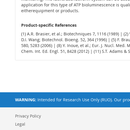
application for this type of ATP bioluminescence is qua
eitherequipment or products.
Product-specific References
(1) A.R. Brasier, et al.; Biotechniques 7, 1116 (1989) | (2)
D.I. Wang; Biotechnol. Bioeng. 52, 364 (1996) | (5) F. Brau
580, 5283 (2006) | (8) Y. Inoue, et al.; Eur. J. Nucl. Med.
Chem. Int. Ed. Engl. 51, 8428 (2012) | (11) S.T. Adams & S
WARNING:
Intended for Research Use Only (RUO). Our prod
Privacy Policy
Legal