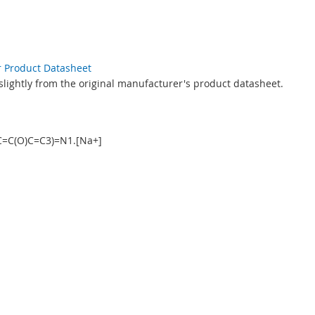
r Product Datasheet
slightly from the original manufacturer's product datasheet.
C=C(O)C=C3)=N1.[Na+]