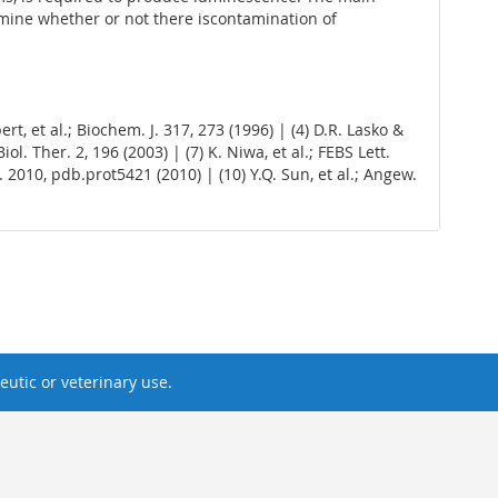
rmine whether or not there iscontamination of
ert, et al.; Biochem. J. 317, 273 (1996) | (4) D.R. Lasko &
l. Ther. 2, 196 (2003) | (7) K. Niwa, et al.; FEBS Lett.
c. 2010, pdb.prot5421 (2010) | (10) Y.Q. Sun, et al.; Angew.
utic or veterinary use.