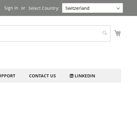
Sign In
Select Country:
My Cart
Search
UPPORT
CONTACT US
LINKEDIN