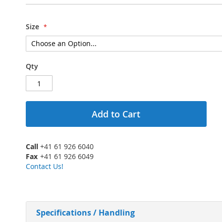
Size
Qty
Add to Cart
Call
+41 61 926 6040
Fax
+41 61 926 6049
Contact Us!
Specifications / Handling