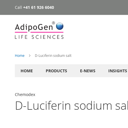
Call
+41 61 926 6040
Skip
to
Content
Home
D-Luciferin sodium salt
HOME
PRODUCTS
E-NEWS
INSIGHTS
Chemodex
D-Luciferin sodium sal