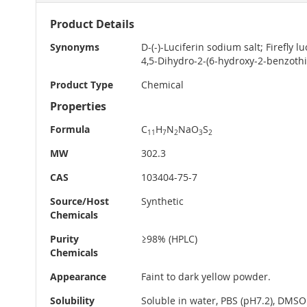
More
Product Details
Information
Synonyms
D-(-)-Luciferin sodium salt; Firefly 
4,5-Dihydro-2-(6-hydroxy-2-benzothia
Product Type
Chemical
Properties
Formula
C
H
N
NaO
S
11
7
2
3
2
MW
302.3
CAS
103404-75-7
Source/Host
Synthetic
Chemicals
Purity
≥98% (HPLC)
Chemicals
Appearance
Faint to dark yellow powder.
Solubility
Soluble in water, PBS (pH7.2), DMSO