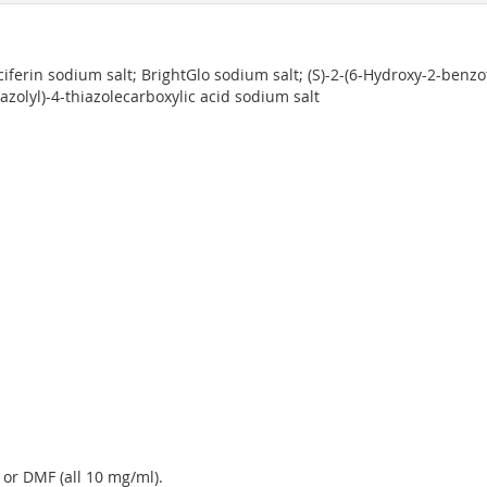
luciferin sodium salt; BrightGlo sodium salt; (S)-2-(6-Hydroxy-2-benzo
zolyl)-4-thiazolecarboxylic acid sodium salt
 or DMF (all 10 mg/ml).