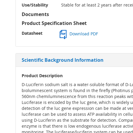
Use/Stability
Stable for at least 2 years after rec
Documents
Product Specification Sheet
Datasheet
Download PDF
Scientific Background Information
Product Description
D-Luciferin sodium salt is a water-soluble format of D-Lu
bioluminescent system is found in the firefly (Photinus 
560nm chemiluminescence from this reaction peaks within
Luciferase is encoded by the luc gene, which is widely 
detection of the luc gene expression can be made at very
luciferase can be used to assess ATP availability in cel
using D-Luciferin as the substrate for detection. Compa
enzyme is that there is low endogenous luciferase activi
monitoring. The luciferase/luciferin system can be used