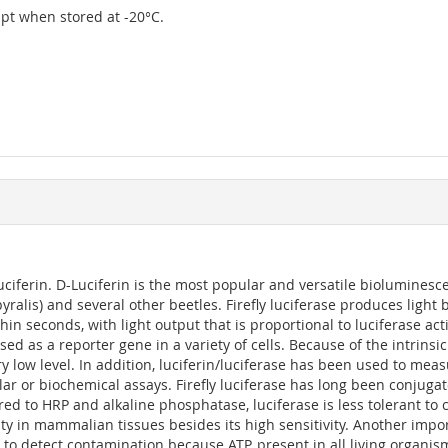
eipt when stored at -20°C.
ciferin. D-Luciferin is the most popular and versatile bioluminescen
pyralis) and several other beetles. Firefly luciferase produces ligh
 seconds, with light output that is proportional to luciferase act
used as a reporter gene in a variety of cells. Because of the intri
 low level. In addition, luciferin/luciferase has been used to meas
lular or biochemical assays. Firefly luciferase has long been conju
red to HRP and alkaline phosphatase, luciferase is less tolerant to
ty in mammalian tissues besides its high sensitivity. Another import
 to detect contamination because ATP, present in all living organi