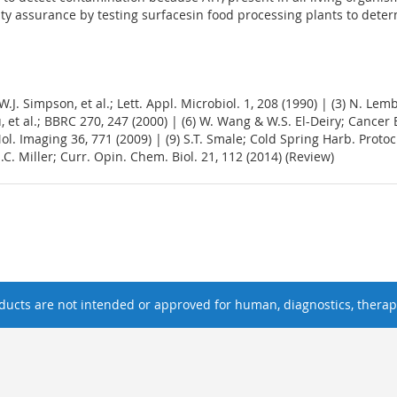
lity assurance by testing surfacesin food processing plants to dete
 W.J. Simpson, et al.; Lett. Appl. Microbiol. 1, 208 (1990) | (3) N. Lemb
, et al.; BBRC 270, 247 (2000) | (6) W. Wang & W.S. El-Deiry; Cancer Bio
 Mol. Imaging 36, 771 (2009) | (9) S.T. Smale; Cold Spring Harb. Proto
.C. Miller; Curr. Opin. Chem. Biol. 21, 112 (2014) (Review)
ucts are not intended or approved for human, diagnostics, therape