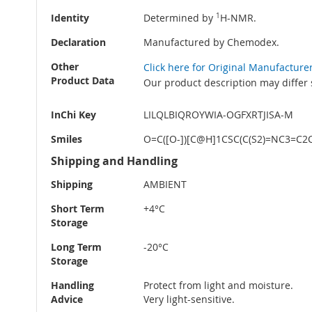
Identity
Determined by
1
H-NMR.
Declaration
Manufactured by Chemodex.
Other
Click here for Original Manufacture
Product Data
Our product description may differ 
InChi Key
LILQLBIQROYWIA-OGFXRTJISA-M
Smiles
O=C([O-])[C@H]1CSC(C(S2)=NC3=C2
Shipping and Handling
Shipping
AMBIENT
Short Term
+4°C
Storage
Long Term
-20°C
Storage
Handling
Protect from light and moisture.
Advice
Very light-sensitive.