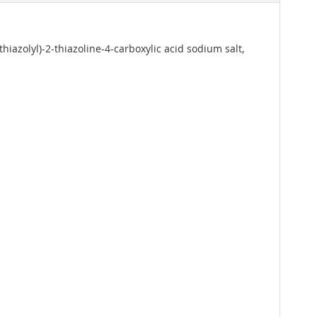
thiazolyl)-2-thiazoline-4-carboxylic acid sodium salt,