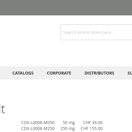
Search
CATALOGS
CORPORATE
DISTRIBUTORS
S
t
CDX-L0008-M050
50 mg
CHF 39.00
CDX-L0008-M250
250 mg
CHF 155.00