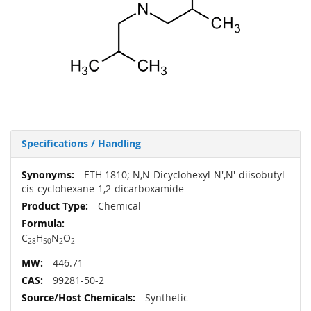
Specifications / Handling
More
ETH 1810; N,N-Dicyclohexyl-N',N'-diisobutyl-
Information
cis-cyclohexane-1,2-dicarboxamide
Chemical
C
H
N
O
28
50
2
2
446.71
99281-50-2
Synthetic