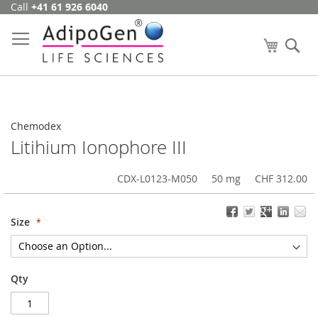
Call
+41 61 926 6040
Skip
to
Content
My Cart
Se
Chemodex
Litihium Ionophore III
CDX-L0123-M050
50 mg
CHF 312.00
Size
Qty