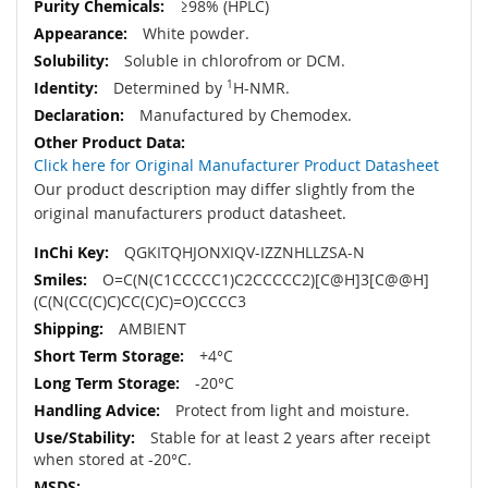
≥98% (HPLC)
White powder.
Soluble in chlorofrom or DCM.
Determined by
1
H-NMR.
Manufactured by Chemodex.
Click here for Original Manufacturer Product Datasheet
Our product description may differ slightly from the
original manufacturers product datasheet.
QGKITQHJONXIQV-IZZNHLLZSA-N
O=C(N(C1CCCCC1)C2CCCCC2)[C@H]3[C@@H]
(C(N(CC(C)C)CC(C)C)=O)CCCC3
AMBIENT
+4°C
-20°C
Protect from light and moisture.
Stable for at least 2 years after receipt
when stored at -20°C.