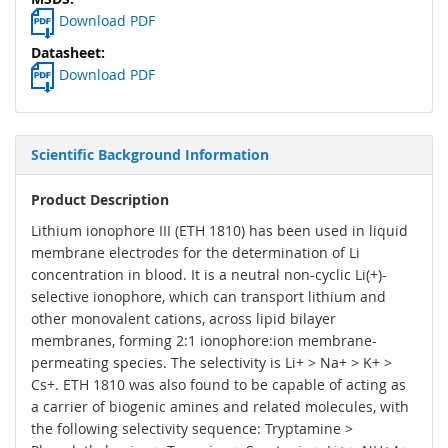
Download PDF
Download PDF
Scientific Background Information
Product Description
Lithium ionophore III (ETH 1810) has been used in liquid
membrane electrodes for the determination of Li
concentration in blood. It is a neutral non-cyclic Li(+)-
selective ionophore, which can transport lithium and
other monovalent cations, across lipid bilayer
membranes, forming 2:1 ionophore:ion membrane-
permeating species. The selectivity is Li+ > Na+ > K+ >
Cs+. ETH 1810 was also found to be capable of acting as
a carrier of biogenic amines and related molecules, with
the following selectivity sequence: Tryptamine >