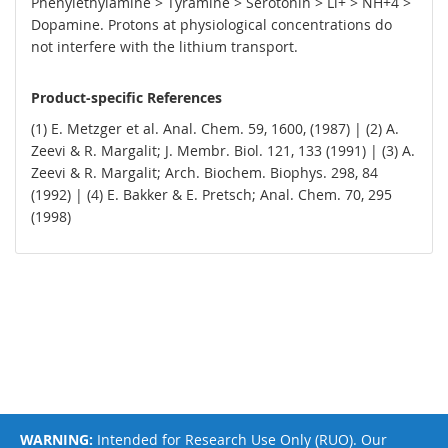
Phenylethylamine > Tyramine > Serotonin > Li+ > NH+4 >
Dopamine. Protons at physiological concentrations do
not interfere with the lithium transport.
Product-specific References
(1) E. Metzger et al. Anal. Chem. 59, 1600, (1987) | (2) A.
Zeevi & R. Margalit; J. Membr. Biol. 121, 133 (1991) | (3) A.
Zeevi & R. Margalit; Arch. Biochem. Biophys. 298, 84
(1992) | (4) E. Bakker & E. Pretsch; Anal. Chem. 70, 295
(1998)
WARNING:
Intended for Research Use Only (RUO). Our