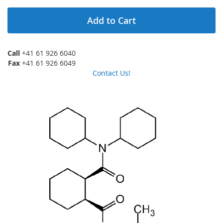
Add to Cart
Call
+41 61 926 6040
Fax
+41 61 926 6049
Contact Us!