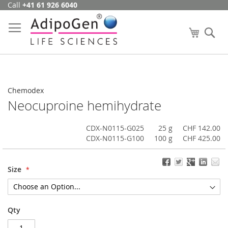
Call
+41 61 926 6040
Skip
to
Content
My Cart
Se
Chemodex
Neocuproine hemihydrate
CDX-N0115-G025
25 g
CHF 142.00
CDX-N0115-G100
100 g
CHF 425.00
Size
Qty