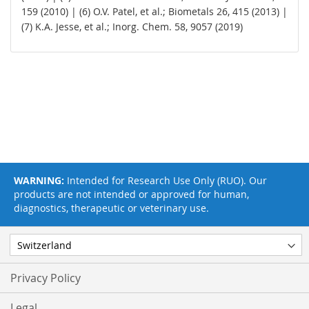
159 (2010) | (6) O.V. Patel, et al.; Biometals 26, 415 (2013) |
(7) K.A. Jesse, et al.; Inorg. Chem. 58, 9057 (2019)
WARNING:
Intended for Research Use Only (RUO). Our
products are not intended or approved for human,
diagnostics, therapeutic or veterinary use.
Privacy Policy
Legal