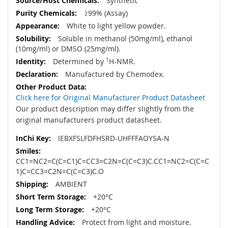
Synthetic
≥99% (Assay)
White to light yellow powder.
Soluble in methanol (50mg/ml), ethanol
(10mg/ml) or DMSO (25mg/ml).
Determined by
1
H-NMR.
Manufactured by Chemodex.
Click here for Original Manufacturer Product Datasheet
Our product description may differ slightly from the
original manufacturers product datasheet.
IEBXFSLFDFHSRD-UHFFFAOYSA-N
CC1=NC2=C(C=C1)C=CC3=C2N=C(C=C3)C.CC1=NC2=C(C=C
1)C=CC3=C2N=C(C=C3)C.O
AMBIENT
+20°C
+20°C
Protect from light and moisture.