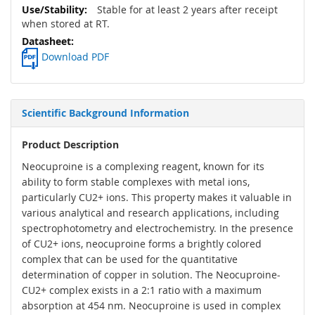
Stable for at least 2 years after receipt
when stored at RT.
Download PDF
Scientific Background Information
Product Description
Neocuproine is a complexing reagent, known for its
ability to form stable complexes with metal ions,
particularly CU2+ ions. This property makes it valuable in
various analytical and research applications, including
spectrophotometry and electrochemistry. In the presence
of CU2+ ions, neocuproine forms a brightly colored
complex that can be used for the quantitative
determination of copper in solution. The Neocuproine-
CU2+ complex exists in a 2:1 ratio with a maximum
absorption at 454 nm. Neocuproine is used in complex