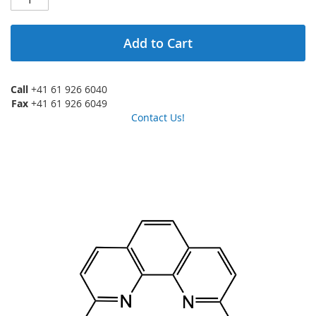
Add to Cart
Call
+41 61 926 6040
Fax
+41 61 926 6049
Contact Us!