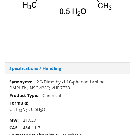
Specifications / Handling
More
2,9-Dimethyl-1,10-phenanthroline;
Information
DMPHEN; NSC 4280; VUF 7738
Chemical
C
H
N
. 0.5H
O
14
12
2
2
217.27
484-11-7