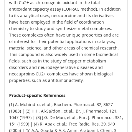
with Cu2+ as chromogenic oxidant in the total
antioxidant capacity assay (CUPRAC method). In addition
to its analytical uses, neocuproine and its derivatives
have been employed in the field of coordination
chemistry to study and synthesize metal complexes.
These complexes often have unique properties and are
of interest for their potential applications in catalysis,
material science, and other areas of chemical research.
This compound is also widely used in some biomedical
fields, such as in the study of copper metabolism
disorders and neurodegenerative diseases and
neocuproine-CU2+ complexes have shown biological
properties, such as antitumor activity.
Product-specific References
(1) A. Mohindru, et al.; Biochem. Pharmacol. 32, 3627
(1983) | (2) H.H. Al-Sa?doni, et al.; Br. J. Pharmacol. 121,
1047 (1997) | (3) J.G. De Man, et al.; Eur. J. Pharmacol. 381,
151 (1999) | (4) R. Apak, et al.; Free Radic. Res. 39, 949
(2005) | (5) A.A. Gouda & A.S. Amin; Arabian J. Chem. 3,