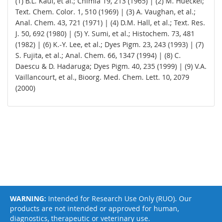
(1) B.L. Kaul, et al.; Chimia 19, 213 (1965) | (2) M. Hueckel;
Text. Chem. Color. 1, 510 (1969) | (3) A. Vaughan, et al.;
Anal. Chem. 43, 721 (1971) | (4) D.M. Hall, et al.; Text. Res.
J. 50, 692 (1980) | (5) Y. Sumi, et al.; Histochem. 73, 481
(1982) | (6) K.-Y. Lee, et al.; Dyes Pigm. 23, 243 (1993) | (7)
S. Fujita, et al.; Anal. Chem. 66, 1347 (1994) | (8) C.
Daescu & D. Hadaruga; Dyes Pigm. 40, 235 (1999) | (9) V.A.
Vaillancourt, et al., Bioorg. Med. Chem. Lett. 10, 2079
(2000)
WARNING:
Intended for Research Use Only (RUO). Our
products are not intended or approved for human,
diagnostics, therapeutic or veterinary use.