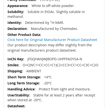
White to off-white powder.
Soluble in EtOAc. Slightly soluble in
methanol.
Determined by
1
H-NMR.
Manufactured by Chemodex.
Click here for Original Manufacturer Product Datasheet
Our product description may differ slightly from the
original manufacturers product datasheet.
JFGQHAHJWJBOPD-UHFFFAOYSA-N
O=C(NC1=CC=CC=C1)C2=CC3=CC=CC=C3C=C2O
AMBIENT
+4°C
-20°C
Protect from light and moisture.
Stable for at least 2 years after receipt
when stored at -20°C.