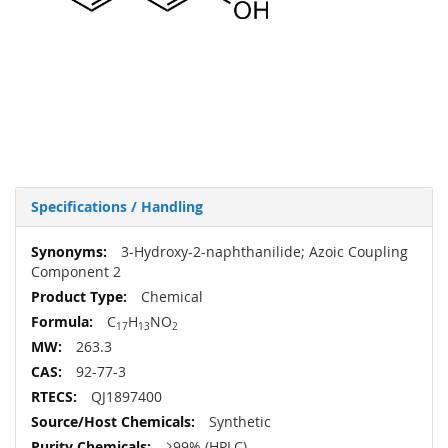
Specifications / Handling
More
3-Hydroxy-2-naphthanilide; Azoic Coupling
Information
Component 2
Chemical
C
H
NO
17
13
2
263.3
92-77-3
QJ1897400
Synthetic
≥99% (HPLC)