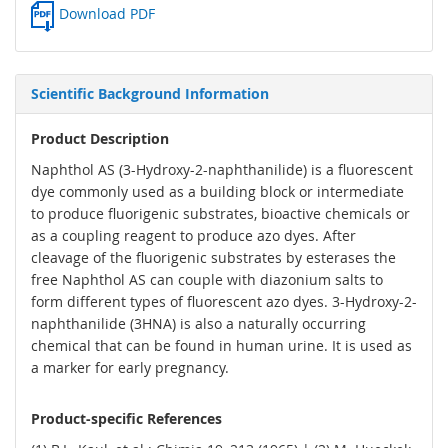
Download PDF
Scientific Background Information
Product Description
Naphthol AS (3-Hydroxy-2-naphthanilide) is a fluorescent
dye commonly used as a building block or intermediate
to produce fluorigenic substrates, bioactive chemicals or
as a coupling reagent to produce azo dyes. After
cleavage of the fluorigenic substrates by esterases the
free Naphthol AS can couple with diazonium salts to
form different types of fluorescent azo dyes. 3-Hydroxy-2-
naphthanilide (3HNA) is also a naturally occurring
chemical that can be found in human urine. It is used as
a marker for early pregnancy.
Product-specific References