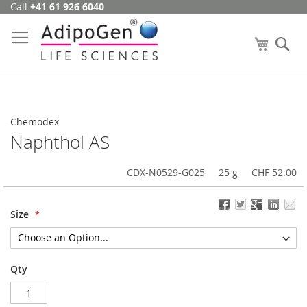
Call
+41 61 926 6040
Skip
to
Content
My Cart
Se
Chemodex
Naphthol AS
CDX-N0529-G025
25 g
CHF 52.00
Size
Qty