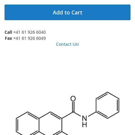
Add to Cart
Call
+41 61 926 6040
Fax
+41 61 926 6049
Contact Us!