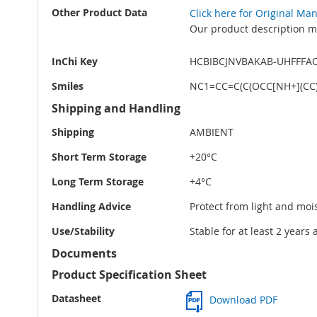
Other Product Data
Click here for Original Ma
Our product description ma
InChi Key
HCBIBCJNVBAKAB-UHFFFA
Smiles
NC1=CC=C(C(OCC[NH+](CC)
Shipping and Handling
Shipping
AMBIENT
Short Term Storage
+20°C
Long Term Storage
+4°C
Handling Advice
Protect from light and moi
Use/Stability
Stable for at least 2 years
Documents
Product Specification Sheet
Datasheet
Download PDF