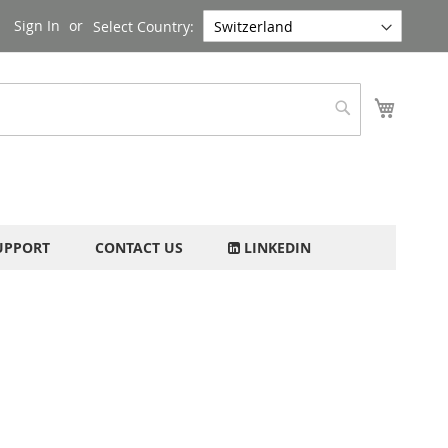
Sign In
Select Country:
My Cart
Search
UPPORT
CONTACT US
LINKEDIN