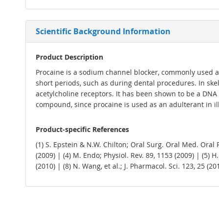
Scientific Background Information
Product Description
Procaine is a sodium channel blocker, commonly used as an
short periods, such as during dental procedures. In skel
acetylcholine receptors. It has been shown to be a DNA 
compound, since procaine is used as an adulterant in ill
Product-specific References
(1) S. Epstein & N.W. Chilton; Oral Surg. Oral Med. Oral Pa
(2009) | (4) M. Endo; Physiol. Rev. 89, 1153 (2009) | (5) H.
(2010) | (8) N. Wang, et al.; J. Pharmacol. Sci. 123, 25 (2013