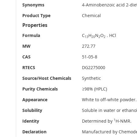
Synonyms
4-Aminobenzoic acid 2-die
Product Type
Chemical
Properties
Formula
C
H
N
O
. HCl
13
20
2
2
MW
272.77
CAS
51-05-8
RTECS
DG2275000
Source/Host Chemicals
Synthetic
Purity Chemicals
≥98% (HPLC)
Appearance
White to off-white powder.
Solubility
Soluble in water or ethanol
Identity
Determined by
1
H-NMR.
Declaration
Manufactured by Chemode