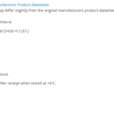
nufacturer Product Datasheet
y differ slightly from the original manufacturers product datashee
OYSA-N
CC)=O)C=C1.[Cl-]
sture.
 after receipt when stored at +4°C.