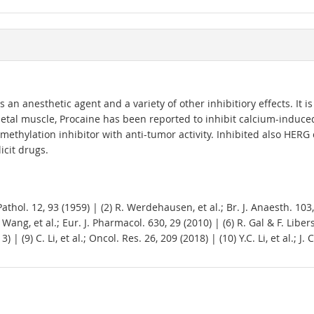
 anesthetic agent and a variety of other inhibitiory effects. It is a
etal muscle, Procaine has been reported to inhibit calcium-induced 
methylation inhibitor with anti-tumor activity. Inhibited also HERG
icit drugs.
thol. 12, 93 (1959) | (2) R. Werdehausen, et al.; Br. J. Anaesth. 103, 
 Wang, et al.; Eur. J. Pharmacol. 630, 29 (2010) | (6) R. Gal & F. Libe
) | (9) C. Li, et al.; Oncol. Res. 26, 209 (2018) | (10) Y.C. Li, et al.; 