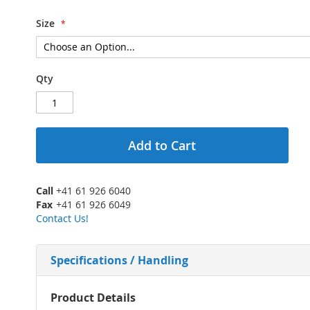
Size
Qty
Add to Cart
Call
+41 61 926 6040
Fax
+41 61 926 6049
Contact Us!
Specifications / Handling
More
Product Details
Information