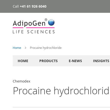
Call
+41 61 926 6040
Skip
to
Content
Home
Procaine hydrochloride
HOME
PRODUCTS
E-NEWS
INSIGHTS
Chemodex
Procaine hydrochlori