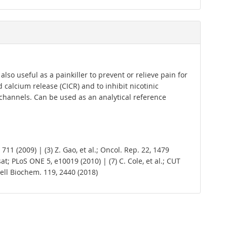
lso useful as a painkiller to prevent or relieve pain for
calcium release (CICR) and to inhibit nicotinic
 channels. Can be used as an analytical reference
711 (2009) | (3) Z. Gao, et al.; Oncol. Rep. 22, 1479
rsat; PLoS ONE 5, e10019 (2010) | (7) C. Cole, et al.; CUT
J. Cell Biochem. 119, 2440 (2018)