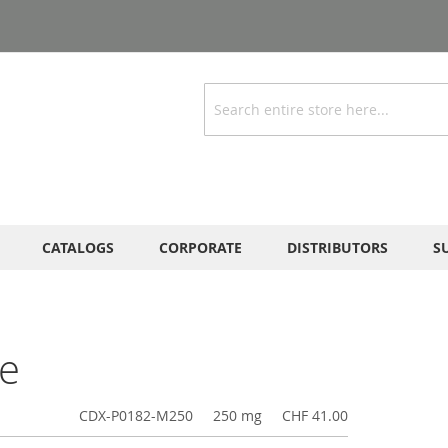
Search
CATALOGS
CORPORATE
DISTRIBUTORS
S
de
CDX-P0182-M250
250 mg
CHF 41.00