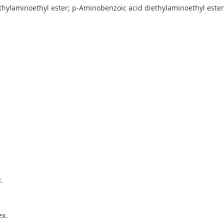
thylaminoethyl ester; p-Aminobenzoic acid diethylaminoethyl este
.
x.