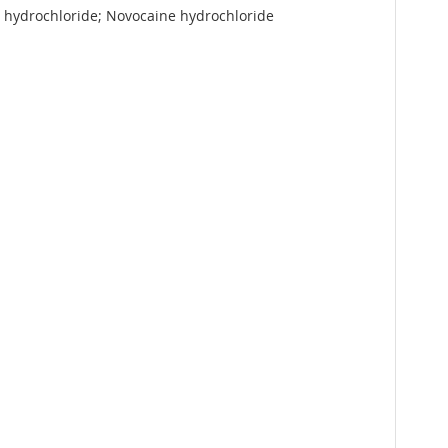
r hydrochloride; Novocaine hydrochloride