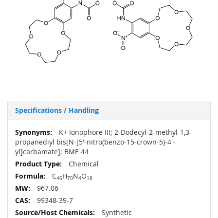
Specifications / Handling
More
K+ Ionophore III; 2-Dodecyl-2-methyl-1,3-
Information
propanediyl bis[N-[5'-nitro(benzo-15-crown-5)-4'-
yl]carbamate]; BME 44
Chemical
C
H
N
O
46
70
4
18
967.06
99348-39-7
Synthetic