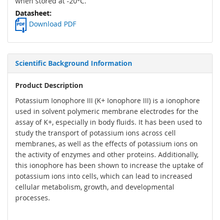
when stored at -20°C.
Download PDF
Scientific Background Information
Product Description
Potassium Ionophore III (K+ Ionophore III) is a ionophore
used in solvent polymeric membrane electrodes for the
assay of K+, especially in body fluids. It has been used to
study the transport of potassium ions across cell
membranes, as well as the effects of potassium ions on
the activity of enzymes and other proteins. Additionally,
this ionophore has been shown to increase the uptake of
potassium ions into cells, which can lead to increased
cellular metabolism, growth, and developmental
processes.