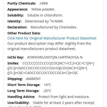
≥98%
Yellow powder.
Soluble in chloroform.
Determined by
1
H-NMR.
Manufactured by Chemodex.
Click here for Original Manufacturer Product Datasheet
Our product description may differ slightly from the
original manufacturers product datasheet.
ATWXVVNLVXXTQN-UHFFFAOYSA-N
CCCCCCCCCCCCC(COC(NC1=CC2=C(C=C1[N+]
([O-])=O)OCCOCCOCCOCCO2)=O)(COC(NC3=C([N+]
([O-])=O)C=C4OCCOCCOCCOCCOC4=C3)=O)C
AMBIENT
+4°C
-20°C
Protect from light and moisture.
Stable for at least 2 years after receipt