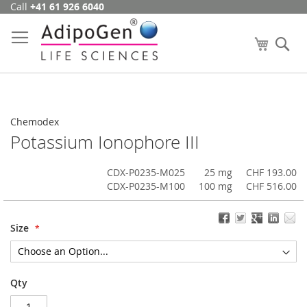
Call
+41 61 926 6040
Skip
to
Content
My Cart
Se
Chemodex
Potassium Ionophore III
CDX-P0235-M025
25 mg
CHF 193.00
CDX-P0235-M100
100 mg
CHF 516.00
Size
Qty