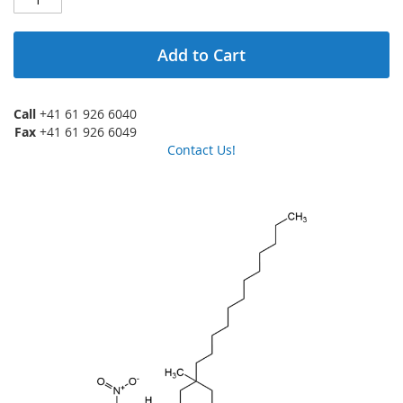
Add to Cart
Call
+41 61 926 6040
Fax
+41 61 926 6049
Contact Us!