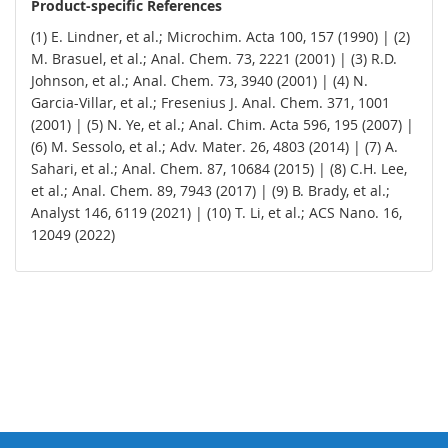
Product-specific References
(1) E. Lindner, et al.; Microchim. Acta 100, 157 (1990) | (2)
M. Brasuel, et al.; Anal. Chem. 73, 2221 (2001) | (3) R.D.
Johnson, et al.; Anal. Chem. 73, 3940 (2001) | (4) N.
Garcia-Villar, et al.; Fresenius J. Anal. Chem. 371, 1001
(2001) | (5) N. Ye, et al.; Anal. Chim. Acta 596, 195 (2007) |
(6) M. Sessolo, et al.; Adv. Mater. 26, 4803 (2014) | (7) A.
Sahari, et al.; Anal. Chem. 87, 10684 (2015) | (8) C.H. Lee,
et al.; Anal. Chem. 89, 7943 (2017) | (9) B. Brady, et al.;
Analyst 146, 6119 (2021) | (10) T. Li, et al.; ACS Nano. 16,
12049 (2022)