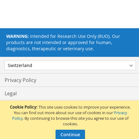
WARNING:
Intended for Research Use Only (RUO). Our
products are not intended or approved for human,
diagnostics, therapeutic or veterinary use.
Privacy Policy
Legal
Terms & Conditions
Cookie Policy:
This site uses cookies to improve your experience.
You can find out more about our use of cookies in our
Privacy
Policy
. By continuing to browse this site you agree to our use of
Feedback
cookies.
© 2017 Adipogen Life Sciences. Pictures: © 2012 Martin Oeggerli. All Rights
Continue
Reserved.