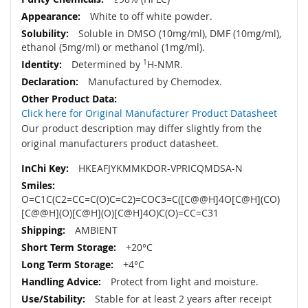
White to off white powder.
Soluble in DMSO (10mg/ml), DMF (10mg/ml),
ethanol (5mg/ml) or methanol (1mg/ml).
Determined by
1
H-NMR.
Manufactured by Chemodex.
Click here for Original Manufacturer Product Datasheet
Our product description may differ slightly from the
original manufacturers product datasheet.
HKEAFJYKMMKDOR-VPRICQMDSA-N
O=C1C(C2=CC=C(O)C=C2)=COC3=C([C@@H]4O[C@H](CO)
[C@@H](O)[C@H](O)[C@H]4O)C(O)=CC=C31
AMBIENT
+20°C
+4°C
Protect from light and moisture.
Stable for at least 2 years after receipt