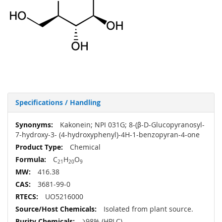
Specifications / Handling
More
Kakonein; NPI 031G; 8-(β-D-Glucopyranosyl-
Information
7-hydroxy-3- (4-hydroxyphenyl)-4H-1-benzopyran-4-one
Chemical
C
H
O
21
20
9
416.38
3681-99-0
UO5216000
Isolated from plant source.
≥98% (HPLC)