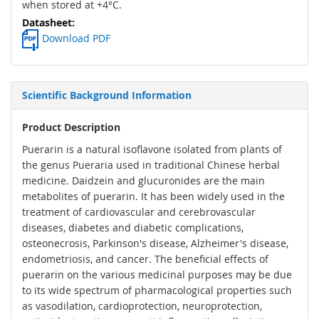
when stored at +4°C.
Download PDF
Scientific Background Information
Product Description
Puerarin is a natural isoflavone isolated from plants of
the genus Pueraria used in traditional Chinese herbal
medicine. Daidzein and glucuronides are the main
metabolites of puerarin. It has been widely used in the
treatment of cardiovascular and cerebrovascular
diseases, diabetes and diabetic complications,
osteonecrosis, Parkinson's disease, Alzheimer's disease,
endometriosis, and cancer. The beneficial effects of
puerarin on the various medicinal purposes may be due
to its wide spectrum of pharmacological properties such
as vasodilation, cardioprotection, neuroprotection,