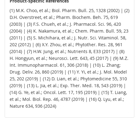
Product-specific References
(1) M.K. Choo, et al.; Biol. Pharm. Bull. 25, 1328 (2002) | (2)
D.H. Overstreet, et al.; Pharm. Biochem. Beh. 75, 619
(2003) | (3) F.S. Chueh, et al.; J. Pharmacol. Sci. 96, 420
(2004) | (4) K. Nakamura, et al.; Chem. Pharm. Bull. 59, 23
(2011) | (5) S. Michihara, et al.; J. Nutr. Sci. Vitaminol. 58,
202 (2012) | (6) X.Y. Zhou, et al.; Phytother. Res. 28, 961
(2014) | (7) H.W. Jung, et al.; Nutrients 8, E33 (2017) | (8)
H. Hongyun, et al.; Neurosci. Lett. 643, 45 (2017) | (9) M.Z.
Int. Immunopharmacol. 61, 306 (2018) | (10) L. Zhang;
Drug. Deliv. 26, 860 (2019) | (11) Y. Yi, et al.; J. Mol. Model
25, 202 (2019) | (12) D. Lian, et al.; Phytomedicine 55, 310
(2019) | (13) L. Jia, et al.; Exp. Ther. Med. 18, 543 (2019) |
(14) G. Ye, et al.; Oncol. Lett. 17, 195 (2019) | (15) T. Liang,
et al.; Mol. Biol. Rep. 46, 4787 (2019) | (16) Q. Lyu, et al.;
Nature 634, 936 (2024)