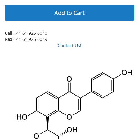
Add to Cart
Call
+41 61 926 6040
Fax
+41 61 926 6049
Contact Us!