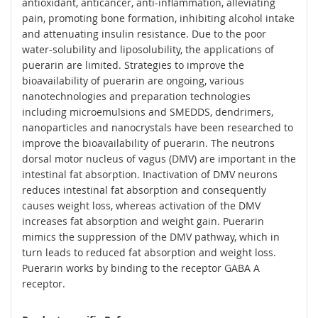
antioxidant, anticancer, anti-inflammation, alleviating
pain, promoting bone formation, inhibiting alcohol intake
and attenuating insulin resistance. Due to the poor
water-solubility and liposolubility, the applications of
puerarin are limited. Strategies to improve the
bioavailability of puerarin are ongoing, various
nanotechnologies and preparation technologies
including microemulsions and SMEDDS, dendrimers,
nanoparticles and nanocrystals have been researched to
improve the bioavailability of puerarin. The neutrons
dorsal motor nucleus of vagus (DMV) are important in the
intestinal fat absorption. Inactivation of DMV neurons
reduces intestinal fat absorption and consequently
causes weight loss, whereas activation of the DMV
increases fat absorption and weight gain. Puerarin
mimics the suppression of the DMV pathway, which in
turn leads to reduced fat absorption and weight loss.
Puerarin works by binding to the receptor GABA A
receptor.