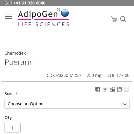
Call
+41 61 926 6040
Skip
to
Content
My Cart
Se
Chemodex
Puerarin
CDX-P0250-M250
250 mg
CHF 177.00
Size
Qty