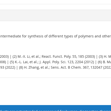
 intermediate for synthesis of different types of polymers and othe
03) | (2) M.-X. Li, et al.; React. Funct. Poly. 55, 185 (2003) | (3) H
) | (5) K.-L. Lai, et al.; J. Appl. Poly. Sci. 123, 2204 (2012) | (6) B.
93 (2022) | (8) H. Zhang, et al.; Sens. Act. B Chem. 367, 132047 (202