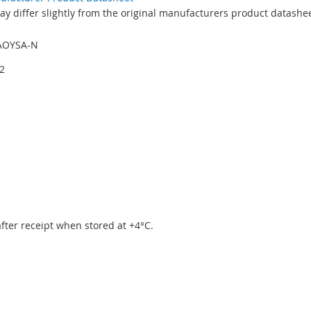
y differ slightly from the original manufacturers product datashee
AOYSA-N
2
 after receipt when stored at +4°C.