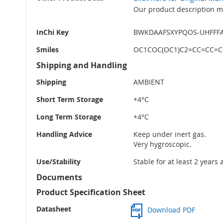
Our product description ma
InChi Key
BWKDAAFSXYPQOS-UHFFF
Smiles
OC1COC(OC1)C2=CC=CC=C
Shipping and Handling
Shipping
AMBIENT
Short Term Storage
+4°C
Long Term Storage
+4°C
Handling Advice
Keep under inert gas.
Very hygroscopic.
Use/Stability
Stable for at least 2 years
Documents
Product Specification Sheet
Datasheet
Download PDF