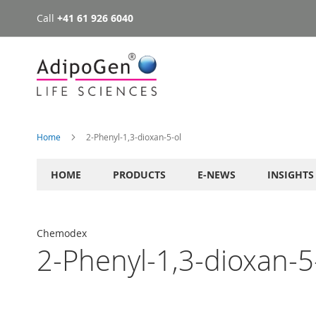
Call
+41 61 926 6040
Skip
to
Content
Home
2-Phenyl-1,3-dioxan-5-ol
HOME
PRODUCTS
E-NEWS
INSIGHTS
Chemodex
2-Phenyl-1,3-dioxan-5