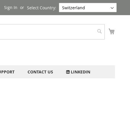
Sign In
Select Country:
My Cart
Search
UPPORT
CONTACT US
LINKEDIN