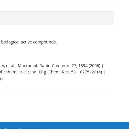
r biological active compounds.
. Mei, et al.; Macromol. Rapid Commun. 27, 1894 (2006) |
 Mallesham, et al.; Ind. Eng. Chem. Res. 53, 18775 (2014) |
2)