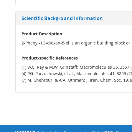
Scientific Background Information
Product Description
2-Phenyl-1,3-dioxan-5-ol is an organic building block or
Product-specific References
(1) W.C. Ray & M.W. Grinstaff; Macromolecules 36, 3557 (20
(4) P.G. Parzuchowski, et al.; Macromolecules 41, 3859 (2008
(7) M. Chehrouri & A.A. Othman; J. Iran. Chem. Soc. 19, 8