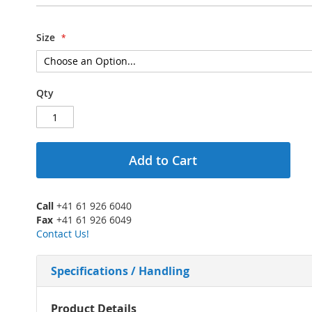
Size
Qty
Add to Cart
Call
+41 61 926 6040
Fax
+41 61 926 6049
Contact Us!
Specifications / Handling
More
Product Details