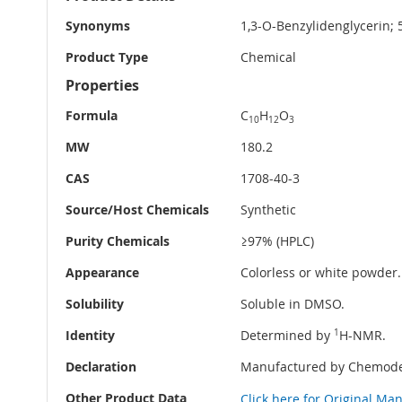
Information
Synonyms
1,3-O-Benzylidenglycerin;
Product Type
Chemical
Properties
Formula
C
H
O
10
12
3
MW
180.2
CAS
1708-40-3
Source/Host Chemicals
Synthetic
Purity Chemicals
≥97% (HPLC)
Appearance
Colorless or white powder.
Solubility
Soluble in DMSO.
Identity
Determined by
1
H-NMR.
Declaration
Manufactured by Chemode
Other Product Data
Click here for Original Ma