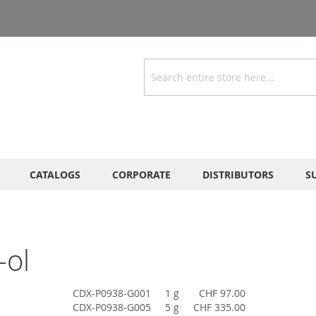
Search
CATALOGS
CORPORATE
DISTRIBUTORS
S
-ol
CDX-P0938-G001
1 g
CHF 97.00
CDX-P0938-G005
5 g
CHF 335.00