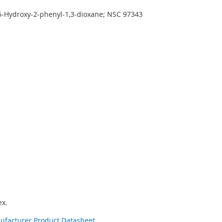
 5-Hydroxy-2-phenyl-1,3-dioxane; NSC 97343
x.
nufacturer Product Datasheet