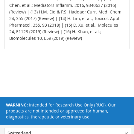
Chen, et al.; Mediators Inflamm. 2016, 9340637 (2016)
(Review) | (13) H.M. Eid & P.S. Haddad; Curr. Med. Chem.
24, 355 (2017) (Review) | (14) H. Lim, et al.; Toxicol. Appl.
Pharmacol. 355, 93 (2018) | (15) D. Xu, et al.; Molecules
24, E1123 (2019) (Review) | (16) H. Khan, et al.;
Biomolecules 10, E59 (2019) (Review)
WARNING:
Intended for Research Use Only (RUO). Our
products are not intended or approved for human,
diagnostics, therapeutic or veterinary use.