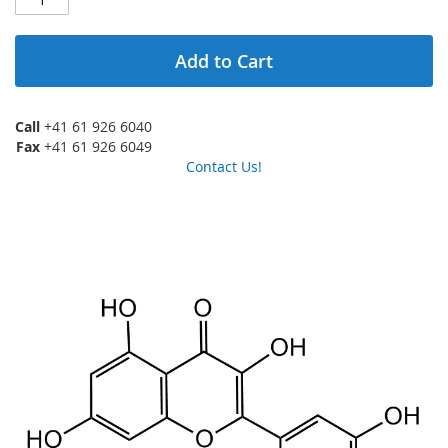
Add to Cart
Call
+41 61 926 6040
Fax
+41 61 926 6049
Contact Us!