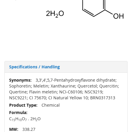
Specifications / Handling
More
3,3',4',5,7-Pentahydroxyflavone dihydrate;
Information
Sophoretin; Meletin; Xanthaurine; Quercetol; Quercitin;
Quertine; Flavin meletin; NCI-C60106; NSC9219;
NSC9221; CI 75670; CI Natural Yellow 10; BRN0317313
Chemical
C
H
O
. 2H
O
15
10
7
2
338.27