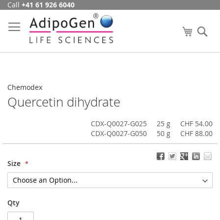
Call
+41 61 926 6040
Skip
to
Content
My Cart
Se
Chemodex
Quercetin dihydrate
CDX-Q0027-G025
25 g
CHF 54.00
CDX-Q0027-G050
50 g
CHF 88.00
Size
Qty