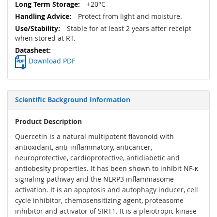
+20°C
Protect from light and moisture.
Stable for at least 2 years after receipt
when stored at RT.
Download PDF
Scientific Background Information
Product Description
Quercetin is a natural multipotent flavonoid with
antioxidant, anti-inflammatory, anticancer,
neuroprotective, cardioprotective, antidiabetic and
antiobesity properties. It has been shown to inhibit NF-κ
signaling pathway and the NLRP3 inflammasome
activation. It is an apoptosis and autophagy inducer, cell
cycle inhibitor, chemosensitizing agent, proteasome
inhibitor and activator of SIRT1. It is a pleiotropic kinase