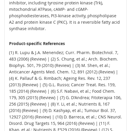
inhibitor, including tyrosine protein kinase (Trk),
mitochondrial ATPase, cAMP- and cGMP-
phosphodiesterases, PI3-kinase activity, phospholipase
A2 and protein kinase C (PKC). It is a reversible fatty acid
synthase inhibitor.
Product-specific References
(1) R. Lupu & J.A. Menendez; Curr. Pharm. Biotechnol. 7,
483 (2006) (Review) | (2) S. Chung, et al.; Arch. Biochem.
Biophys. 501, 79 (2010) (Review) | (3) M. Shen, et al.;
Anticancer Agents Med. Chem. 12, 891 (2012) (Review) |
(4) K. Pallauf & G. Rimbach; Ageing Res. Rev. 12, 237
(2013) (Review) | (5) G.L. Russo; Cancer Treat. Res. 159,
185 (2014) (Review) | (6) S.F. Nabavi, et al.; Food Chem.
179, 305 (2015) (Review) | (7) G. D'Andrea; Fitoterapia 106,
256 (2015) (Review) | (8) Y. Li, et al.; Nutrients 8, 167
(2016) (Review) | (9) D. Kashyap, et al.; Tumour Biol. 37,
12927 (2016) (Review) | (10) D. Barreca, et al.; CNS Neurol.
Disord. Drug Targets 15, 964 (2016) (Review) | (11) F.
Khan, et al.; Nutrients 8, E529 (2016) (Review) | (12) S.