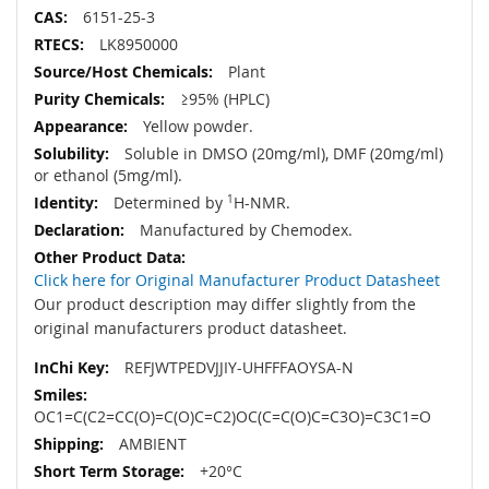
6151-25-3
LK8950000
Plant
≥95% (HPLC)
Yellow powder.
Soluble in DMSO (20mg/ml), DMF (20mg/ml)
or ethanol (5mg/ml).
Determined by
1
H-NMR.
Manufactured by Chemodex.
Click here for Original Manufacturer Product Datasheet
Our product description may differ slightly from the
original manufacturers product datasheet.
REFJWTPEDVJJIY-UHFFFAOYSA-N
OC1=C(C2=CC(O)=C(O)C=C2)OC(C=C(O)C=C3O)=C3C1=O
AMBIENT
+20°C