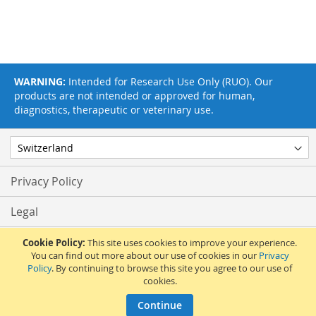
WARNING:
Intended for Research Use Only (RUO). Our
products are not intended or approved for human,
diagnostics, therapeutic or veterinary use.
Privacy Policy
Legal
Terms & Conditions
Cookie Policy:
This site uses cookies to improve your experience.
You can find out more about our use of cookies in our
Privacy
Policy
. By continuing to browse this site you agree to our use of
Feedback
cookies.
© 2017 Adipogen Life Sciences. Pictures: © 2012 Martin Oeggerli. All Rights
Continue
Reserved.