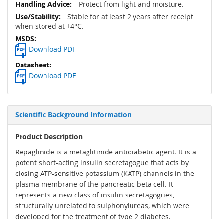
Protect from light and moisture.
Stable for at least 2 years after receipt
when stored at +4°C.
Download PDF
Download PDF
Scientific Background Information
Product Description
Repaglinide is a metaglitinide antidiabetic agent. It is a
potent short-acting insulin secretagogue that acts by
closing ATP-sensitive potassium (KATP) channels in the
plasma membrane of the pancreatic beta cell. It
represents a new class of insulin secretagogues,
structurally unrelated to sulphonylureas, which were
developed for the treatment of type 2 diabetes.