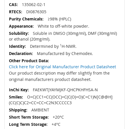
135062-02-1
DI0876305
≥98% (HPLC)
White to off-white powder.
Soluble in DMSO (30mg/ml), DMF (30mg/ml)
or ethanol (20mg/ml).
Determined by
1
H-NMR.
Manufactured by Chemodex.
Click here for Original Manufacturer Product Datasheet
Our product description may differ slightly from the
original manufacturers product datasheet.
FAEKWTJYAYMJKF-QHCPKHFHSA-N
O=C(CC1=CC(OCC)=C(C(O)=O)C=C1)N[C@@H]
(CC(C)C)C2=CC=CC=C2N3CCCCC3
AMBIENT
+20°C
+4°C