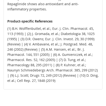
Repaglinide shows also antioxidant and anti-
inflammatory properties.
Product-specific References
(1) B.H. Wolffenbuttel, et al.; Eur. J. Clin. Pharmacol. 45,
113 (1993) | (2) J. Gromada, et al.; Diabetologia 38, 1025
(1995) | (3) D.R. Owens; Eur. J. Clin. Invest. 29, 30 (1999)
(Review) | (4) V. Ambavane, et al.; J. Postgrad. Med. 48,
246 (2002) (Review) | (5) A.M. Hansen, et al.; Br. J.
Pharmacol. 144, 551 (2005) | (6) A. Gumieniczek, et al.;
Pharmacol. Res. 52, 162 (2005) | (7) D. Tung, et al.;
Pharmacology 88, 295 (2011) | (8) P. Kuhner, et al.;
Naunyn Schmiedebergs Arch. Pharmacol. 385, 299 (2012)
| (9) L.J. Scott; Drugs 72, 249 (2012) (Review) | (10) D. Ding,
et al.; Cell Rep. 27, 1848 (2019)