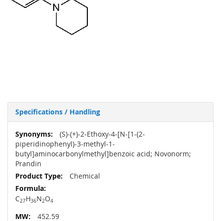
Specifications / Handling
More
(S)-(+)-2-Ethoxy-4-[N-[1-(2-
Information
piperidinophenyl)-3-methyl-1-
butyl]aminocarbonylmethyl]benzoic acid; Novonorm;
Prandin
Chemical
C
H
N
O
27
36
2
4
452.59