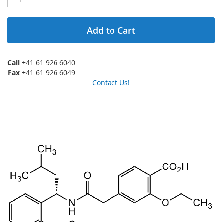
Add to Cart
Call
+41 61 926 6040
Fax
+41 61 926 6049
Contact Us!