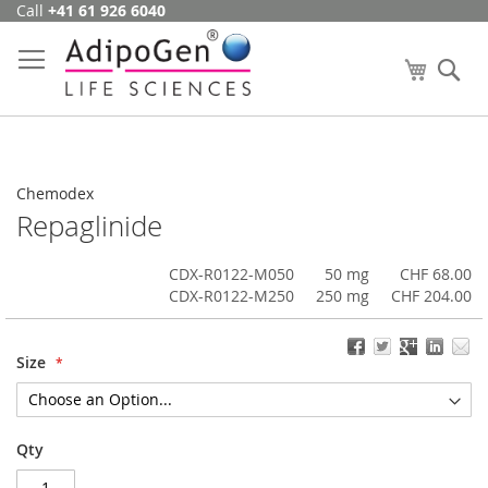
Call
+41 61 926 6040
Skip
to
Content
My Cart
Se
Chemodex
Repaglinide
CDX-R0122-M050
50 mg
CHF 68.00
CDX-R0122-M250
250 mg
CHF 204.00
Size
Qty