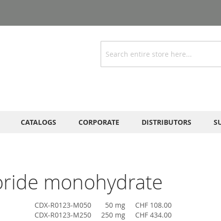
Search
CATALOGS
CORPORATE
DISTRIBUTORS
S
oride monohydrate
CDX-R0123-M050
50 mg
CHF 108.00
CDX-R0123-M250
250 mg
CHF 434.00