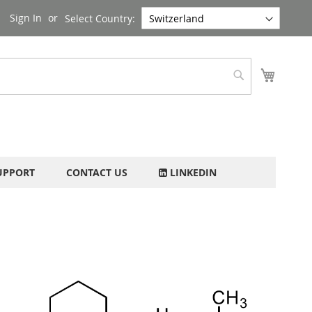
Sign In
Select Country:
My Cart
Search
UPPORT
CONTACT US
LINKEDIN