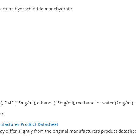
ivacaine hydrochloride monohydrate
, DMF (15mg/ml), ethanol (15mg/ml), methanol or water (2mg/ml).
x.
nufacturer Product Datasheet
y differ slightly from the original manufacturers product datashee