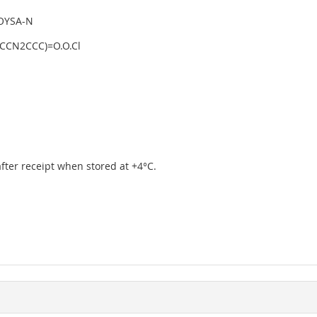
OYSA-N
CCN2CCC)=O.O.Cl
 after receipt when stored at +4°C.