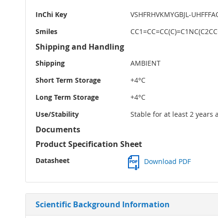
InChi Key
VSHFRHVKMYGBJL-UHFFFA
Smiles
CC1=CC=CC(C)=C1NC(C2CC
Shipping and Handling
Shipping
AMBIENT
Short Term Storage
+4°C
Long Term Storage
+4°C
Use/Stability
Stable for at least 2 years
Documents
Product Specification Sheet
Datasheet
Download PDF
Scientific Background Information