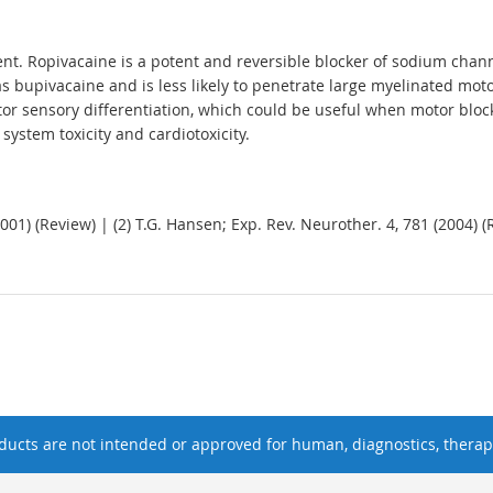
nt. Ropivacaine is a potent and reversible blocker of sodium channe
 bupivacaine and is less likely to penetrate large myelinated motor
or sensory differentiation, which could be useful when motor blocka
system toxicity and cardiotoxicity.
2001) (Review) | (2) T.G. Hansen; Exp. Rev. Neurother. 4, 781 (2004) (
ucts are not intended or approved for human, diagnostics, therape