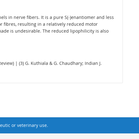
ls in nerve fibers. It is a pure S(-)enantiomer and less
 fibres, resulting in a relatively reduced motor
de is undesirable. The reduced lipophilicity is also
Review) | (3) G. Kuthiala & G. Chaudhary; Indian J.
utic or veterinary use.