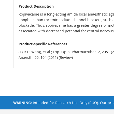
Product Description
Ropivacaine is a long-acting amide local anaesthetic age
lipophilic than racemic sodium channel blockers, such as
blockade. Thus, ropivacaine has a greater degree of mot
associated with decreased potential for central nervous 
Product-specific References
(1) R.D. Wang, et al.; Exp. Opin. Pharmacother. 2, 2051 (
Anaesth. 55, 104 (2011) (Review)
WARNING:
Intended for Research Use Only (RUO). Our prod