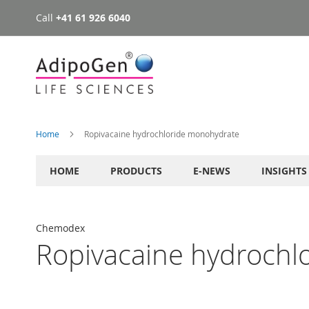
Call
+41 61 926 6040
Skip
to
Content
Home
Ropivacaine hydrochloride monohydrate
HOME
PRODUCTS
E-NEWS
INSIGHTS
Chemodex
Ropivacaine hydrochl