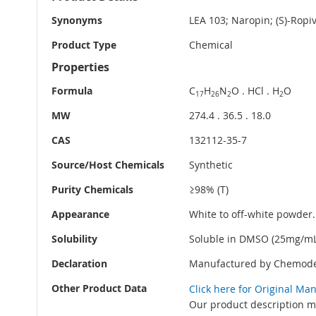
Information
Synonyms
LEA 103; Naropin; (S)-Rop
Product Type
Chemical
Properties
Formula
C
H
N
O . HCl . H
O
17
26
2
2
MW
274.4 . 36.5 . 18.0
CAS
132112-35-7
Source/Host Chemicals
Synthetic
Purity Chemicals
≥98% (T)
Appearance
White to off-white powder.
Solubility
Soluble in DMSO (25mg/mL)
Declaration
Manufactured by Chemode
Other Product Data
Click here for Original Ma
Our product description ma