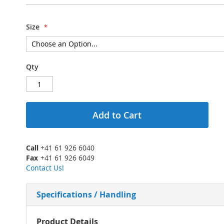
Size
Qty
Add to Cart
Call
+41 61 926 6040
Fax
+41 61 926 6049
Contact Us!
Specifications / Handling
More
Product Details