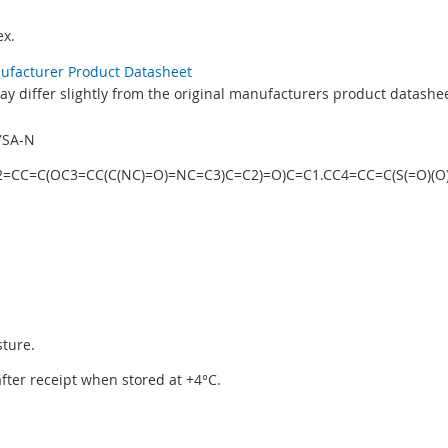
x.
nufacturer Product Datasheet
y differ slightly from the original manufacturers product datashee
YSA-N
NC2=CC=C(OC3=CC(C(NC)=O)=NC=C3)C=C2)=O)C=C1.CC4=CC=C(S(=O)(O
sture.
 after receipt when stored at +4°C.