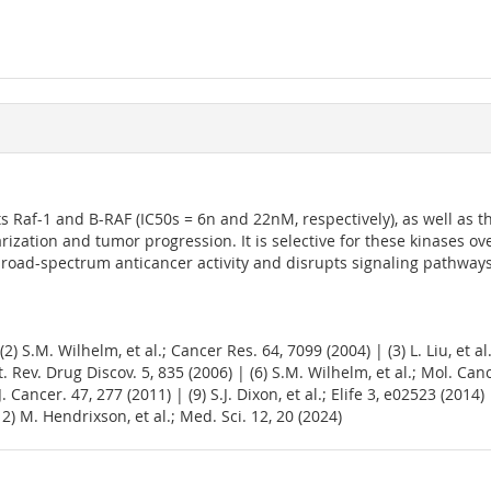
bits Raf-1 and B-RAF (IC50s = 6n and 22nM, respectively), as well as
ularization and tumor progression. It is selective for these kinases 
 broad-spectrum anticancer activity and disrupts signaling pathways
 (2) S.M. Wilhelm, et al.; Cancer Res. 64, 7099 (2004) | (3) L. Liu, et a
t. Rev. Drug Discov. 5, 835 (2006) | (6) S.M. Wilhelm, et al.; Mol. Can
. Cancer. 47, 277 (2011) | (9) S.J. Dixon, et al.; Elife 3, e02523 (201
12) M. Hendrixson, et al.; Med. Sci. 12, 20 (2024)