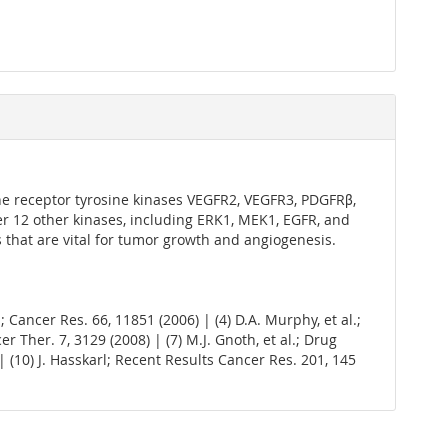
 the receptor tyrosine kinases VEGFR2, VEGFR3, PDGFRβ,
over 12 other kinases, including ERK1, MEK1, EGFR, and
 that are vital for tumor growth and angiogenesis.
l.; Cancer Res. 66, 11851 (2006) | (4) D.A. Murphy, et al.;
cer Ther. 7, 3129 (2008) | (7) M.J. Gnoth, et al.; Drug
4) | (10) J. Hasskarl; Recent Results Cancer Res. 201, 145