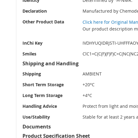
Identity
Determined by
H-NMR.
Declaration
Manufactured by Chemode
Other Product Data
Click here for Original Ma
Our product description ma
InChi Key
IVDHYUQIDRJSTI-UHFFFAO
Smiles
ClC1=C(C(F)(F)F)C=C(NC(
Shipping and Handling
Shipping
AMBIENT
Short Term Storage
+20°C
Long Term Storage
+4°C
Handling Advice
Protect from light and moi
Use/Stability
Stable for at least 2 years
Documents
Product Specification Sheet