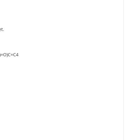
t.
)=O)C=C4