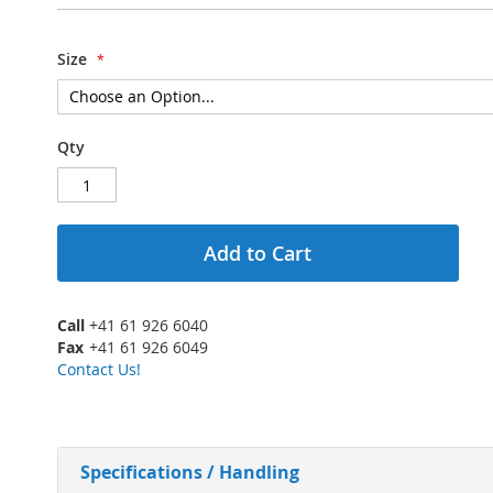
Size
Qty
Add to Cart
Call
+41 61 926 6040
Fax
+41 61 926 6049
Contact Us!
Specifications / Handling