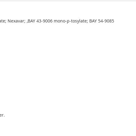
ate; Nexavar; ,BAY 43-9006 mono-p-tosylate; BAY 54-9085
er.