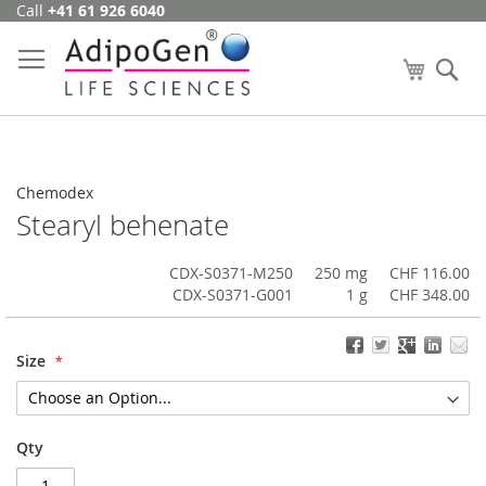
Call
+41 61 926 6040
Skip
to
Content
My Cart
Se
Chemodex
Stearyl behenate
CDX-S0371-M250
250 mg
CHF 116.00
CDX-S0371-G001
1 g
CHF 348.00
Size
Qty