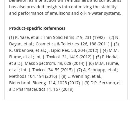
behavior. Its interaction with emulsifiers and surfactants
has also provided insights into optimizing the stability
and performance of emulsions and oil-in-water systems.
Product-specific References
(1) K. Yase, et al.; Thin Solid Films 219, 231 (1992) | (2) N.
Dayan, et al.; Cosmetics & Toiletries 126, 188 (2011) | (3)
K. Urbanova, et al.; J. Lipid Res. 53, 204 (2012) | (4) M.M.
Fiume, et al.; Int. J. Toxicol. 31, 141S (2012) | (5) P. Horka,
et al.; J. Mass Spectrom. 49, 628 (2014) | (6) M.M. Fiume,
et al.; Int. J. Toxicol. 34, 5S (2015) | (7) A. Schnapp, et al.;
Methods 104, 194 (2016) | (8) L. Wenning, et al.;
Biotechnol. Bioeng. 114, 1025 (2017) | (9) D.R. Serrano, et
al.; Pharmaceutics 11, 167 (2019)