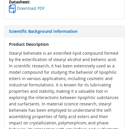
Download PDF
Scientific Background Information
Product Description
Stearyl behenate is an esterified lipid compound formed
by the esterification of stearyl alcohol and behenic acid.
In scientific research, it has been extensively used as a
model compound for studying the behavior of lipophilic
esters in various applications, including cosmetic and
industrial formulations. It is known for its lubricating
properties and stability, making it a valuable tool in
exploring the interactions between lipophilic substances
and surfactants. In material science research, stearyl
behenate has been employed to understand the self-
assembling properties of fatty acid esters and their
impact on crystallization, polymorphism, and phase