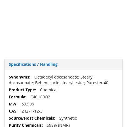
Specifications / Handling
More
Octadecyl docosanoate; Stearyl
Information
docosanoate; Behenic acid stearyl ester; Purester 40
Chemical
C40H80O2
593.06
24271-12-3
Synthetic
≥98% (NMR)