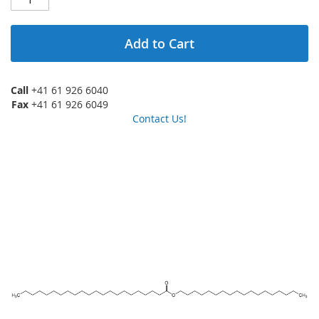
Add to Cart
Call
+41 61 926 6040
Fax
+41 61 926 6049
Contact Us!