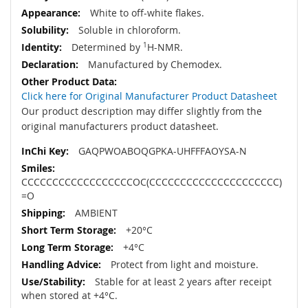
White to off-white flakes.
Soluble in chloroform.
Determined by
1
H-NMR.
Manufactured by Chemodex.
Click here for Original Manufacturer Product Datasheet
Our product description may differ slightly from the
original manufacturers product datasheet.
GAQPWOABOQGPKA-UHFFFAOYSA-N
CCCCCCCCCCCCCCCCCCOC(CCCCCCCCCCCCCCCCCCCCC)
=O
AMBIENT
+20°C
+4°C
Protect from light and moisture.
Stable for at least 2 years after receipt
when stored at +4°C.