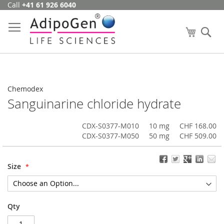
Call
+41 61 926 6040
Skip
to
Content
My Cart
Se
Chemodex
Sanguinarine chloride hydrate
CDX-S0377-M010
10 mg
CHF 168.00
CDX-S0377-M050
50 mg
CHF 509.00
Size
Qty