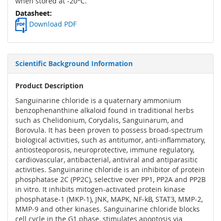
when stored at -20°C.
Download PDF
Scientific Background Information
Product Description
Sanguinarine chloride is a quaternary ammonium
benzophenanthine alkaloid found in traditional herbs
such as Chelidonium, Corydalis, Sanguinarum, and
Borovula. It has been proven to possess broad-spectrum
biological activities, such as antitumor, anti-inflammatory,
antiosteoporosis, neuroprotective, immune regulatory,
cardiovascular, antibacterial, antiviral and antiparasitic
activities. Sanguinarine chloride is an inhibitor of protein
phosphatase 2C (PP2C), selective over PP1, PP2A and PP2B
in vitro. It inhibits mitogen-activated protein kinase
phosphatase-1 (MKP-1), JNK, MAPK, NF-kB, STAT3, MMP-2,
MMP-9 and other kinases. Sanguinarine chloride blocks
cell cycle in the G1 phase, stimulates apoptosis via