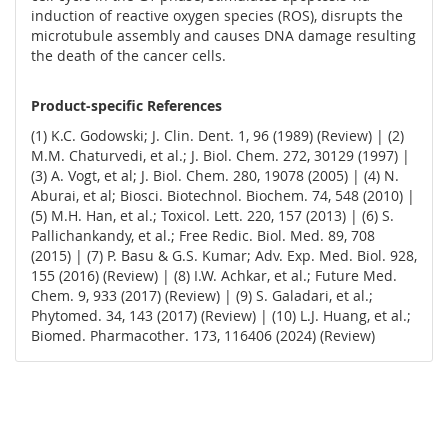
induction of reactive oxygen species (ROS), disrupts the
microtubule assembly and causes DNA damage resulting
the death of the cancer cells.
Product-specific References
(1) K.C. Godowski; J. Clin. Dent. 1, 96 (1989) (Review) | (2)
M.M. Chaturvedi, et al.; J. Biol. Chem. 272, 30129 (1997) |
(3) A. Vogt, et al; J. Biol. Chem. 280, 19078 (2005) | (4) N.
Aburai, et al; Biosci. Biotechnol. Biochem. 74, 548 (2010) |
(5) M.H. Han, et al.; Toxicol. Lett. 220, 157 (2013) | (6) S.
Pallichankandy, et al.; Free Redic. Biol. Med. 89, 708
(2015) | (7) P. Basu & G.S. Kumar; Adv. Exp. Med. Biol. 928,
155 (2016) (Review) | (8) I.W. Achkar, et al.; Future Med.
Chem. 9, 933 (2017) (Review) | (9) S. Galadari, et al.;
Phytomed. 34, 143 (2017) (Review) | (10) L.J. Huang, et al.;
Biomed. Pharmacother. 173, 116406 (2024) (Review)