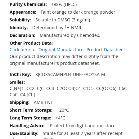
≥98% (HPLC)
Faint orange to dark orange powder.
Soluble in DMSO (3mg/ml).
Determined by
1
H-NMR.
Manufactured by Chemodex.
Click here for Original Manufacturer Product Datasheet
Our product description may differ slightly from the
original manufacturer's product datasheet.
XJCOXSCAMNPLFI-UHFFFAOYSA-M
C[N+]1=CC2=C(C=CC3=C2OCO3)C4=C1C5=CC(OCO6)=C6C=
C5C=C4.[Cl-]
AMBIENT
+20°C
+4°C
Protect from light and moisture.
Stable for at least 2 years after receipt