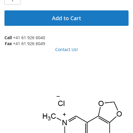
Add to Cart
Call
+41 61 926 6040
Fax
+41 61 926 6049
Contact Us!