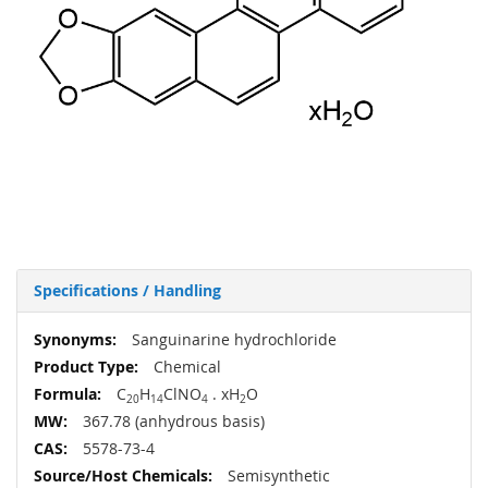
Specifications / Handling
More
Sanguinarine hydrochloride
Information
Chemical
C
H
ClNO
. xH
O
20
14
4
2
367.78 (anhydrous basis)
5578-73-4
Semisynthetic