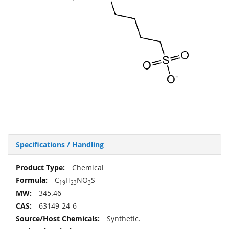
Specifications / Handling
More
Chemical
Information
C
H
NO
S
19
23
3
345.46
63149-24-6
Synthetic.