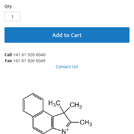
Qty
Add to Cart
Call
+41 61 926 6040
Fax
+41 61 926 6049
Contact Us!