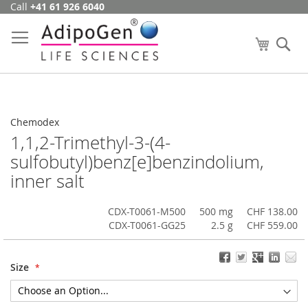
Call
+41 61 926 6040
Skip
to
Content
My Cart
Se
Chemodex
1,1,2-Trimethyl-3-(4-
sulfobutyl)benz[e]benzindolium,
inner salt
CDX-T0061-M500
500 mg
CHF 138.00
CDX-T0061-GG25
2.5 g
CHF 559.00
Size