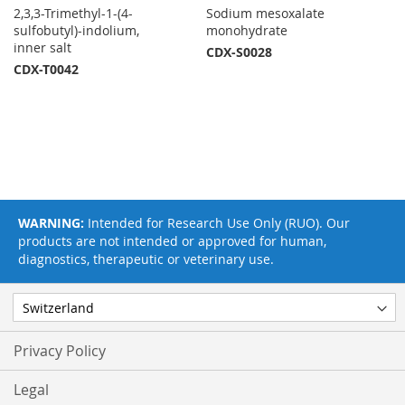
2,3,3-Trimethyl-1-(4-
Sodium mesoxalate
sulfobutyl)-indolium,
monohydrate
inner salt
CDX-S0028
CDX-T0042
WARNING:
Intended for Research Use Only (RUO). Our
products are not intended or approved for human,
diagnostics, therapeutic or veterinary use.
Privacy Policy
Legal