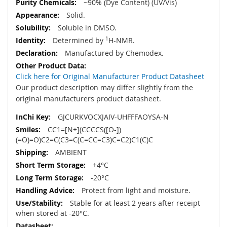
~90% (Dye Content) (UV/Vis)
Solid.
Soluble in DMSO.
Determined by
1
H-NMR.
Manufactured by Chemodex.
Click here for Original Manufacturer Product Datasheet
Our product description may differ slightly from the
original manufacturers product datasheet.
GJCURKVOCXJAIV-UHFFFAOYSA-N
CC1=[N+](CCCCS([O-])
(=O)=O)C2=C(C3=C(C=CC=C3)C=C2)C1(C)C
AMBIENT
+4°C
-20°C
Protect from light and moisture.
Stable for at least 2 years after receipt
when stored at -20°C.