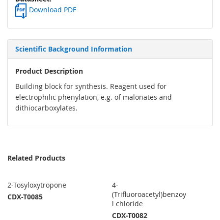
Download PDF
Scientific Background Information
Product Description
Building block for synthesis. Reagent used for
electrophilic phenylation, e.g. of malonates and
dithiocarboxylates.
Related Products
2-Tosyloxytropone
4-
(Trifluoroacetyl)benzoy
CDX-T0085
l chloride
CDX-T0082