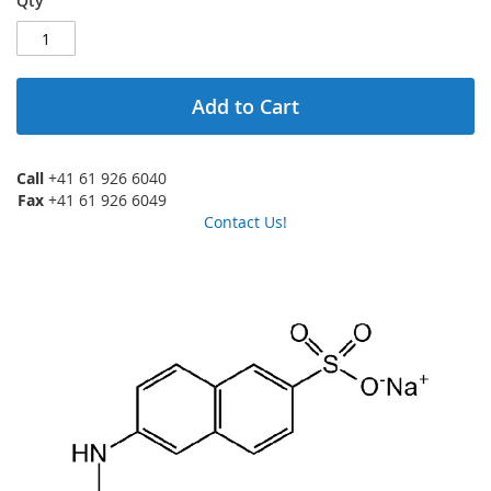
Qty
Add to Cart
Call
+41 61 926 6040
Fax
+41 61 926 6049
Contact Us!