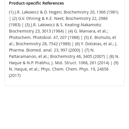
Product-specific References
(1) J.R. Lakowicz & D. Hogen; Biochemistry 20, 1366 (1981)
| (2) G.V. Ohning & K.E. Neet; Biochemistry 22, 2986
(1983) | (3) J.R. Lakowicz & S. Keating-Nakamoto;
Biochemistry 23, 3013 (1984) | (4) G. Maniara, et al.;
Photochem. Photobiol. 47, 207 (1988) | (5) E. Bismuto, et
al.; Biochemistry 28, 7542 (1989) | (6) Y. Dotskias, et al.; J.
Pharma. Biomed. anal. 23, 997 (2000) | (7) N.
Pattaramanon, et al.; Biochemistry 46, 3405 (2007) | (8) N.
Haque & N.P. Prabhu; J. Mol. Struct. 1068, 261 (2014) | (9)
N. Haque, et al.; Phys. Chem. Chem. Phys. 19, 24656
(2017)