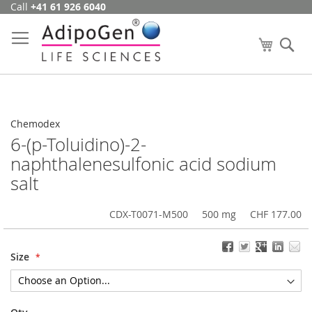
Call
+41 61 926 6040
Skip
to
Content
My Cart
Se
Chemodex
6-(p-Toluidino)-2-
naphthalenesulfonic acid sodium
salt
CDX-T0071-M500
500 mg
CHF 177.00
Size