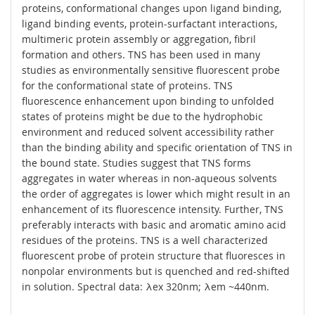
proteins, conformational changes upon ligand binding,
ligand binding events, protein-surfactant interactions,
multimeric protein assembly or aggregation, fibril
formation and others. TNS has been used in many
studies as environmentally sensitive fluorescent probe
for the conformational state of proteins. TNS
fluorescence enhancement upon binding to unfolded
states of proteins might be due to the hydrophobic
environment and reduced solvent accessibility rather
than the binding ability and specific orientation of TNS in
the bound state. Studies suggest that TNS forms
aggregates in water whereas in non-aqueous solvents
the order of aggregates is lower which might result in an
enhancement of its fluorescence intensity. Further, TNS
preferably interacts with basic and aromatic amino acid
residues of the proteins. TNS is a well characterized
fluorescent probe of protein structure that fluoresces in
nonpolar environments but is quenched and red-shifted
in solution. Spectral data: λex 320nm; λem ~440nm.