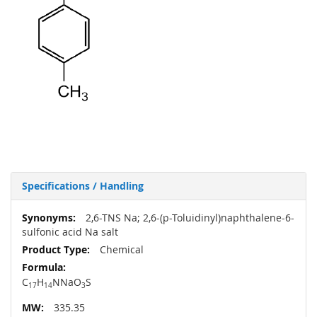
Specifications / Handling
More
2,6-TNS Na; 2,6-(p-Toluidinyl)naphthalene-6-
Information
sulfonic acid Na salt
Chemical
C
H
NNaO
S
17
14
3
335.35