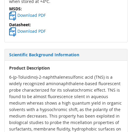
when stored at +4°C.
Download PDF
Download PDF
Scientific Background Information
Product Description
6-(p-Toluidino)-2-naphthalenesulfonic acid (TNS) is a
widely recognized aminonaphthalene-based fluorescent
probe characterized for its solvatochromic effect. TNS is
found to be almost fluorescence silent in aqueous
medium whereas shows a high quantum yield in organic
solvents with a hypsochromic shift, as the polarity of the
medium decreases. This property has been exploited in
biological studies to probe the micellation properties of
surfactants, membrane fluidity, hydrophobic surfaces on