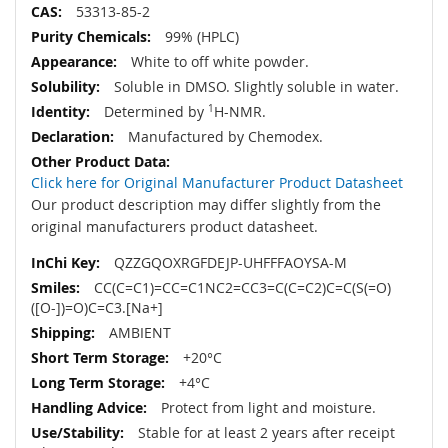
53313-85-2
99% (HPLC)
White to off white powder.
Soluble in DMSO. Slightly soluble in water.
Determined by
1
H-NMR.
Manufactured by Chemodex.
Click here for Original Manufacturer Product Datasheet
Our product description may differ slightly from the
original manufacturers product datasheet.
QZZGQOXRGFDEJP-UHFFFAOYSA-M
CC(C=C1)=CC=C1NC2=CC3=C(C=C2)C=C(S(=O)
([O-])=O)C=C3.[Na+]
AMBIENT
+20°C
+4°C
Protect from light and moisture.
Stable for at least 2 years after receipt