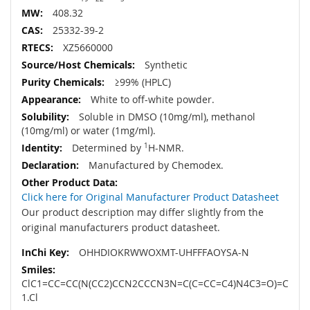
408.32
25332-39-2
XZ5660000
Synthetic
≥99% (HPLC)
White to off-white powder.
Soluble in DMSO (10mg/ml), methanol
(10mg/ml) or water (1mg/ml).
Determined by
1
H-NMR.
Manufactured by Chemodex.
Click here for Original Manufacturer Product Datasheet
Our product description may differ slightly from the
original manufacturers product datasheet.
OHHDIOKRWWOXMT-UHFFFAOYSA-N
ClC1=CC=CC(N(CC2)CCN2CCCN3N=C(C=CC=C4)N4C3=O)=C
1.Cl