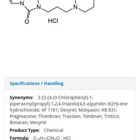
Specifications / Handling
More
2-[3-[4-(3-Chlorophenyl)-1-
Information
piperazinyl]propyl]-1,2,4-triazolo[4,3-a]pyridin-3(2H)-one
hydrochloride; AF 1161; Desyrel; Molipaxin; KB 831;
Pragmazone; Thombran; Trazolan; Tombran; Trittico;
Bimaran; Mesyrel
Chemical
C
H
ClN
O . HCl
19
22
5