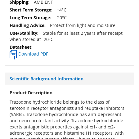
AMBIENT
+4°C
-20°C
Protect from light and moisture.
Stable for at least 2 years after receipt
when stored at -20°C.
Download PDF
Scientific Background Information
Product Description
Trazodone hydrochloride belongs to the class of
serotonin receptor antagonists and reuptake inhibitors
(SARIs). Trazodone hydrochloride has anti-depressant
and neuroprotectant activity. Trazodone hydrochloride
exerts antagonistic properties against α1- and α2-
adrenergic receptors and histamine H1 receptors, with