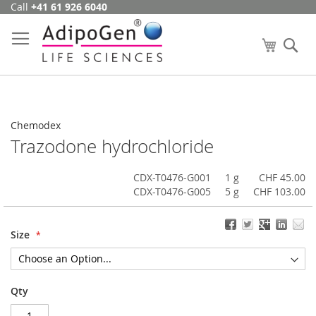
Call
+41 61 926 6040
Skip
to
Content
My Cart
Se
Chemodex
Trazodone hydrochloride
CDX-T0476-G001
1 g
CHF 45.00
CDX-T0476-G005
5 g
CHF 103.00
Size
Qty