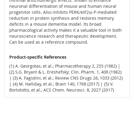
minimal anticholinergic effects. Shown to enhance
neuronal differentiation of mouse and human neural
progenitor cells. Also inhibits PERK/eIF2α-P-mediated
reduction in protein synthesis and restores memory
deficits in a mouse dementia model. Its broad
pharmacological activity makes it a valuable tool in both
neuroscience research and therapeutic development.
Can be used as a reference compound.
Product-specific References
(1) A. Georgotas, et al.; Pharmacotherapy 2, 255 (1982) |
(2) S.G. Bryant & L. Ereshefsky; Clin. Pharm. 1, 406 (1982)
| (3) A. Fagiolini, et al.; Review CNS Drugs 26, 1033 (2012)
| (4) M. Halliday, et al.; Brain 140, 1768 (2017) | (5) V.
Bortolotto, et al.; ACS Chem. Neurosci. 8, 2027 (2017)