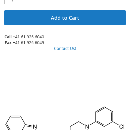
Add to Cart
Call
+41 61 926 6040
Fax
+41 61 926 6049
Contact Us!