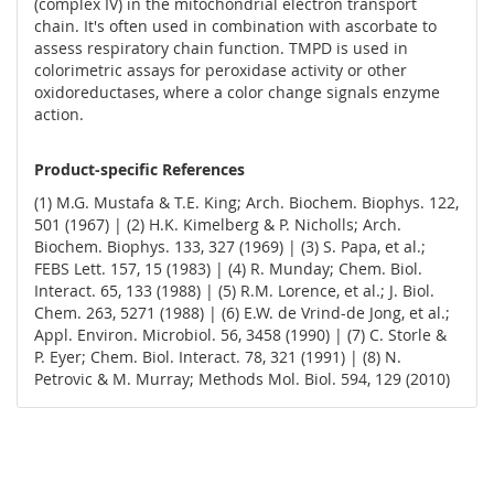
(complex IV) in the mitochondrial electron transport
chain. It's often used in combination with ascorbate to
assess respiratory chain function. TMPD is used in
colorimetric assays for peroxidase activity or other
oxidoreductases, where a color change signals enzyme
action.
Product-specific References
(1) M.G. Mustafa & T.E. King; Arch. Biochem. Biophys. 122,
501 (1967) | (2) H.K. Kimelberg & P. Nicholls; Arch.
Biochem. Biophys. 133, 327 (1969) | (3) S. Papa, et al.;
FEBS Lett. 157, 15 (1983) | (4) R. Munday; Chem. Biol.
Interact. 65, 133 (1988) | (5) R.M. Lorence, et al.; J. Biol.
Chem. 263, 5271 (1988) | (6) E.W. de Vrind-de Jong, et al.;
Appl. Environ. Microbiol. 56, 3458 (1990) | (7) C. Storle &
P. Eyer; Chem. Biol. Interact. 78, 321 (1991) | (8) N.
Petrovic & M. Murray; Methods Mol. Biol. 594, 129 (2010)