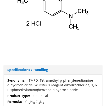
Specifications / Handling
More
TMPD; Tetramethyl-p-phenylenediamine
Information
dihydrochloride; Wurster's reagent dihydrochloride; 1,4-
Bis(dimethylamino)benzene dihydrochloride
Chemical
C
H
Cl
N
10
18
2
2