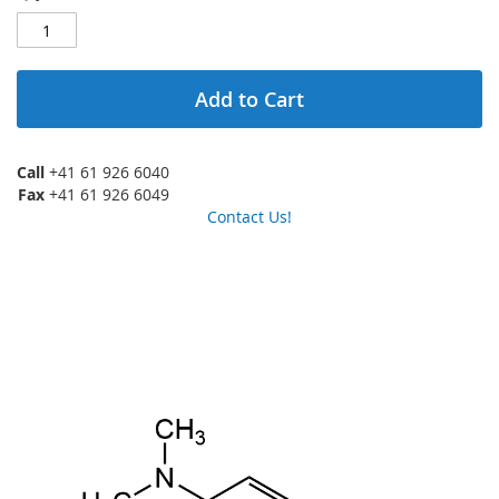
Add to Cart
Call
+41 61 926 6040
Fax
+41 61 926 6049
Contact Us!