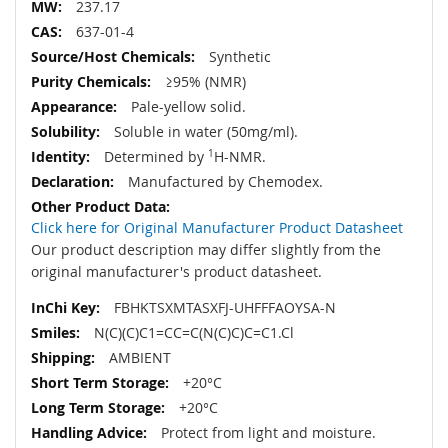
237.17
637-01-4
Synthetic
≥95% (NMR)
Pale-yellow solid.
Soluble in water (50mg/ml).
Determined by
1
H-NMR.
Manufactured by Chemodex.
Click here for Original Manufacturer Product Datasheet
Our product description may differ slightly from the
original manufacturer's product datasheet.
FBHKTSXMTASXFJ-UHFFFAOYSA-N
N(C)(C)C1=CC=C(N(C)C)C=C1.Cl
AMBIENT
+20°C
+20°C
Protect from light and moisture.