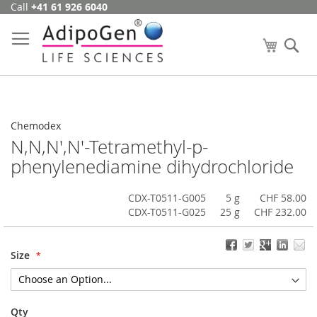
Call
+41 61 926 6040
Skip
to
Content
My Cart
Se
Chemodex
N,N,N',N'-Tetramethyl-p-
phenylenediamine dihydrochloride
CDX-T0511-G005
5 g
CHF 58.00
CDX-T0511-G025
25 g
CHF 232.00
Size
Qty