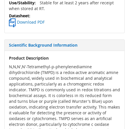
Stable for at least 2 years after receipt
when stored at RT.
Download PDF
Scientific Background Information
Product Description
N,N,N',N'-Tetramethyl-p-phenylenediamine
dihydrochloride (TMPD) is a redox-active aromatic amine
compound, widely used in biochemical and analytical
applications, particularly as a chromogenic redox
indicator. TMPD is commonly used in redox titrations and
biochemical assays. It is colorless in its reduced form
and turns blue or purple (called Wurster's Blue) upon
oxidation, indicating electron transfer activity. This makes
it valuable for detecting the presence or activity of
oxidases or cytochromes. TMPD serves as an artificial
electron donor, particularly to cytochrome c oxidase