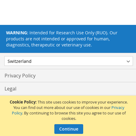
WARNING:
Intended for Research Use Only (RUO). Our
products are not intended or approved for human,
diagnostics, therapeutic or veterinary use.
Privacy Policy
Legal
Terms & Conditions
Cookie Policy:
This site uses cookies to improve your experience.
You can find out more about our use of cookies in our
Privacy
Policy
. By continuing to browse this site you agree to our use of
Feedback
cookies.
© 2017 Adipogen Life Sciences. Pictures: © 2012 Martin Oeggerli. All Rights
Continue
Reserved.