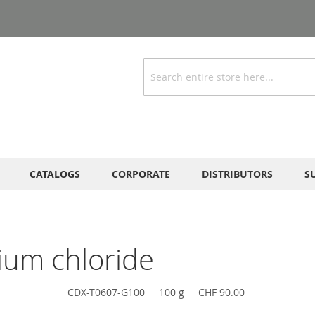
Search
CATALOGS
CORPORATE
DISTRIBUTORS
S
ium chloride
CDX-T0607-G100
100 g
CHF 90.00