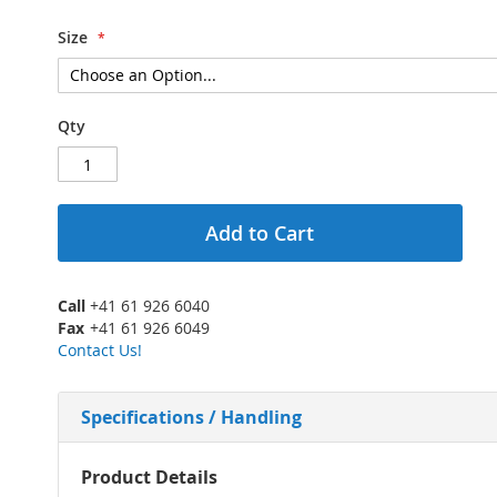
Size
Qty
Add to Cart
Call
+41 61 926 6040
Fax
+41 61 926 6049
Contact Us!
Specifications / Handling
More
Product Details
Information