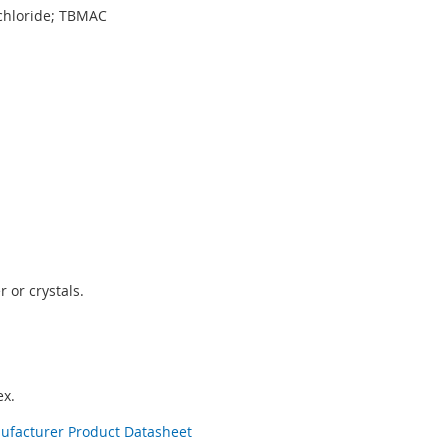
chloride; TBMAC
 or crystals.
x.
nufacturer Product Datasheet