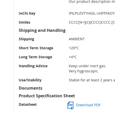
Our product description ma
InChi Key
IPILPUZVTYHGIL-UHFFFAO
Smiles
CCCC[N+](C)(CCCC)CCCC.[Cl
Shipping and Handling
Shipping
AMBIENT
Short Term Storage
+20°C
Long Term Storage
+4°C
Handling Advice
Keep under inert gas.
Very hygroscopic.
Use/Stability
Stable for at least 2 years
Documents
Product Specification Sheet
Datasheet
Download PDF