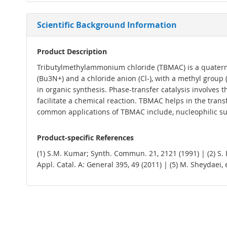
Scientific Background Information
Product Description
Tributylmethylammonium chloride (TBMAC) is a quaterna
(Bu3N+) and a chloride anion (Cl-), with a methyl grou
in organic synthesis. Phase-transfer catalysis involves
facilitate a chemical reaction. TBMAC helps in the tran
common applications of TBMAC include, nucleophilic subs
Product-specific References
(1) S.M. Kumar; Synth. Commun. 21, 2121 (1991) | (2) S. Baj
Appl. Catal. A: General 395, 49 (2011) | (5) M. Sheydaei, e