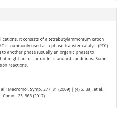
cations. It consists of a tetrabutylammonium cation
AC is commonly used as a phase-transfer catalyst (PTC)
) to another phase (usually an organic phase) to
s that might not occur under standard conditions. Some
tion reactions.
al.; Macromol. Symp. 277, 81 (2009) | (4) S. Baj, et al.;
cyc. Comm. 23, 365 (2017)