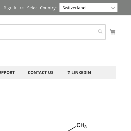
Sign In
Select Country:
My Cart
Search
UPPORT
CONTACT US
LINKEDIN