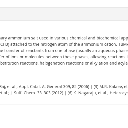
ry ammonium salt used in various chemical and biochemical appli
p (CH3) attached to the nitrogen atom of the ammonium cation. TBM
 the transfer of reactants from one phase (usually an aqueous phase
sfer of ions or molecules between these phases, allowing reaction
titution reactions, halogenation reactions or alkylation and acyla
, et al.; Appl. Catal. A: General 309, 85 (2006) | (3) M.R. Kalaee, et 
t al.; J. Sulf. Chem. 33, 303 (2012) | (6) K. Nagaraju, et al.; Hetero