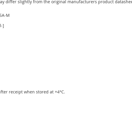
y differ slightly from the original manufacturers product datashee
YSA-M
-]
 after receipt when stored at +4°C.