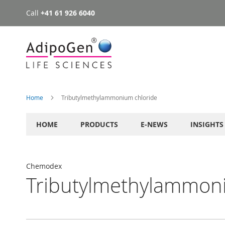
Call
+41 61 926 6040
Skip
to
Content
Home
Tributylmethylammonium chloride
HOME
PRODUCTS
E-NEWS
INSIGHTS
Chemodex
Tributylmethylammon