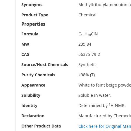
Synonyms
Methyltributylammonium 
Product Type
Chemical
Properties
Formula
C
H
ClN
13
30
MW
235.84
CAS
56375-79-2
Source/Host Chemicals
Synthetic
Purity Chemicals
≥98% (T)
Appearance
White to faint beige powder
Solubility
Soluble in water.
Identity
Determined by
1
H-NMR.
Declaration
Manufactured by Chemode
Other Product Data
Click here for Original Ma