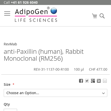
Call
+41 61 926 6040
Skip
to
Content
My Cart
Se
RevMab
anti-Paxillin (human), Rabbit
Monoclonal (RM256)
REV-31-1137-00-R100
100 µl
CHF 477.00
Size
Qty