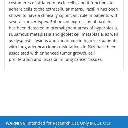
costameres of striated muscle cells, and it functions to
adhere cells to the extracellular matrix. Paxillin has been
shown to have a clinically-significant role in patients with
several cancer types. Enhanced expression of paxillin
has been detected in premalignant areas of hyperplasia,
squamous metaplasia and goblet cell metaplasia, as well
as dysplastic lesions and carcinoma in high-risk patients
with lung adenocarcinoma. Mutations in PXN have been
associated with enhanced tumor growth, cell
proliferation and invasion in lung cancer tissues.
WARNING:
Intended for Research Use Only (RUO). Our