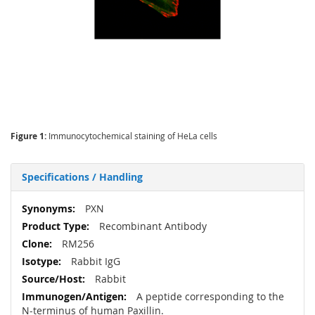
Figure 1:
Immunocytochemical staining of HeLa cells
Specifications / Handling
More
PXN
Information
Recombinant Antibody
RM256
Rabbit IgG
Rabbit
A peptide corresponding to the
N-terminus of human Paxillin.