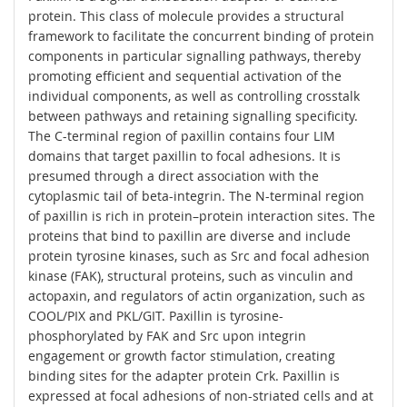
protein. This class of molecule provides a structural
framework to facilitate the concurrent binding of protein
components in particular signalling pathways, thereby
promoting efficient and sequential activation of the
individual components, as well as controlling crosstalk
between pathways and retaining signalling specificity.
The C-terminal region of paxillin contains four LIM
domains that target paxillin to focal adhesions. It is
presumed through a direct association with the
cytoplasmic tail of beta-integrin. The N-terminal region
of paxillin is rich in protein–protein interaction sites. The
proteins that bind to paxillin are diverse and include
protein tyrosine kinases, such as Src and focal adhesion
kinase (FAK), structural proteins, such as vinculin and
actopaxin, and regulators of actin organization, such as
COOL/PIX and PKL/GIT. Paxillin is tyrosine-
phosphorylated by FAK and Src upon integrin
engagement or growth factor stimulation, creating
binding sites for the adapter protein Crk. Paxillin is
expressed at focal adhesions of non-striated cells and at