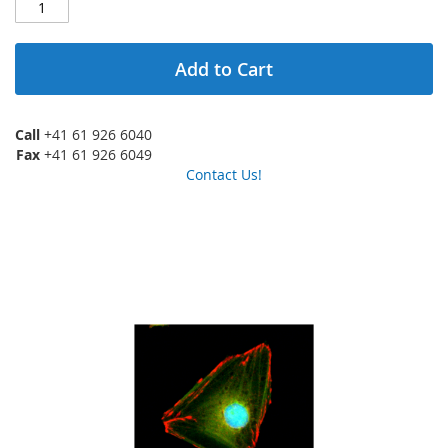
Add to Cart
Call
+41 61 926 6040
Fax
+41 61 926 6049
Contact Us!