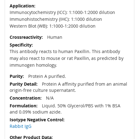
Immunocytochemistry (ICC): 1:1000-1:2000 dilution
Immunohistochemistry (IHC): 1:1000 dilution
Western Blot (WB): 1:1000-1:2000 dilution
Human
This antibody reacts to human Paxillin. This antibody
may also react to mouse or rat Paxillin, as predicted by
immunogen homology.
Protein A purified.
Protein A affinity purified from an animal
origin-free culture supernatant.
N/A
Liquid. 50% Glycerol/PBS with 1% BSA
and 0.09% sodium azide.
Rabbit IgG