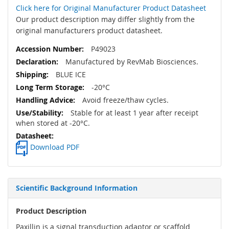
Click here for Original Manufacturer Product Datasheet
Our product description may differ slightly from the
original manufacturers product datasheet.
P49023
Manufactured by RevMab Biosciences.
BLUE ICE
-20°C
Avoid freeze/thaw cycles.
Stable for at least 1 year after receipt
when stored at -20°C.
Download PDF
Scientific Background Information
Product Description
Paxillin is a signal transduction adaptor or scaffold