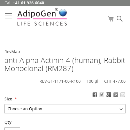
Call
+41 61 926 6040
Skip
to
Content
My Cart
Se
RevMab
anti-Alpha Actinin-4 (human), Rabbit
Monoclonal (RM287)
REV-31-1171-00-R100
100 µl
CHF 477.00
Size
Qty