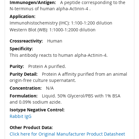
A peptide corresponding to the
N-terminus of human alpha-Actinin-4 .
Immunohistochemistry (IHC): 1:100-1:200 dilution
Western Blot (WB): 1:1000-1:2000 dilution
Human
This antibody reacts to human alpha-Actinin-4.
Protein A purified.
Protein A affinity purified from an animal
origin-free culture supernatant.
N/A
Liquid. 50% Glycerol/PBS with 1% BSA
and 0.09% sodium azide.
Rabbit IgG
Click here for Original Manufacturer Product Datasheet