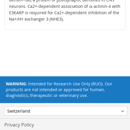
neurons. Ca2+-dependent association of α-actinin-4 with
E3KARP is required for Ca2+-dependent inhibition of the
Na+/H+ exchanger 3 (NHE3).
WARNING:
Intended for Research Use Only (RUO). Our
products are not intended or approved for human,
diagnostics, therapeutic or veterinary use.
Privacy Policy