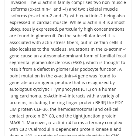
invasion. The α-actinin family comprises two non-muscle
isoforms (α-actinin-1 and -4) and two skeletal muscle
isoforms (α-actinin-2 and -3), with α-actinin-2 being also
expressed in cardiac muscle. While α-actinin-4 is almost
ubiquitously expressed, particularly high concentrations
are found in glomeruli. On the subcellular level it is
associated with actin stress fibers, but in certain cells it
also localizes to the nucleus. Mutations in the α-actinin-4
gene cause an autosomal-dominant form of familial focal
segmental glomerulosclerosis (FSGS), which is thought to
result from a defect in glomerular podocyte function. A
point mutation in the α-actinin-4 gene was found to
generate an antigenic peptide that is recognized by
autologous cytolytic T lymphocytes (CTL) on a human
lung carcinoma. α-Actinin-4 interacts with a variety of
proteins, including the ring finger protein BERP, the PDZ-
LIM protein CLP-36, the hemidesmosomal and cell-cell
contact protein BP180, and the tight junction protein
MAGI-1. Moreover, α-actinin-4 forms a ternary complex
with Ca2+/Calmodulin-dependent protein kinase II and
densin-180, a protein of postsynaptic densities in CNS