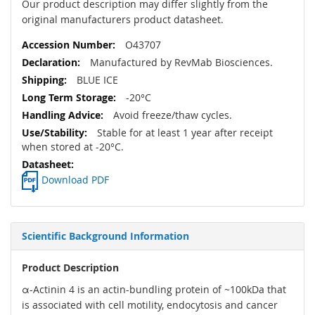
Our product description may differ slightly from the
original manufacturers product datasheet.
O43707
Manufactured by RevMab Biosciences.
BLUE ICE
-20°C
Avoid freeze/thaw cycles.
Stable for at least 1 year after receipt
when stored at -20°C.
Download PDF
Scientific Background Information
Product Description
α-Actinin 4 is an actin-bundling protein of ~100kDa that
is associated with cell motility, endocytosis and cancer