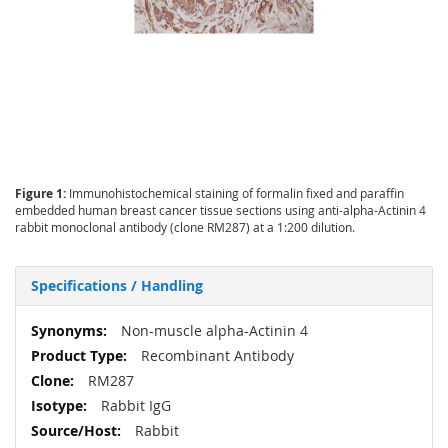
Figure 1:
Immunohistochemical staining of formalin fixed and paraffin
embedded human breast cancer tissue sections using anti-alpha-Actinin 4
rabbit monoclonal antibody (clone RM287) at a 1:200 dilution.
Specifications / Handling
More
Non-muscle alpha-Actinin 4
Information
Recombinant Antibody
RM287
Rabbit IgG
Rabbit