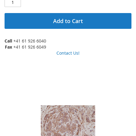
Add to Cart
Call
+41 61 926 6040
Fax
+41 61 926 6049
Contact Us!