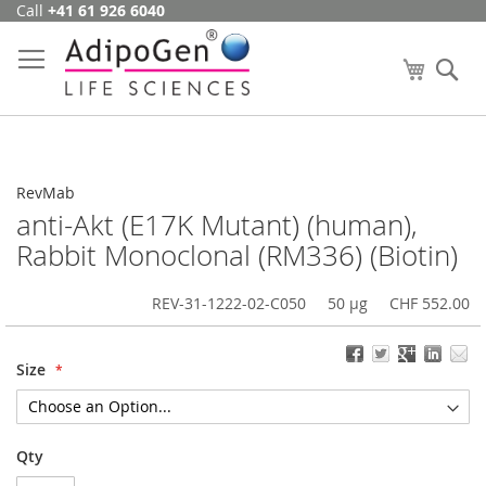
Call
+41 61 926 6040
Skip
to
Content
My Cart
Se
RevMab
anti-Akt (E17K Mutant) (human),
Rabbit Monoclonal (RM336) (Biotin)
REV-31-1222-02-C050
50 µg
CHF 552.00
Size
Qty