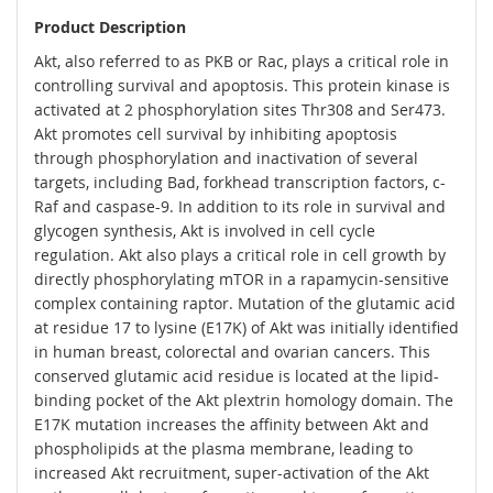
Product Description
Akt, also referred to as PKB or Rac, plays a critical role in
controlling survival and apoptosis. This protein kinase is
activated at 2 phosphorylation sites Thr308 and Ser473.
Akt promotes cell survival by inhibiting apoptosis
through phosphorylation and inactivation of several
targets, including Bad, forkhead transcription factors, c-
Raf and caspase-9. In addition to its role in survival and
glycogen synthesis, Akt is involved in cell cycle
regulation. Akt also plays a critical role in cell growth by
directly phosphorylating mTOR in a rapamycin-sensitive
complex containing raptor. Mutation of the glutamic acid
at residue 17 to lysine (E17K) of Akt was initially identified
in human breast, colorectal and ovarian cancers. This
conserved glutamic acid residue is located at the lipid-
binding pocket of the Akt plextrin homology domain. The
E17K mutation increases the affinity between Akt and
phospholipids at the plasma membrane, leading to
increased Akt recruitment, super-activation of the Akt