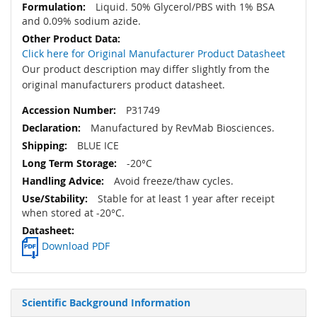
Liquid. 50% Glycerol/PBS with 1% BSA
and 0.09% sodium azide.
Click here for Original Manufacturer Product Datasheet
Our product description may differ slightly from the
original manufacturers product datasheet.
P31749
Manufactured by RevMab Biosciences.
BLUE ICE
-20°C
Avoid freeze/thaw cycles.
Stable for at least 1 year after receipt
when stored at -20°C.
Download PDF
Scientific Background Information