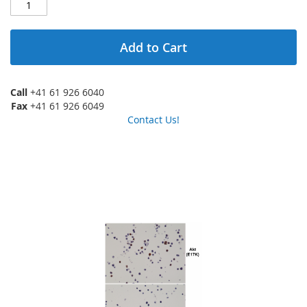
Add to Cart
Call
+41 61 926 6040
Fax
+41 61 926 6049
Contact Us!