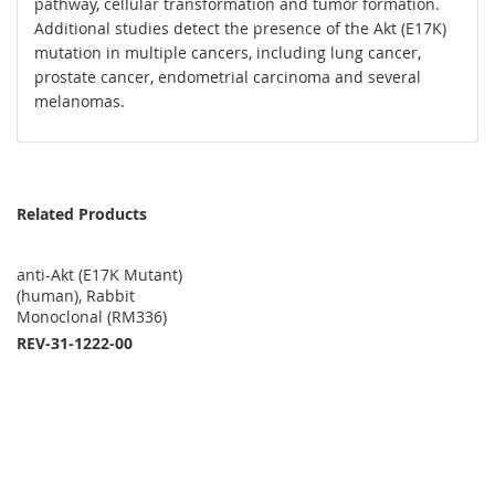
pathway, cellular transformation and tumor formation.
Additional studies detect the presence of the Akt (E17K)
mutation in multiple cancers, including lung cancer,
prostate cancer, endometrial carcinoma and several
melanomas.
Related Products
anti-Akt (E17K Mutant)
(human), Rabbit
Monoclonal (RM336)
REV-31-1222-00