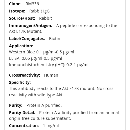
RM336
Rabbit IgG
Rabbit
A peptide corresponding to the
Akt E17K Mutant.
Biotin
Western Blot: 0.1 µg/ml-0.5 µg/ml
ELISA: 0.05 µg/ml-0.5 µg/ml
Immunohistochemistry (IHC): 0.2-1 µg/ml
Human
This antibody reacts to the Akt E17K mutant. No cross
reactivity with wild type Akt.
Protein A purified.
Protein A affinity purified from an animal
origin-free culture supernatant.
1 mg/ml