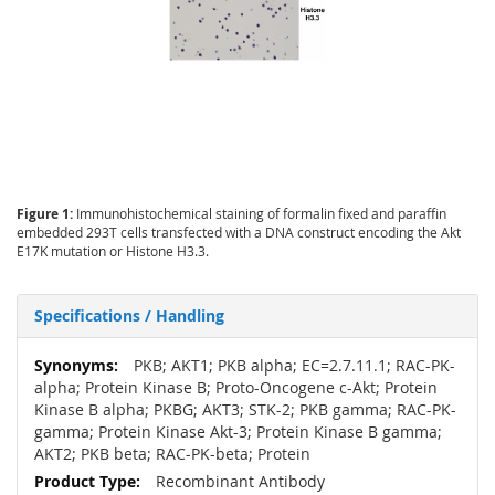
Figure 1:
Immunohistochemical staining of formalin fixed and paraffin
embedded 293T cells transfected with a DNA construct encoding the Akt
E17K mutation or Histone H3.3.
Specifications / Handling
More
PKB; AKT1; PKB alpha; EC=2.7.11.1; RAC-PK-
Information
alpha; Protein Kinase B; Proto-Oncogene c-Akt; Protein
Kinase B alpha; PKBG; AKT3; STK-2; PKB gamma; RAC-PK-
gamma; Protein Kinase Akt-3; Protein Kinase B gamma;
AKT2; PKB beta; RAC-PK-beta; Protein
Recombinant Antibody