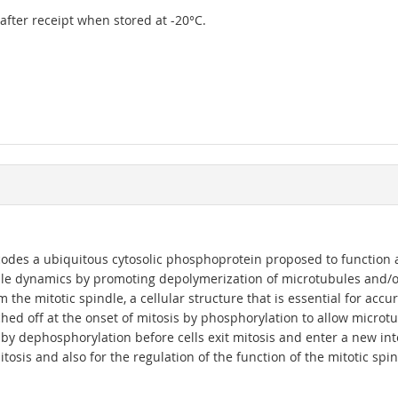
r after receipt when stored at -20°C.
odes a ubiquitous cytosolic phosphoprotein proposed to function as 
ule dynamics by promoting depolymerization of microtubules and/o
 the mitotic spindle, a cellular structure that is essential for ac
ched off at the onset of mitosis by phosphorylation to allow micro
by dephosphorylation before cells exit mitosis and enter a new inte
osis and also for the regulation of the function of the mitotic spind