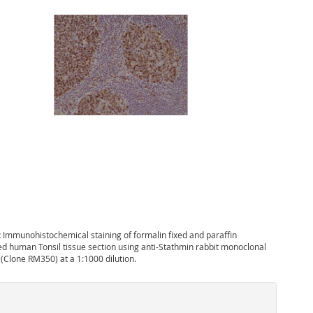
:
Immunohistochemical staining of formalin fixed and paraffin
 human Tonsil tissue section using anti-Stathmin rabbit monoclonal
 (Clone RM350) at a 1:1000 dilution.