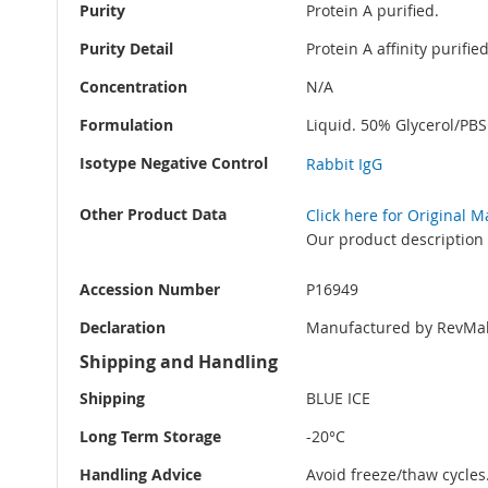
Purity
Protein A purified.
Purity Detail
Protein A affinity purifi
Concentration
N/A
Formulation
Liquid. 50% Glycerol/PB
Isotype Negative Control
Rabbit IgG
Other Product Data
Click here for Original 
Our product description 
Accession Number
P16949
Declaration
Manufactured by RevMab
Shipping and Handling
Shipping
BLUE ICE
Long Term Storage
-20°C
Handling Advice
Avoid freeze/thaw cycles