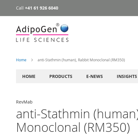
Call
+41 61 926 6040
Skip
to
Content
Home
anti-Stathmin (human), Rabbit Monoclonal (RM350)
HOME
PRODUCTS
E-NEWS
INSIGHTS
RevMab
anti-Stathmin (human)
Monoclonal (RM350)