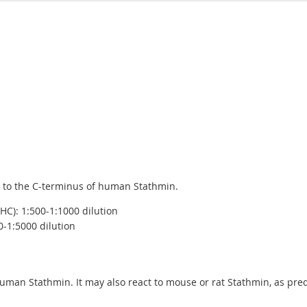
 to the C-terminus of human Stathmin.
C): 1:500-1:1000 dilution
0-1:5000 dilution
human Stathmin. It may also react to mouse or rat Stathmin, as p