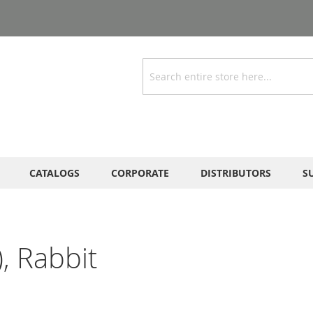
Search
CATALOGS
CORPORATE
DISTRIBUTORS
S
, Rabbit