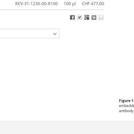
REV-31-1236-00-R100
100 µl
CHF 477.00
Figure 1
embedded
antibody