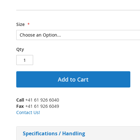
Size
Qty
Add to Cart
Call
+41 61 926 6040
Fax
+41 61 926 6049
Contact Us!
Specifications / Handling