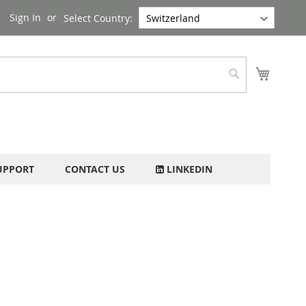
Sign In
Select Country:
My Cart
Search
UPPORT
CONTACT US
LINKEDIN