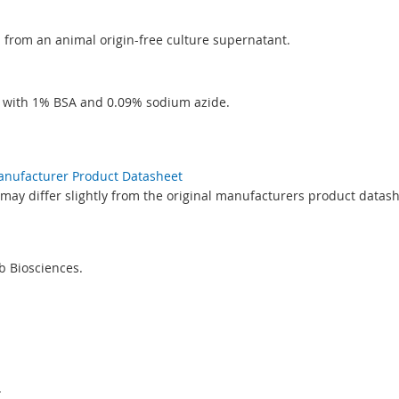
ed from an animal origin-free culture supernatant.
S with 1% BSA and 0.09% sodium azide.
Manufacturer Product Datasheet
may differ slightly from the original manufacturers product datash
 Biosciences.
.