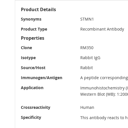
More
Product Details
Information
Synonyms
STMN1
Product Type
Recombinant Antibody
Properties
Clone
RM350
Isotype
Rabbit IgG
Source/Host
Rabbit
Immunogen/Antigen
A peptide corresponding
Application
Immunohistochemistry (IH
Western Blot (WB): 1:200
Crossreactivity
Human
Specificity
This antibody reacts to 