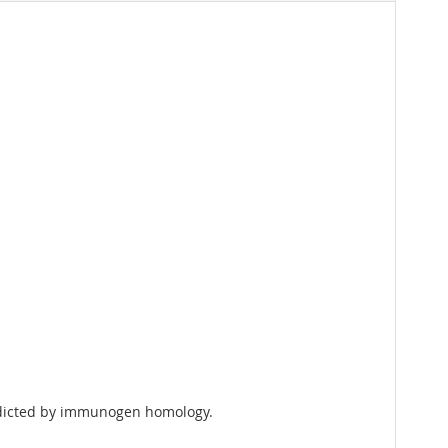
redicted by immunogen homology.