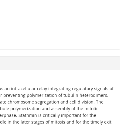
an intracellular relay integrating regulatory signals of
r preventing polymerization of tubulin heterodimers.
curate chromosome segregation and cell division. The
tubule polymerization and assembly of the mitotic
rphase. Stathmin is critically important for the
le in the later stages of mitosis and for the timely exit