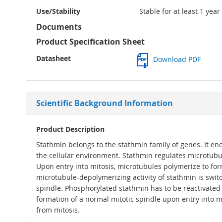
Use/Stability
Stable for at least 1 yea
Documents
Product Specification Sheet
Datasheet
Download PDF
Scientific Background Information
Product Description
Stathmin belongs to the stathmin family of genes. It enc
the cellular environment. Stathmin regulates microtub
Upon entry into mitosis, microtubules polymerize to form
microtubule-depolymerizing activity of stathmin is swit
spindle. Phosphorylated stathmin has to be reactivated 
formation of a normal mitotic spindle upon entry into mit
from mitosis.