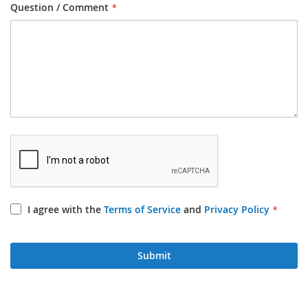
Question / Comment
I agree with the
Terms of Service
and
Privacy Policy
Submit