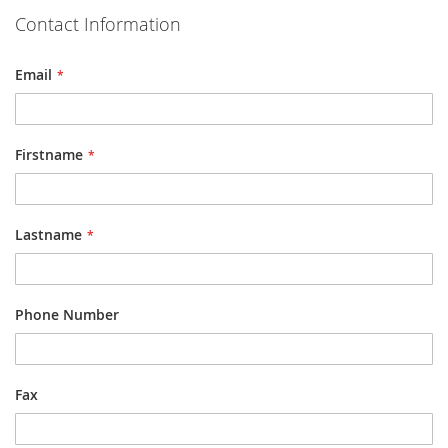
Contact Information
Email
Firstname
Lastname
Phone Number
Fax