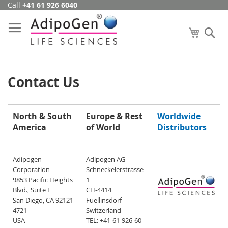
Call
+41 61 926 6040
Skip
to
Content
My Cart
Se
Contact Us
North & South
Europe & Rest
Worldwide
America
of World
Distributors
Adipogen
Adipogen AG
Corporation
Schneckelerstrasse
9853 Pacific Heights
1
Blvd., Suite L
CH-4414
San Diego, CA 92121-
Fuellinsdorf
4721
Switzerland
USA
TEL: +41-61-926-60-