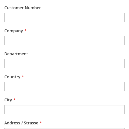
Customer Number
Company
Department
Country
City
Address / Strasse