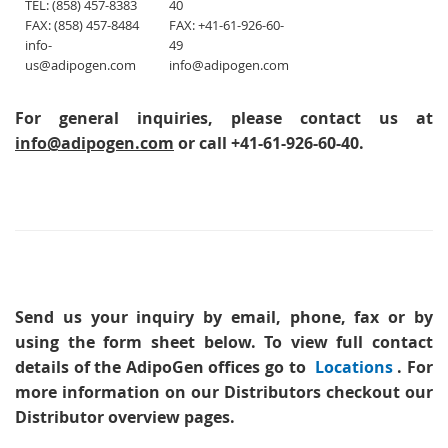
TEL: (858) 457-8383
40
FAX: (858) 457-8484
FAX: +41-61-926-60-
info-
49
us@adipogen.com
info@adipogen.com
For general inquiries, please contact us at
info@adipogen.com
or call +41-61-926-60-40.
Send us your inquiry
by email, phone, fax or by
using the form sheet below. To view full contact
details of the AdipoGen offices go to
Locations
. For
more information on our Distributors checkout our
Distributor overview pages.