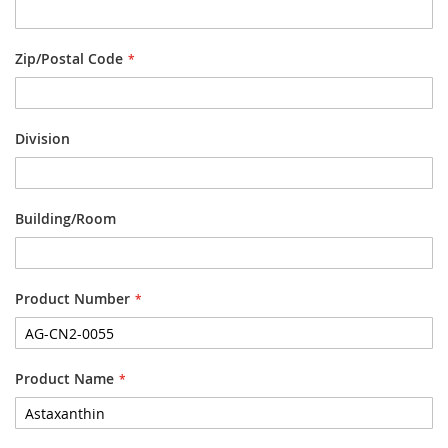
Zip/Postal Code
Division
Building/Room
Product Number
Product Name