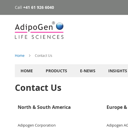
Call
+41 61 926 6040
Skip
to
Content
Home
Contact Us
HOME
PRODUCTS
E-NEWS
INSIGHTS
Contact Us
North & South America
Europe & 
Adipogen Corporation
Adipogen A