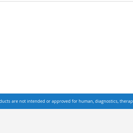
ucts are not intended or approved for human, diagnostics, therape