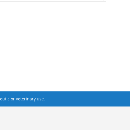
utic or veterinary use.