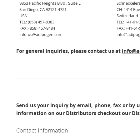
9853 Pacific Heights Blvd., Suite L
Schneckelers
San Diego, CA 92121-4721
CH-4414 Fue
USA
Switzerland
TEL: (858) 457-8383
TEL: +41-61-
FAX: (858) 457-8484
FAX: +41-61-
info-us@adipogen.com
info@adipo
For general inquiries, please contact us at
info@a
Send us your inquiry
by email, phone, fax or by u
information on our Distributors checkout our Dis
Contact Information