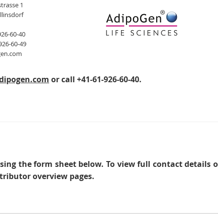
trasse 1
llinsdorf
926-60-40
926-60-49
gen.com
dipogen.com
or call +41-61-926-60-40.
sing the form sheet below. To view full contact details 
tributor overview pages.