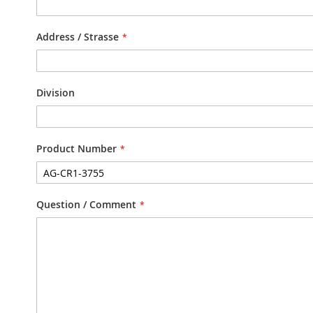
Address / Strasse
Division
Product Number
Question / Comment