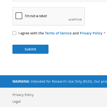
I agree with the
Terms of Service
and
Privacy Policy
Submit
WARNING:
Intended for Research Use Only (RUO). Our prod
Privacy Policy
Legal