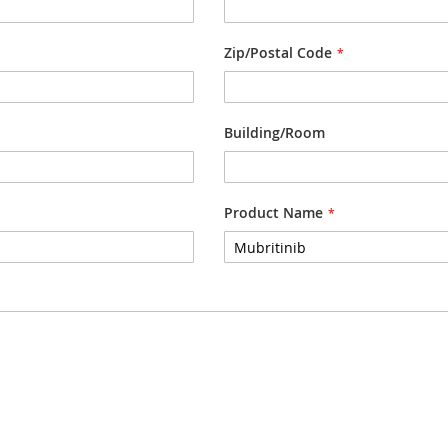
Zip/Postal Code
Building/Room
Product Name