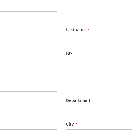
Lastname
Fax
Department
City