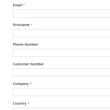
Email
Firstname
Phone Number
Customer Number
Company
Country