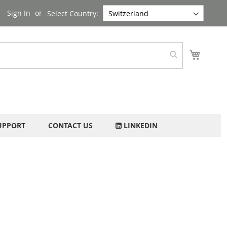
Sign In
Select Country:
My Cart
Search
UPPORT
CONTACT US
LINKEDIN