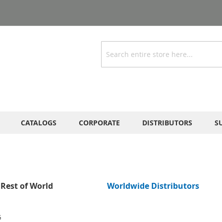
Search
CATALOGS
CORPORATE
DISTRIBUTORS
S
Rest of World
Worldwide Distributors
G