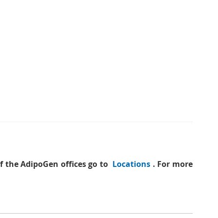
of the AdipoGen offices go to
Locations
. For more