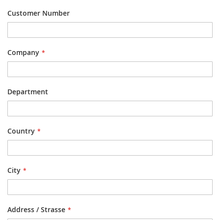
Customer Number
Company
Department
Country
City
Address / Strasse