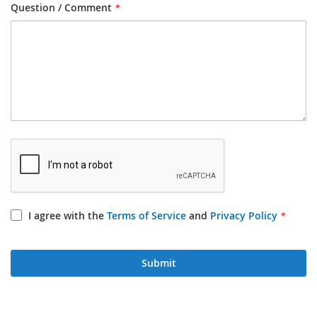
Question / Comment
I agree with the
Terms of Service
and
Privacy Policy
Submit