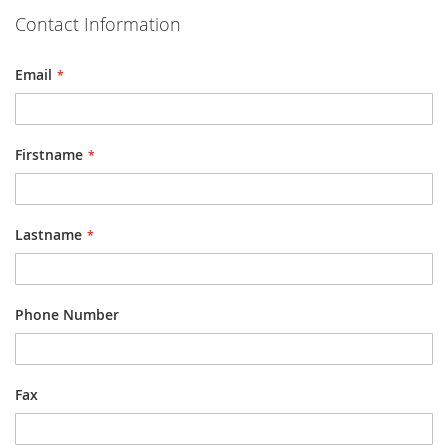
Contact Information
Email
Firstname
Lastname
Phone Number
Fax