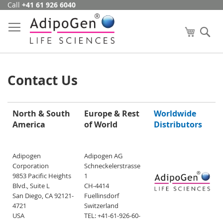
Call
+41 61 926 6040
Skip
to
Content
My Cart
Se
Contact Us
North & South
Europe & Rest
Worldwide
America
of World
Distributors
Adipogen
Adipogen AG
Corporation
Schneckelerstrasse
9853 Pacific Heights
1
Blvd., Suite L
CH-4414
San Diego, CA 92121-
Fuellinsdorf
4721
Switzerland
USA
TEL: +41-61-926-60-