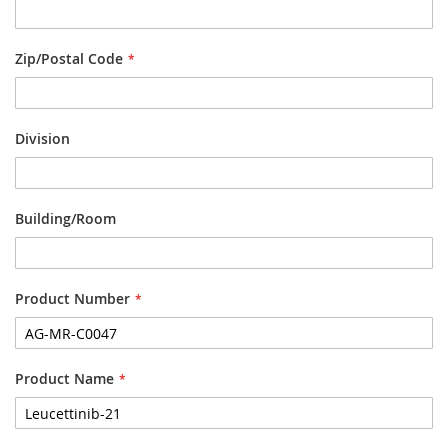
Zip/Postal Code
Division
Building/Room
Product Number
Product Name