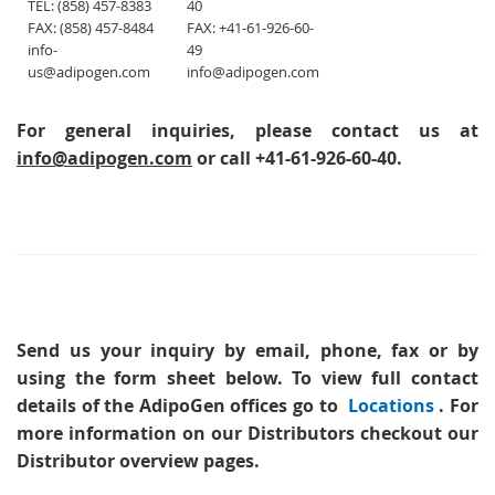
TEL: (858) 457-8383
40
FAX: (858) 457-8484
FAX: +41-61-926-60-
info-
49
us@adipogen.com
info@adipogen.com
For general inquiries, please contact us at
info@adipogen.com
or call +41-61-926-60-40.
Send us your inquiry
by email, phone, fax or by
using the form sheet below. To view full contact
details of the AdipoGen offices go to
Locations
. For
more information on our Distributors checkout our
Distributor overview pages.