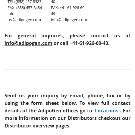
TEL: (858) 457-8383
40
FAX: (858) 457-8484
FAX: +41-61-926-60-
info-
49
us@adipogen.com
info@adipogen.com
For general inquiries, please contact us at
info@adipogen.com
or call +41-61-926-60-40.
Send us your inquiry
by email, phone, fax or by
using the form sheet below. To view full contact
details of the AdipoGen offices go to
Locations
. For
more information on our Distributors checkout our
Distributor overview pages.