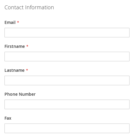
Contact Information
Email
Firstname
Lastname
Phone Number
Fax