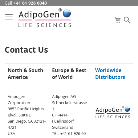
Call
+41 61 926 6040
Skip
to
Content
My Cart
Se
Contact Us
North & South
Europe & Rest
Worldwide
America
of World
Distributors
Adipogen
Adipogen AG
Corporation
Schneckelerstrasse
9853 Pacific Heights
1
Blvd., Suite L
CH-4414
San Diego, CA 92121-
Fuellinsdorf
4721
Switzerland
USA
TEL: +41-61-926-60-