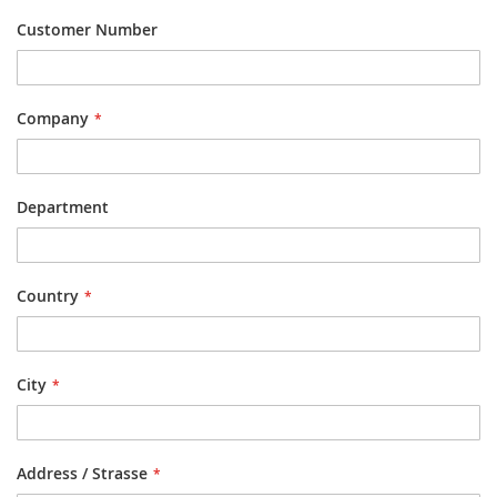
Customer Number
Company
Department
Country
City
Address / Strasse