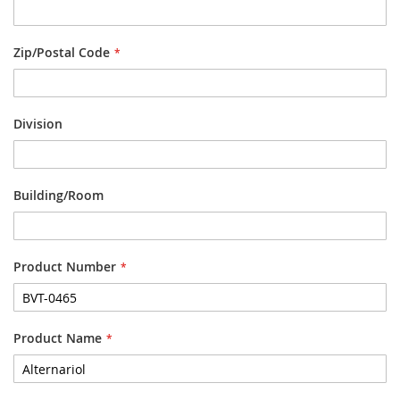
Zip/Postal Code
Division
Building/Room
Product Number
Product Name