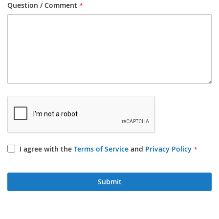
Question / Comment
I agree with the
Terms of Service
and
Privacy Policy
Submit