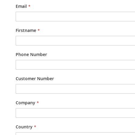
Email
Firstname
Phone Number
Customer Number
Company
Country