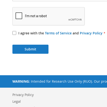
I agree with the
Terms of Service
and
Privacy Policy
Submit
WARNING:
Intended for Research Use Only (RUO). Our prod
Privacy Policy
Legal