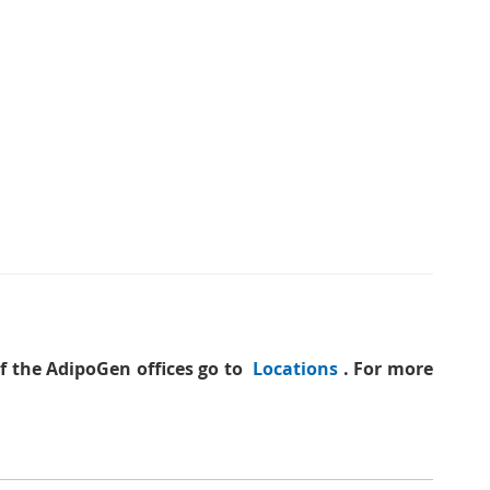
of the AdipoGen offices go to
Locations
. For more