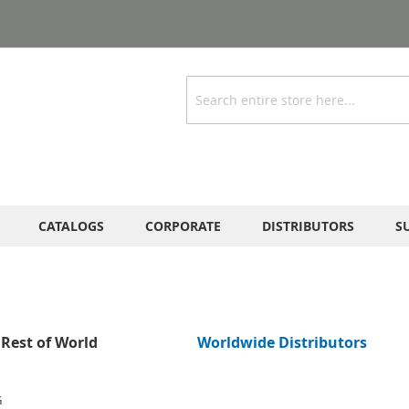
Search
CATALOGS
CORPORATE
DISTRIBUTORS
S
Rest of World
Worldwide Distributors
G