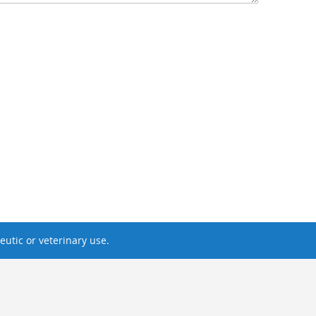
utic or veterinary use.