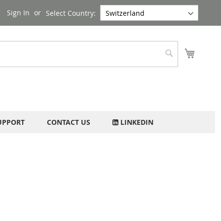
Sign In
Select Country:
My Cart
Search
UPPORT
CONTACT US
LINKEDIN