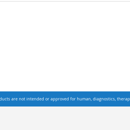
ucts are not intended or approved for human, diagnostics, therape