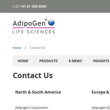
Call
+41 61 926 6040
Skip
to
Content
Home
Contact Us
HOME
PRODUCTS
E-NEWS
INSIGHTS
Contact Us
North & South America
Europe & 
Adipogen Corporation
Adipogen A