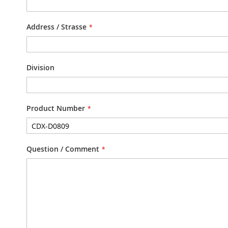
Address / Strasse
Division
Product Number
Question / Comment