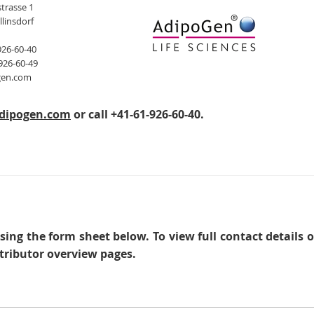
trasse 1
llinsdorf
926-60-40
926-60-49
gen.com
dipogen.com
or call +41-61-926-60-40.
sing the form sheet below. To view full contact details 
tributor overview pages.