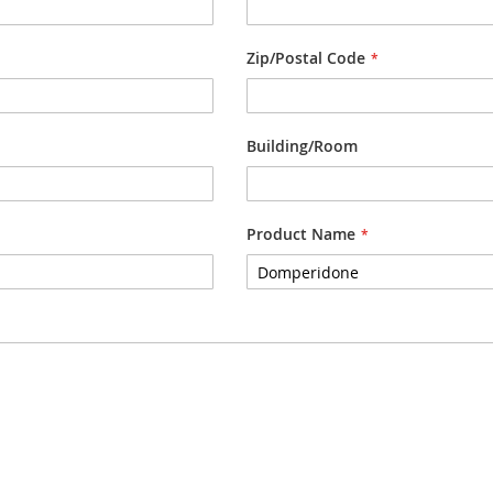
Zip/Postal Code
Building/Room
Product Name