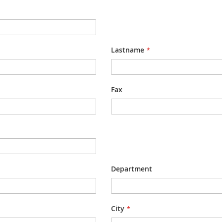
Lastname
Fax
Department
City