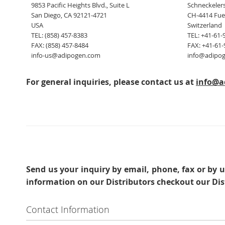
9853 Pacific Heights Blvd., Suite L
Schneckelers
San Diego, CA 92121-4721
CH-4414 Fue
USA
Switzerland
TEL: (858) 457-8383
TEL: +41-61-
FAX: (858) 457-8484
FAX: +41-61-
info-us@adipogen.com
info@adipo
For general inquiries, please contact us at
info@a
Send us your inquiry
by email, phone, fax or by u
information on our Distributors checkout our Dis
Contact Information