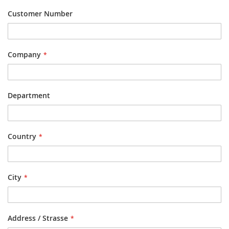
Customer Number
Company
Department
Country
City
Address / Strasse