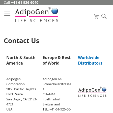
Call
+41 61 926 6040
Skip
to
Content
My Cart
Se
Contact Us
North & South
Europe & Rest
Worldwide
America
of World
Distributors
Adipogen
Adipogen AG
Corporation
Schneckelerstrasse
9853 Pacific Heights
1
Blvd., Suite L
CH-4414
San Diego, CA 92121-
Fuellinsdorf
4721
Switzerland
USA
TEL: +41-61-926-60-