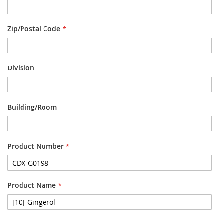
Zip/Postal Code
Division
Building/Room
Product Number
Product Name