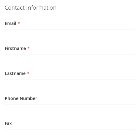
Contact Information
Email
Firstname
Lastname
Phone Number
Fax