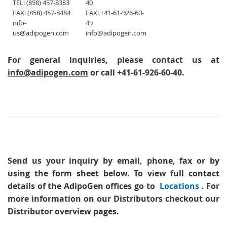
TEL: (858) 457-8383
40
FAX: (858) 457-8484
FAX: +41-61-926-60-
info-
49
us@adipogen.com
info@adipogen.com
For general inquiries, please contact us at
info@adipogen.com
or call +41-61-926-60-40.
Send us your inquiry
by email, phone, fax or by
using the form sheet below. To view full contact
details of the AdipoGen offices go to
Locations
. For
more information on our Distributors checkout our
Distributor overview pages.