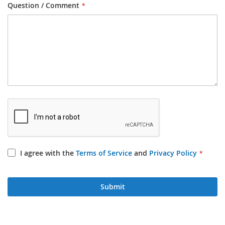
Question / Comment
I agree with the
Terms of Service
and
Privacy Policy
Submit