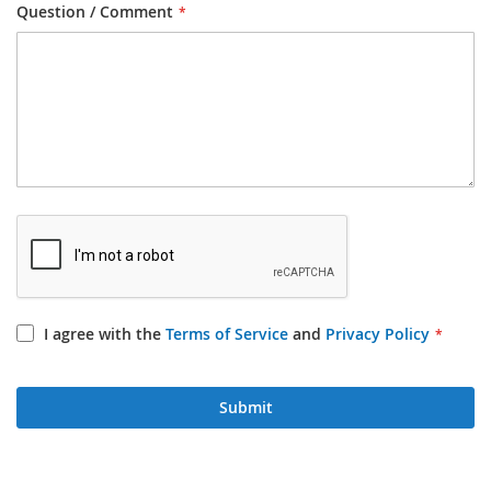
Question / Comment
I agree with the
Terms of Service
and
Privacy Policy
Submit