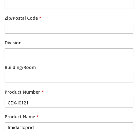
Zip/Postal Code
Division
Building/Room
Product Number
Product Name