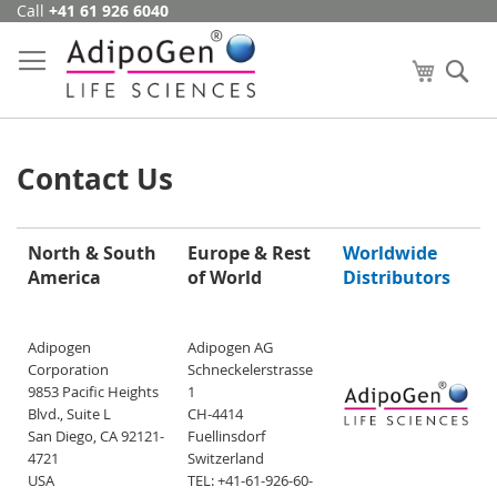
Call
+41 61 926 6040
Skip
to
Content
My Cart
Se
Contact Us
North & South
Europe & Rest
Worldwide
America
of World
Distributors
Adipogen
Adipogen AG
Corporation
Schneckelerstrasse
9853 Pacific Heights
1
Blvd., Suite L
CH-4414
San Diego, CA 92121-
Fuellinsdorf
4721
Switzerland
USA
TEL: +41-61-926-60-