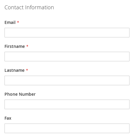
Contact Information
Email
Firstname
Lastname
Phone Number
Fax