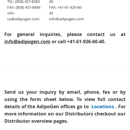
TEL: (858) 457-8383
40
FAX: (858) 457-8484
FAX: +41-61-926-60-
info-
49
us@adipogen.com
info@adipogen.com
For general inquiries, please contact us at
info@adipogen.com
or call +41-61-926-60-40.
Send us your inquiry
by email, phone, fax or by
using the form sheet below. To view full contact
details of the AdipoGen offices go to
Locations
. For
more information on our Distributors checkout our
Distributor overview pages.