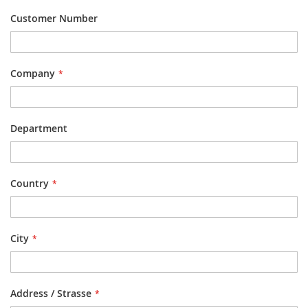
Customer Number
Company
Department
Country
City
Address / Strasse