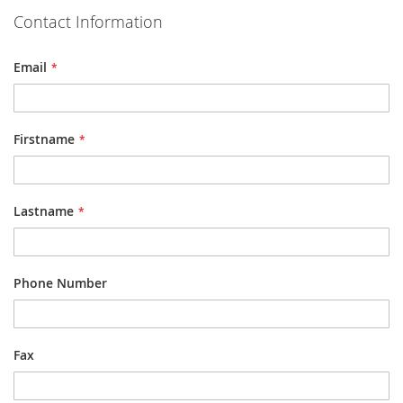
Contact Information
Email
Firstname
Lastname
Phone Number
Fax