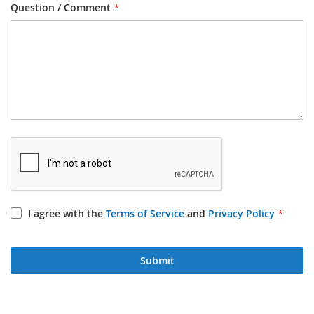
Question / Comment
I agree with the
Terms of Service
and
Privacy Policy
Submit