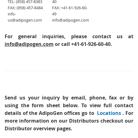
TEL: (858) 457-8383
40
FAX: (858) 457-8484
FAX: +41-61-926-60-
info-
49
us@adipogen.com
info@adipogen.com
For general inquiries, please contact us at
info@adipogen.com
or call +41-61-926-60-40.
Send us your inquiry
by email, phone, fax or by
using the form sheet below. To view full contact
details of the AdipoGen offices go to
Locations
. For
more information on our Distributors checkout our
Distributor overview pages.