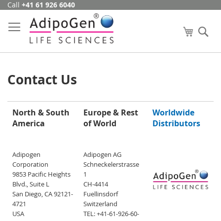
Call
+41 61 926 6040
Skip
to
Content
My Cart
Se
Contact Us
North & South
Europe & Rest
Worldwide
America
of World
Distributors
Adipogen
Adipogen AG
Corporation
Schneckelerstrasse
9853 Pacific Heights
1
Blvd., Suite L
CH-4414
San Diego, CA 92121-
Fuellinsdorf
4721
Switzerland
USA
TEL: +41-61-926-60-