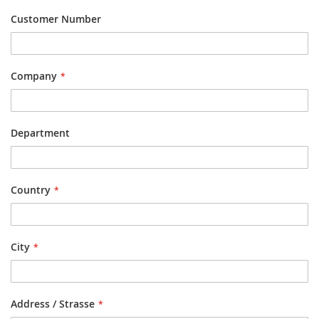
Customer Number
Company
Department
Country
City
Address / Strasse