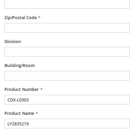
Zip/Postal Code
Division
Building/Room
Product Number
Product Name