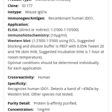
ID 177
Mouse IgG1κ
Recombinant human IDO1.
ELISA:
(direct or indirect: 1:2'000-1:10'000)
Immunohistochemistry:
(10μg/ml)
Western blot:
(1:2'000-1:5'000 using ECL. Suggested
blocking and dilution buffer is PBST with 0.05% Tween 20
and 5% skim milk. Suggested incubation time is 1 hour at
rooom temperature).
Optimal conditions should be determined individually
for each application.
Human
Recognizes human IDO1. Detects a band of ~45kDa by
Western blot. Other species not tested.
Protein G-affinity purified.
1mg/ml