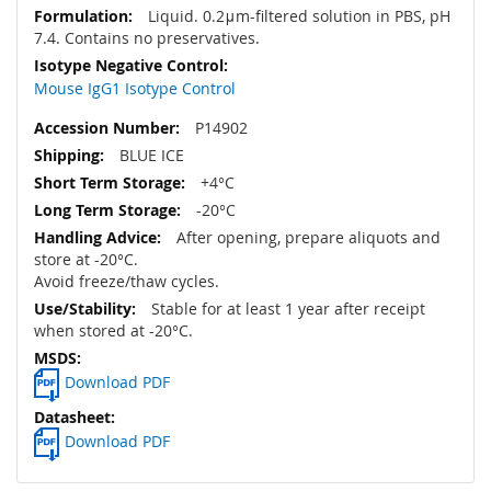
Liquid. 0.2μm-filtered solution in PBS, pH
7.4. Contains no preservatives.
Mouse IgG1 Isotype Control
P14902
BLUE ICE
+4°C
-20°C
After opening, prepare aliquots and
store at -20°C.
Avoid freeze/thaw cycles.
Stable for at least 1 year after receipt
when stored at -20°C.
Download PDF
Download PDF