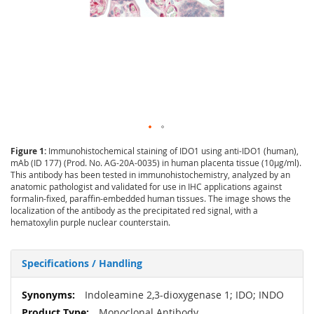
Figure 1:
Immunohistochemical staining of IDO1 using anti-IDO1 (human),
mAb (ID 177) (Prod. No. AG-20A-0035) in human placenta tissue (10µg/ml).
This antibody has been tested in immunohistochemistry, analyzed by an
anatomic pathologist and validated for use in IHC applications against
formalin-fixed, paraffin-embedded human tissues. The image shows the
localization of the antibody as the precipitated red signal, with a
hematoxylin purple nuclear counterstain.
Specifications / Handling
More
Indoleamine 2,3-dioxygenase 1; IDO; INDO
Information
Monoclonal Antibody