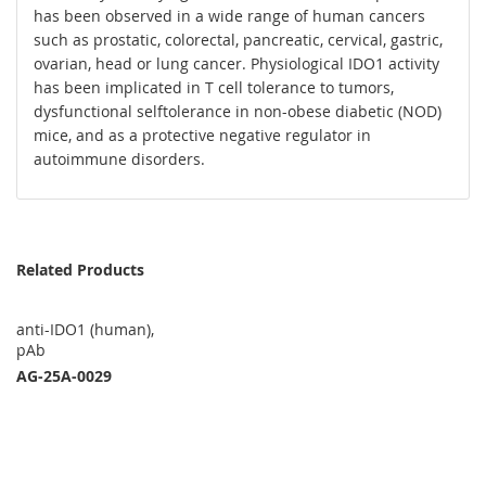
has been observed in a wide range of human cancers
such as prostatic, colorectal, pancreatic, cervical, gastric,
ovarian, head or lung cancer. Physiological IDO1 activity
has been implicated in T cell tolerance to tumors,
dysfunctional selftolerance in non-obese diabetic (NOD)
mice, and as a protective negative regulator in
autoimmune disorders.
Related Products
anti-IDO1 (human),
pAb
AG-25A-0029