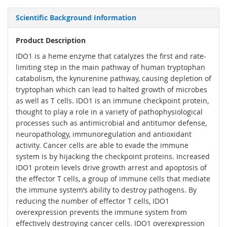
Scientific Background Information
Product Description
IDO1 is a heme enzyme that catalyzes the first and rate-
limiting step in the main pathway of human tryptophan
catabolism, the kynurenine pathway, causing depletion of
tryptophan which can lead to halted growth of microbes
as well as T cells. IDO1 is an immune checkpoint protein,
thought to play a role in a variety of pathophysiological
processes such as antimicrobial and antitumor defense,
neuropathology, immunoregulation and antioxidant
activity. Cancer cells are able to evade the immune
system is by hijacking the checkpoint proteins. Increased
IDO1 protein levels drive growth arrest and apoptosis of
the effector T cells, a group of immune cells that mediate
the immune system’s ability to destroy pathogens. By
reducing the number of effector T cells, IDO1
overexpression prevents the immune system from
effectively destroying cancer cells. IDO1 overexpression