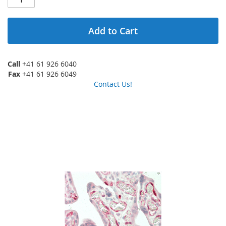
Add to Cart
Call
+41 61 926 6040
Fax
+41 61 926 6049
Contact Us!