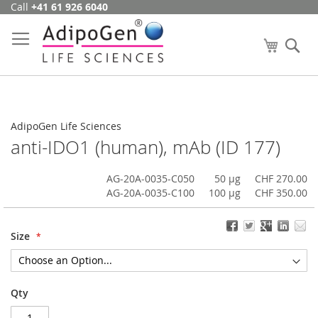
Call
+41 61 926 6040
Skip
to
Content
My Cart
Se
AdipoGen Life Sciences
anti-IDO1 (human), mAb (ID 177)
AG-20A-0035-C050
50 µg
CHF 270.00
AG-20A-0035-C100
100 µg
CHF 350.00
Size
Qty