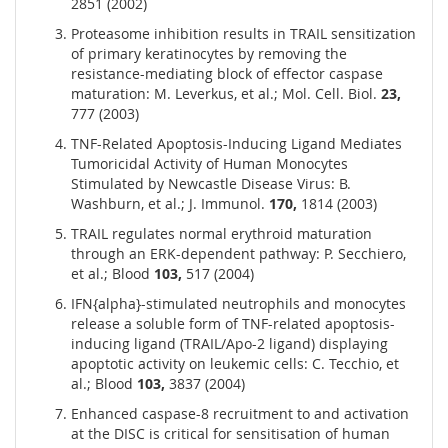
2851 (2002)
Proteasome inhibition results in TRAIL sensitization
of primary keratinocytes by removing the
resistance-mediating block of effector caspase
maturation: M. Leverkus, et al.; Mol. Cell. Biol.
23,
777 (2003)
TNF-Related Apoptosis-Inducing Ligand Mediates
Tumoricidal Activity of Human Monocytes
Stimulated by Newcastle Disease Virus: B.
Washburn, et al.; J. Immunol.
170,
1814 (2003)
TRAIL regulates normal erythroid maturation
through an ERK-dependent pathway: P. Secchiero,
et al.; Blood
103,
517 (2004)
IFN{alpha}-stimulated neutrophils and monocytes
release a soluble form of TNF-related apoptosis-
inducing ligand (TRAIL/Apo-2 ligand) displaying
apoptotic activity on leukemic cells: C. Tecchio, et
al.; Blood
103,
3837 (2004)
Enhanced caspase-8 recruitment to and activation
at the DISC is critical for sensitisation of human