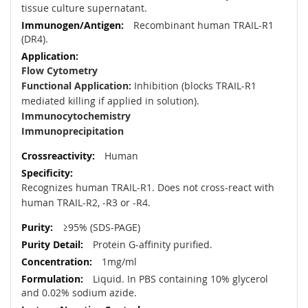
tissue culture supernatant.
Recombinant human TRAIL-R1
(DR4).
Flow Cytometry
Functional Application:
Inhibition (blocks TRAIL-R1
mediated killing if applied in solution).
Immunocytochemistry
Immunoprecipitation
Human
Recognizes human TRAIL-R1. Does not cross-react with
human TRAIL-R2, -R3 or -R4.
≥95% (SDS-PAGE)
Protein G-affinity purified.
1mg/ml
Liquid. In PBS containing 10% glycerol
and 0.02% sodium azide.