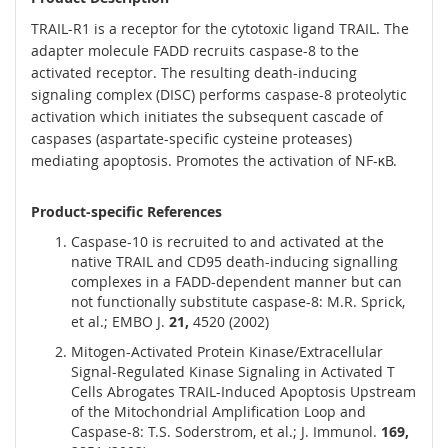
TRAIL-R1 is a receptor for the cytotoxic ligand TRAIL. The
adapter molecule FADD recruits caspase-8 to the
activated receptor. The resulting death-inducing
signaling complex (DISC) performs caspase-8 proteolytic
activation which initiates the subsequent cascade of
caspases (aspartate-specific cysteine proteases)
mediating apoptosis. Promotes the activation of NF-κB.
Product-specific References
Caspase-10 is recruited to and activated at the
native TRAIL and CD95 death-inducing signalling
complexes in a FADD-dependent manner but can
not functionally substitute caspase-8: M.R. Sprick,
et al.; EMBO J.
21,
4520 (2002)
Mitogen-Activated Protein Kinase/Extracellular
Signal-Regulated Kinase Signaling in Activated T
Cells Abrogates TRAIL-Induced Apoptosis Upstream
of the Mitochondrial Amplification Loop and
Caspase-8: T.S. Soderstrom, et al.; J. Immunol.
169,