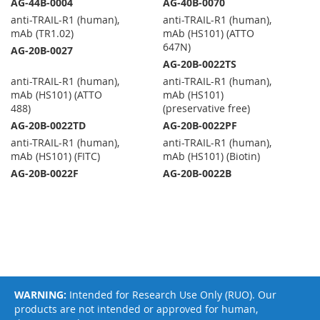
AG-44B-0004
AG-40B-0070
anti-TRAIL-R1 (human),
anti-TRAIL-R1 (human),
mAb (TR1.02)
mAb (HS101) (ATTO
647N)
AG-20B-0027
AG-20B-0022TS
anti-TRAIL-R1 (human),
anti-TRAIL-R1 (human),
mAb (HS101) (ATTO
mAb (HS101)
488)
(preservative free)
AG-20B-0022TD
AG-20B-0022PF
anti-TRAIL-R1 (human),
anti-TRAIL-R1 (human),
mAb (HS101) (FITC)
mAb (HS101) (Biotin)
AG-20B-0022F
AG-20B-0022B
WARNING:
Intended for Research Use Only (RUO). Our
products are not intended or approved for human,