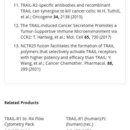
TRAIL-R2-specific antibodies and recombinant
TRAIL can synergise to kill cancer cells: M.H. Tuthill,
et al.; Oncogene
34,
2138 (2015)
The TRAIL-Induced Cancer Secretome Promotes a
Tumor-Supportive Immune Microenvironment via
CCR2: T. Hartwig, et al.; Mol. Cell
65,
730 (2017)
NCTR25 fusion facilitates the formation of TRAIL
polymers that selectively activate TRAIL receptors
with higher potency and efficacy than TRAIL: Y.
Wang, et al.; Cancer Chemother. Pharmacol.
88,
289 (2021)
Related Products
TRAIL-R1 to -R4 Flow
TRAIL-R1 (human):Fc
Cytometry Pack
(human) (rec.)