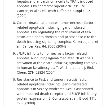
hepatocellular carcinoma cells to TRAIL-induced
apoptosis by chemotherapeutic drugs: T.M.
Ganten, et al.; Cell Death Differ.
11 Suppl 1,
86
(2004)
Casein kinase I attenuates tumor necrosis factor-
related apoptosis-inducing ligand-induced
apoptosis by regulating the recruitment of fas-
associated death domain and procaspase-8 to the
death-inducing signaling complex: K. Izeradjene, et
al.; Cancer Res.
64,
8036 (2004)
cFLIPL inhibits tumor necrosis factor-related
apoptosis-inducing ligand-mediated NF-kappaB
activation at the death-inducing signaling complex
in human keratinocytes: T. Wachter, et al.; J. Biol.
Chem.
279,
52824 (2004)
Resistance to FasL and tumor necrosis factor-
related apoptosis-inducing ligand-mediated
apoptosis in Sezary syndrome T-cells associated
with impaired death receptor and FLICE-inhibitory
protein expression: E. Contassot, et al.; Blood
111,
4780 (2008)