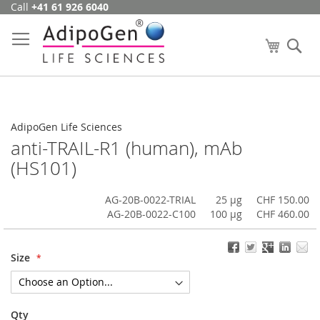
Call
+41 61 926 6040
Skip
to
Content
My Cart
Se
AdipoGen Life Sciences
anti-TRAIL-R1 (human), mAb
(HS101)
AG-20B-0022-TRIAL
25 µg
CHF 150.00
AG-20B-0022-C100
100 µg
CHF 460.00
Size
Qty