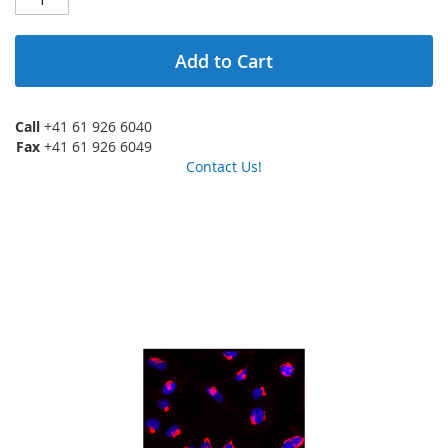
Add to Cart
Call
+41 61 926 6040
Fax
+41 61 926 6049
Contact Us!