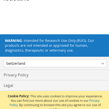
WARNING:
Intended for Research Use Only (RUO). Our
products are not intended or approved for human,
diagnostics, therapeutic or veterinary use.
Privacy Policy
Legal
Terms & Conditions
Cookie Policy:
This site uses cookies to improve your experience.
You can find out more about our use of cookies in our
Privacy
Policy
. By continuing to browse this site you agree to our use of
Feedback