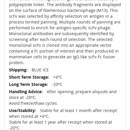
polypeptide linker. The antibody fragments are displayed
on the surface of filamentous bacteriophage (M13). This
scFv was selected by affinity selection on antigen in a
process termed panning. Multiple rounds of panning are
performed to enrich for antigen-specific scFv-phage.
Monoclonal antibodies are subsequently identified by
screening after each round of selection. The selected
monoclonal scFv is cloned into an appropriate vector
containing a Fc portion of interest and then produced in
mammalian cells to generate an IgG like scFv-Fc fusion
protein.
BLUE ICE
+4°C
-20°C
After opening, prepare aliquots and
store at -20°C.
Avoid freeze/thaw cycles.
Stable for at least 1 month after receipt
when stored at +4°C.
Stable for at least 1 year after receipt when stored at
-20°C.