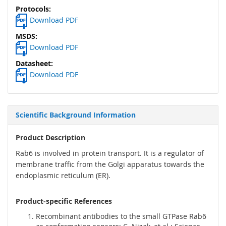
Download PDF
Download PDF
Download PDF
Scientific Background Information
Product Description
Rab6 is involved in protein transport. It is a regulator of
membrane traffic from the Golgi apparatus towards the
endoplasmic reticulum (ER).
Product-specific References
Recombinant antibodies to the small GTPase Rab6