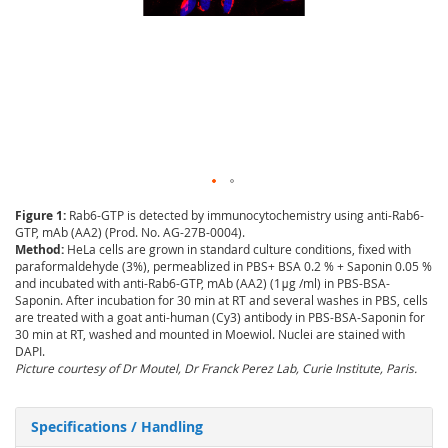
Figure 1:
Rab6-GTP is detected by immunocytochemistry using anti-Rab6-
GTP, mAb (AA2) (Prod. No. AG-27B-0004).
Method:
HeLa cells are grown in standard culture conditions, fixed with
paraformaldehyde (3%), permeablized in PBS+ BSA 0.2 % + Saponin 0.05 %
and incubated with anti-Rab6-GTP, mAb (AA2) (1μg /ml) in PBS-BSA-
Saponin. After incubation for 30 min at RT and several washes in PBS, cells
are treated with a goat anti-human (Cy3) antibody in PBS-BSA-Saponin for
30 min at RT, washed and mounted in Moewiol. Nuclei are stained with
DAPI.
Picture courtesy of Dr Moutel, Dr Franck Perez Lab, Curie Institute, Paris.
Specifications / Handling