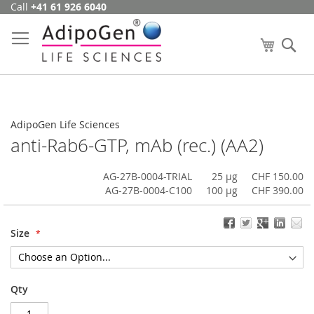
Call
+41 61 926 6040
Skip
to
Content
My Cart
Se
AdipoGen Life Sciences
anti-Rab6-GTP, mAb (rec.) (AA2)
AG-27B-0004-TRIAL
25 µg
CHF 150.00
AG-27B-0004-C100
100 µg
CHF 390.00
Size
Qty