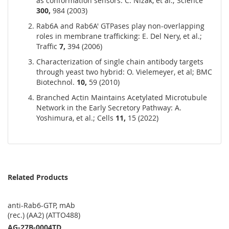
as conformation sensors: C. Nizak, et al.; Science
300,
984 (2003)
Rab6A and Rab6A' GTPases play non-overlapping
roles in membrane trafficking: E. Del Nery, et al.;
Traffic
7,
394 (2006)
Characterization of single chain antibody targets
through yeast two hybrid: O. Vielemeyer, et al; BMC
Biotechnol.
10,
59 (2010)
Branched Actin Maintains Acetylated Microtubule
Network in the Early Secretory Pathway: A.
Yoshimura, et al.; Cells
11,
15 (2022)
Related Products
anti-Rab6-GTP, mAb
(rec.) (AA2) (ATTO488)
AG-27B-0004TD