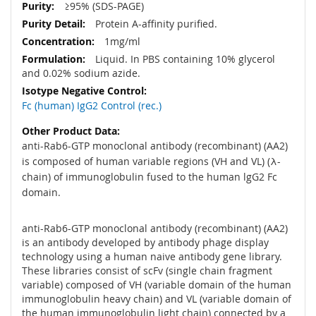
≥95% (SDS-PAGE)
Protein A-affinity purified.
1mg/ml
Liquid. In PBS containing 10% glycerol
and 0.02% sodium azide.
Fc (human) IgG2 Control (rec.)
anti-Rab6-GTP monoclonal antibody (recombinant) (AA2)
is composed of human variable regions (VH and VL) (λ-
chain) of immunoglobulin fused to the human lgG2 Fc
domain.
anti-Rab6-GTP monoclonal antibody (recombinant) (AA2)
is an antibody developed by antibody phage display
technology using a human naive antibody gene library.
These libraries consist of scFv (single chain fragment
variable) composed of VH (variable domain of the human
immunoglobulin heavy chain) and VL (variable domain of
the human immunoglobulin light chain) connected by a