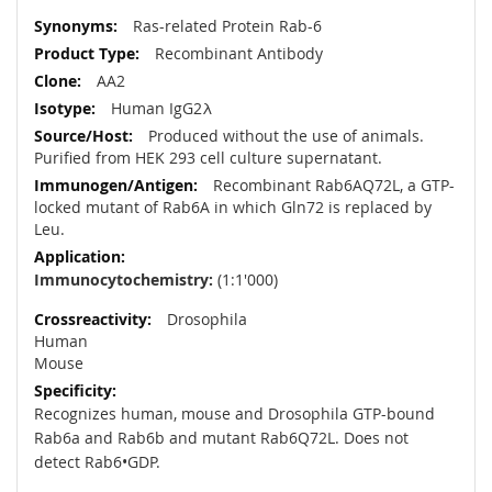
More
Ras-related Protein Rab-6
Information
Recombinant Antibody
AA2
Human IgG2λ
Produced without the use of animals.
Purified from HEK 293 cell culture supernatant.
Recombinant Rab6AQ72L, a GTP-
locked mutant of Rab6A in which Gln72 is replaced by
Leu.
Immunocytochemistry:
(1:1'000)
Drosophila
Human
Mouse
Recognizes human, mouse and Drosophila GTP-bound
Rab6a and Rab6b and mutant Rab6Q72L. Does not
detect Rab6•GDP.