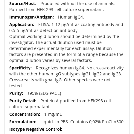
Produced without the use of animals.
Purified from HEK 293 cell culture supernatant.
Human IgG4.
ELISA: 1-12 µg/mL as coating antibody and
0.5-5 µg/mL as detection antibody
Optimal working dilution should be determined by the
investigator. The actual dilution used must be
determined experimentally for each assay. Dilution
factors are presented in the form of a range because the
optimal dilution varies by several factors.
Recognizes human IgG4. No cross-reactivity
with the other human IgG subtypes IgG1, IgG2 and IgG3.
Cross-reacts with goat IgG. Other species were not
tested.
≥95% (SDS-PAGE)
Protein A purified from HEK293 cell
culture supernatant.
1 mg/mL
Liquid. In PBS. Contains 0,02% ProClin300.