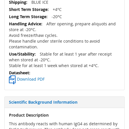
BLUE ICE
+4°C
-20°C
After opening, prepare aliquots and
store at -20°C.
Avoid freeze/thaw cycles.
Please handle under sterile conditions to avoid
contamination.
Stable for at least 1 year after receipt
when stored at -20°C.
Stable for at least 1 week when stored at +4°C.
Download PDF
Scientific Background Information
Product Description
This antibody reacts with human IgG4 as determined by