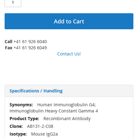
Add to Cart
Call
+41 61 926 6040
Fax
+41 61 926 6049
Contact Us!
Specifications / Handling
More
Human Immunoglobulin G4;
Information
Immunoglobulin Heavy Constant Gamma 4
Recombinant Antibody
AB131-2-C08
Mouse IgG2a