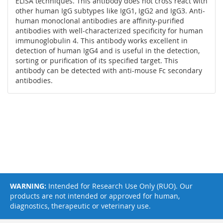
ELISA techniques. This antibody does not cross react with
other human IgG subtypes like IgG1, IgG2 and IgG3. Anti-
human monoclonal antibodies are affinity-purified
antibodies with well-characterized specificity for human
immunoglobulin 4. This antibody works excellent in
detection of human IgG4 and is useful in the detection,
sorting or purification of its specified target. This
antibody can be detected with anti-mouse Fc secondary
antibodies.
WARNING:
Intended for Research Use Only (RUO). Our
products are not intended or approved for human,
diagnostics, therapeutic or veterinary use.