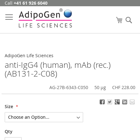
Call
+41 61 926 6040
Skip
to
Content
My Cart
Se
AdipoGen Life Sciences
anti-IgG4 (human), mAb (rec.)
(AB131-2-C08)
AG-27B-6343-C050
50 µg
CHF 228.00
Size
Qty