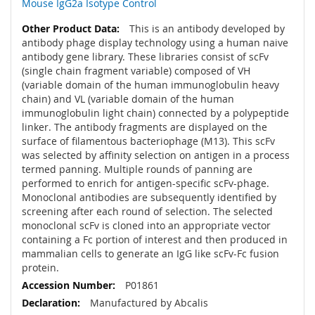
Mouse IgG2a Isotype Control
This is an antibody developed by
antibody phage display technology using a human naive
antibody gene library. These libraries consist of scFv
(single chain fragment variable) composed of VH
(variable domain of the human immunoglobulin heavy
chain) and VL (variable domain of the human
immunoglobulin light chain) connected by a polypeptide
linker. The antibody fragments are displayed on the
surface of filamentous bacteriophage (M13). This scFv
was selected by affinity selection on antigen in a process
termed panning. Multiple rounds of panning are
performed to enrich for antigen-specific scFv-phage.
Monoclonal antibodies are subsequently identified by
screening after each round of selection. The selected
monoclonal scFv is cloned into an appropriate vector
containing a Fc portion of interest and then produced in
mammalian cells to generate an IgG like scFv-Fc fusion
protein.
P01861
Manufactured by Abcalis