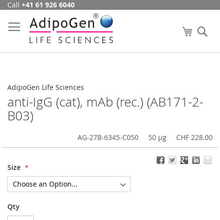
Call
+41 61 926 6040
Skip
to
Content
My Cart
Se
AdipoGen Life Sciences
anti-IgG (cat), mAb (rec.) (AB171-2-
B03)
AG-27B-6345-C050
50 µg
CHF 228.00
Size
Qty