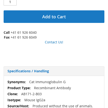
Add to Cart
Call
+41 61 926 6040
Fax
+41 61 926 6049
Contact Us!
Specifications / Handling
More
Cat Immunoglobulin G
Information
Recombinant Antibody
AB171-2-B03
Mouse IgG2a
Produced without the use of animals.