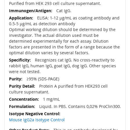
Purified from HEK 293 cell culture supernatant.
Cat IgG.
ELISA: 1-12 µg/mL as coating antibody and
0.5-5 µg/mL as detection antibody
Optimal working dilution should be determined by the
investigator. The actual dilution used must be
determined experimentally for each assay. Dilution
factors are presented in the form of a range because the
optimal dilution varies by several factors.
Recognizes cat IgG. No cross-reactivity to
rabbit IgG, human IgG, goat IgG, dog IgG. Other species
were not tested.
≥95% (SDS-PAGE)
Protein A purified from HEK293 cell
culture supernatant.
1 mg/mL
Liquid. In PBS. Contains 0,02% ProClin300.
Mouse IgG2a Isotype Control