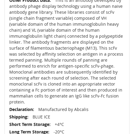
This is an antibody developed by
antibody phage display technology using a human naive
antibody gene library. These libraries consist of scFv
(single chain fragment variable) composed of VH
(variable domain of the human immunoglobulin heavy
chain) and VL (variable domain of the human
immunoglobulin light chain) connected by a polypeptide
linker. The antibody fragments are displayed on the
surface of filamentous bacteriophage (M13). This scFv
was selected by affinity selection on antigen in a process
termed panning. Multiple rounds of panning are
performed to enrich for antigen-specific scFv-phage.
Monoclonal antibodies are subsequently identified by
screening after each round of selection. The selected
monoclonal scFv is cloned into an appropriate vector
containing a Fc portion of interest and then produced in
mammalian cells to generate an IgG like scFv-Fc fusion
protein.
Manufactured by Abcalis
BLUE ICE
+4°C
-20°C