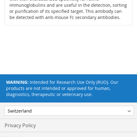
immunoglobulins and are useful in the detection, sorting
or purification of its specified target. This antibody can
be detected with anti-mouse Fc secondary antibodies.
WARNING:
Intended for Research Use Only (RUO). Our
products are not intended or approved for human,
diagnostics, therapeutic or veterinary use.
Privacy Policy