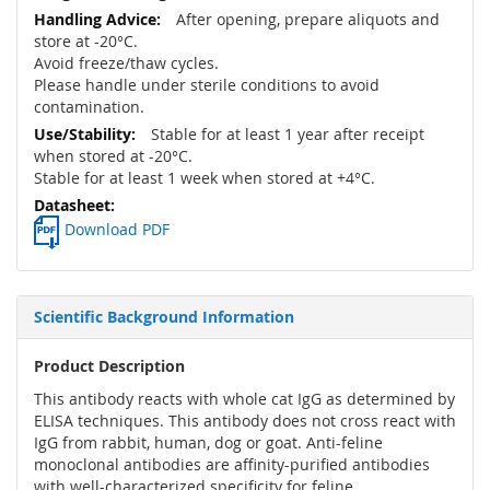
After opening, prepare aliquots and
store at -20°C.
Avoid freeze/thaw cycles.
Please handle under sterile conditions to avoid
contamination.
Stable for at least 1 year after receipt
when stored at -20°C.
Stable for at least 1 week when stored at +4°C.
Download PDF
Scientific Background Information
Product Description
This antibody reacts with whole cat IgG as determined by
ELISA techniques. This antibody does not cross react with
IgG from rabbit, human, dog or goat. Anti-feline
monoclonal antibodies are affinity-purified antibodies
with well-characterized specificity for feline