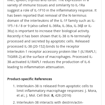
variety of immune tissues and similarity to IL-1Ra
suggest a role of IL-1F10 in the inflammatory response. It
has been reported that removal of the N-terminus
domain of the interleukins of the IL-1F family such as IL-
1F5 / 6 / 8 or 9 (also called IL-36Ra, IL-36α, IL-36β or IL-
36γ) is important to increase their biological activity.
Recently it has been shown that IL-38 is N-terminally
processed and secreted by apoptotic cells. Released
processed IL-38 (20-152) binds to the receptor
Interleukin-1 receptor accessory protein-like 1 (IL1RAPL1;
TIGIRR-2) at the surface of macrophages. Processed IL-
38-activated IL1RAPL1 reduces the production of IL-6
leading to inflammation attenuation.
Product-specific References
Interleukin-38 is released from apoptotic cells to
limit inflammatory macrophage responses: J. Mora,
et al.; J. Mol. Cell Biol.
8,
426 (2016)
Interleukin-38 interacts with destrin/actin-