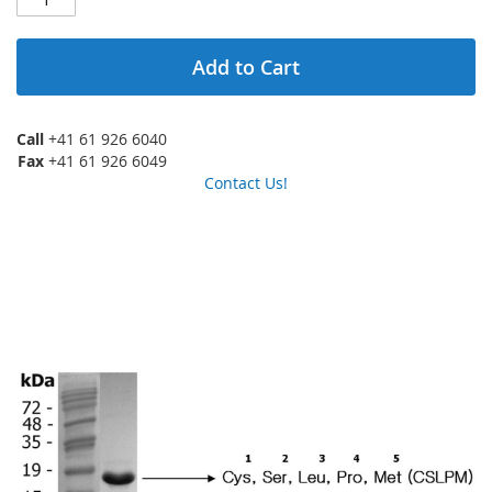
Add to Cart
Call
+41 61 926 6040
Fax
+41 61 926 6049
Contact Us!