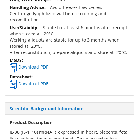
Avoid freeze/thaw cycles.
Centrifuge lyophilized vial before opening and
reconstitution.
Stable for at least 6 months after receipt
when stored at -20°C.
Working aliquots are stable for up to 3 months when
stored at -20°C.
After reconstitution, prepare aliquots and store at -20°C.
Download PDF
Download PDF
Scientific Background Information
Product Description
IL-38 (IL-1F10) mRNA is expressed in heart, placenta, fetal
liver, spleen, thymus and tonsil. The expression in a