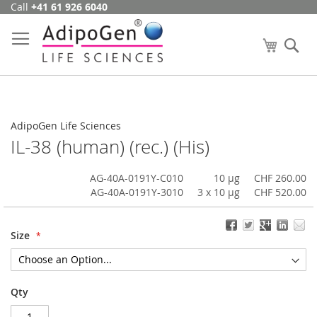
Call
+41 61 926 6040
Skip
to
Content
My Cart
Se
AdipoGen Life Sciences
IL-38 (human) (rec.) (His)
AG-40A-0191Y-C010
10 µg
CHF 260.00
AG-40A-0191Y-3010
3 x 10 µg
CHF 520.00
Size
Qty