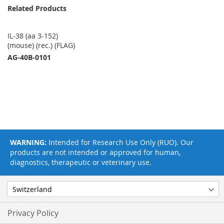
Related Products
IL-38 (aa 3-152)
(mouse) (rec.) (FLAG)
AG-40B-0101
WARNING:
Intended for Research Use Only (RUO). Our
products are not intended or approved for human,
diagnostics, therapeutic or veterinary use.
Privacy Policy