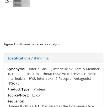
Figure 1:
NH2-terminal sequence analysis.
Specifications / Handling
More
Interleukin-38; Interleukin-1 Family Member
Information
10 theta; IL-1F10; FIL1 theta; FKSG75; IL-1HY2; IL1-theta;
Interleukin-1 HY2; Interleukin-1 Receptor Antagonist
FKSG75
Protein
E. coli
Human IL-38 (aa 1-152) is fused at the C-terminus to a