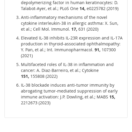
depolymerizing factor in human keratinocytes: D.
Talabot-Ayer, et al.; PLoS One
14,
e0225782 (2019)
Anti-inflammatory mechanisms of the novel
cytokine interleukin-38 in allergic asthma: X. Sun,
et al.; Cell Mol. Immunol.
17,
631 (2020)
Elevated IL-38 inhibits IL-23R expression and IL-17A
production in thyroid-associated ophthalmopathy:
Y. Pan, et al.; Int. Immunopharmacol.
91,
107300
(2021)
Multifaceted roles of IL-38 in inflammation and
cancer: A. Diaz-Barreiro, et al.; Cytokine
151,
155808
(2022)
IL-38 blockade induces anti-tumor immunity by
abrogating tumor-mediated suppression of early
immune activation: J.P. Dowling, et al.; MABS
15,
2212673 (2023)