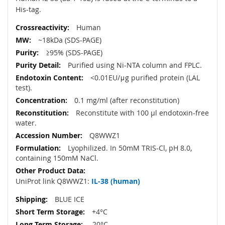
His-tag.
Human
~18kDa (SDS-PAGE)
≥95% (SDS-PAGE)
Purified using Ni-NTA column and FPLC.
<0.01EU/μg purified protein (LAL
test).
0.1 mg/ml (after reconstitution)
Reconstitute with 100 µl endotoxin-free
water.
Q8WWZ1
Lyophilized. In 50mM TRIS-Cl, pH 8.0,
containing 150mM NaCl.
UniProt link Q8WWZ1:
IL-38 (human)
BLUE ICE
+4°C
-20°C