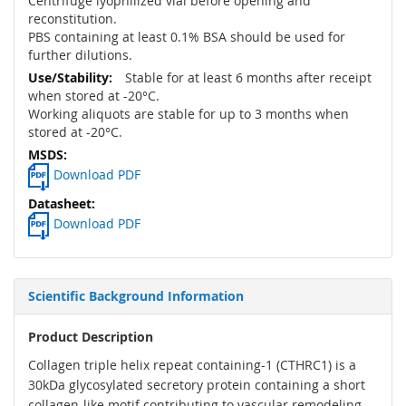
Centrifuge lyophilized vial before opening and
reconstitution.
PBS containing at least 0.1% BSA should be used for
further dilutions.
Stable for at least 6 months after receipt
when stored at -20°C.
Working aliquots are stable for up to 3 months when
stored at -20°C.
Download PDF
Download PDF
Scientific Background Information
Product Description
Collagen triple helix repeat containing-1 (CTHRC1) is a
30kDa glycosylated secretory protein containing a short
collagen-like motif contributing to vascular remodeling