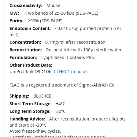
Mouse
~Two bands of 25-30 kDa (SDS-PAGE)
≥90% (SDS-PAGE)
<0.01EU/μg purified protein (LAL
test).
0.1mg/ml after reconstitution.
Reconstitute with 100μl sterile water.
Lyophilized. Contains PBS.
UniProt link Q9D1D6:
CTHRC1 (mouse)
FLAG is a registered trademark of Sigma-Aldrich Co.
BLUE ICE
+4°C
-20°C
After reconstitution, prepare aliquots
and store at -20°C.
Avoid freeze/thaw cycles.