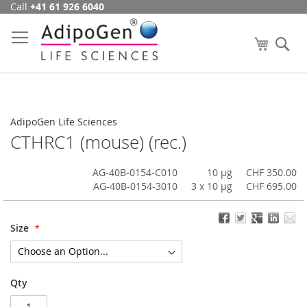
Call
+41 61 926 6040
Skip
to
Content
My Cart
Se
AdipoGen Life Sciences
CTHRC1 (mouse) (rec.)
AG-40B-0154-C010
10 µg
CHF 350.00
AG-40B-0154-3010
3 x 10 µg
CHF 695.00
Size
Qty