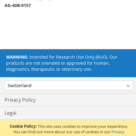
AG-40B-0157
WARNING:
Intended for Research Use Only (RUO). Our
products are not intended or approved for human,
diagnostics, therapeutic or veterinary use.
Privacy Policy
Legal
Terms & Conditions
Cookie Policy:
This site uses cookies to improve your experience.
You can find out more about our use of cookies in our
Privacy