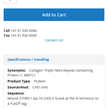
Add to Cart
Call
+41 61 926 6040
Fax
+41 61 926 6049
Contact Us!
Specifications / Handling
More
Collagen Triple Helix Repeat-containing
Information
Protein 1; NMTC1
Protein
CHO cells
Mouse CTHRC1 (aa 33-245) is fused at the N-terminus to
a FLAG
®
-tag.