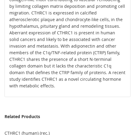
by limiting collagen matrix deposition and promoting cell
migration. CTHRC1 is expressed in calcified
atherosclerotic plaque and chondrocyte-like cells, in the
hypothalamus, pituitary gland and remodeling tissues.
Aberrant expression of CTHRC1 is present in human
solid cancers and likely to be associated with cancer
invasion and metastasis. With adiponectin and other
members of the C1q/TNF-related protein (CTRP) family,
CTHRC1 shares the presence of a short N-terminal
collagen domain but it lacks the characteristic C1q
domain that defines the CTRP family of proteins. A recent
study identifies CTHRC1 as a novel circulating hormone
with metabolic effects.
Related Products
CTHRC1 (human) (rec.)