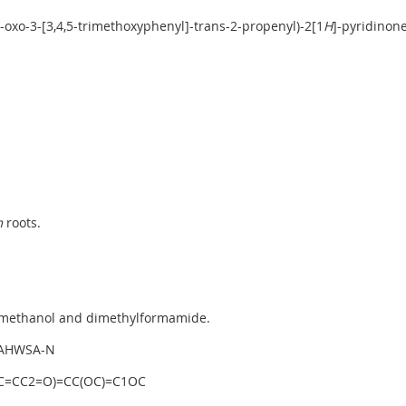
1-oxo-3-[3,4,5-trimethoxyphenyl]-trans-2-propenyl)-2[1
H
]-pyridinon
m
roots.
, methanol and dimethylformamide.
AHWSA-N
C=CC2=O)=CC(OC)=C1OC