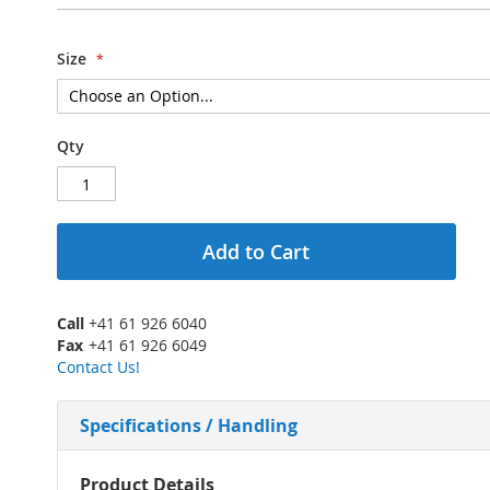
Size
Qty
Add to Cart
Call
+41 61 926 6040
Fax
+41 61 926 6049
Contact Us!
Specifications / Handling
More
Product Details