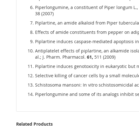
Piperlongumine, a constituent of Piper longum L., 
38 (2007)
Piplartine, an amide alkaloid from Piper tubercula
Effects of amide constituents from pepper on adipo
Piplartine induces caspase-mediated apoptosis in 
Antiplatelet effects of piplartine, an alkamide is
al.; J. Pharm. Pharmacol.
61,
511 (2009)
Piplartine induces genotoxicity in eukaryotic but n
Selective killing of cancer cells by a small molecul
Schistosoma mansoni: In vitro schistosomicidal activ
Piperlongumine and some of its analogs inhibit s
Related Products