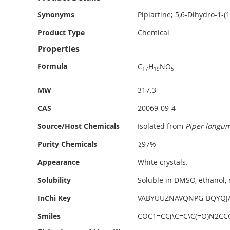
Information
Synonyms
Piplartine; 5,6-Dihydro-1-(
Product Type
Chemical
Properties
Formula
C
H
NO
17
19
5
MW
317.3
CAS
20069-09-4
Source/Host Chemicals
Isolated from
Piper longu
Purity Chemicals
≥97%
Appearance
White crystals.
Solubility
Soluble in DMSO, ethanol
InChi Key
VABYUUZNAVQNPG-BQYQJ
Smiles
COC1=CC(\C=C\C(=O)N2CC