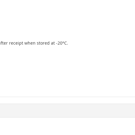
 after receipt when stored at -20°C.