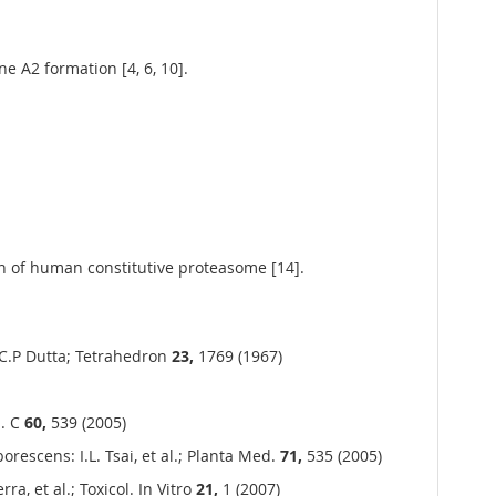
e A2 formation [4, 6, 10].
n of human constitutive proteasome [14].
 C.P Dutta; Tetrahedron
23,
1769 (1967)
h. C
60,
539 (2005)
escens: I.L. Tsai, et al.; Planta Med.
71,
535 (2005)
a, et al.; Toxicol. In Vitro
21,
1 (2007)