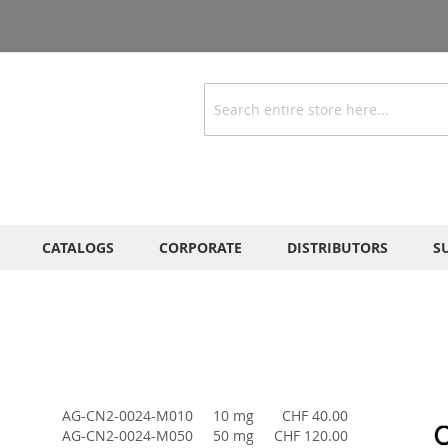
Search
CATALOGS
CORPORATE
DISTRIBUTORS
S
AG-CN2-0024-M010
10 mg
CHF 40.00
AG-CN2-0024-M050
50 mg
CHF 120.00