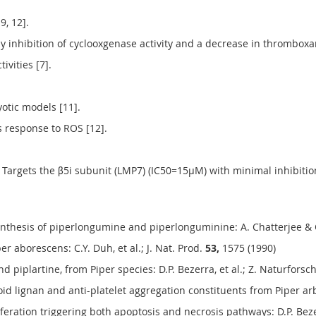
9, 12].
by inhibition of cyclooxgenase activity and a decrease in thromboxan
ivities [7].
otic models [11].
ss response to ROS [12].
argets the β5i subunit (LMP7) (IC50=15µM) with minimal inhibitio
 synthesis of piperlongumine and piperlonguminine: A. Chatterjee &
er aborescens: C.Y. Duh, et al.; J. Nat. Prod.
53,
1575 (1990)
d piplartine, from Piper species: D.P. Bezerra, et al.; Z. Naturforsc
 lignan and anti-platelet aggregation constituents from Piper arbor
iferation triggering both apoptosis and necrosis pathways: D.P. Bezerr