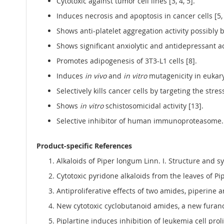
Cytotoxic against tumor cell lines [3, 4, 5].
Induces necrosis and apoptosis in cancer cells [5, 
Shows anti-platelet aggregation activity possibly 
Shows significant anxiolytic and antidepressant act
Promotes adipogenesis of 3T3-L1 cells [8].
Induces
in vivo
and
in vitro
mutagenicity in eukary
Selectively kills cancer cells by targeting the stre
Shows
in vitro
schistosomicidal activity [13].
Selective inhibitor of human immunoproteasome. T
Product-specific References
Alkaloids of Piper longum Linn. I. Structure and
Cytotoxic pyridone alkaloids from the leaves of Pip
Antiproliferative effects of two amides, piperine an
New cytotoxic cyclobutanoid amides, a new furanoid
Piplartine induces inhibition of leukemia cell prol