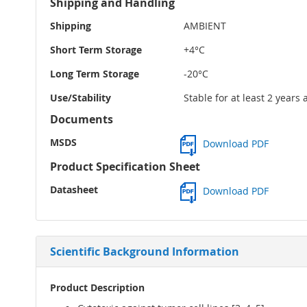
Shipping and Handling
Shipping
AMBIENT
Short Term Storage
+4°C
Long Term Storage
-20°C
Use/Stability
Stable for at least 2 years
Documents
MSDS
Download PDF
Product Specification Sheet
Datasheet
Download PDF
Scientific Background Information
Product Description