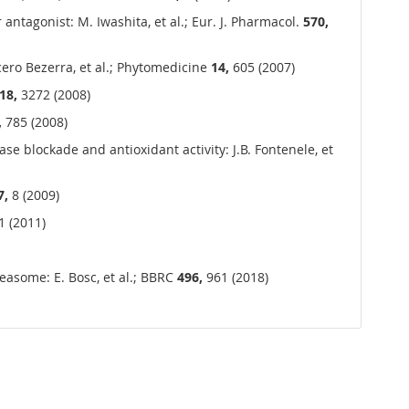
antagonist: M. Iwashita, et al.; Eur. J. Pharmacol.
570,
cero Bezerra, et al.; Phytomedicine
14,
605 (2007)
18,
3272 (2008)
,
785 (2008)
se blockade and antioxidant activity: J.B. Fontenele, et
7,
8 (2009)
 (2011)
asome: E. Bosc, et al.; BBRC
496,
961 (2018)