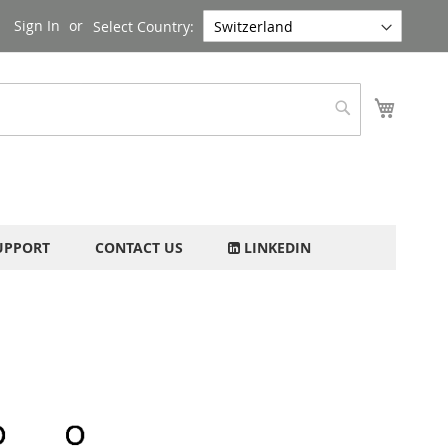
Sign In
Select Country:
My Cart
Search
UPPORT
CONTACT US
LINKEDIN