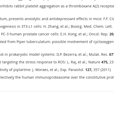
inhibits rabbit platelet aggregation as a thromboxane A(2) receptor 
tum, presents anxiolytic and antidepressant effects in mice: F.F. Cí
genesis in 3T3-L1 cells: H. Zhang, et al.; Bioorg. Med. Chem. Lett.
PC-3 human prostate cancer cells: E.H. Kong, et al.; Oncol. Rep.
20
olated from Piper tuberculatum: possible involvement of cyclooxygena
ot in prokaryotic model systems: D.P. Bezerra, et al.; Mutat. Res.
67
e targeting the stress response to ROS: L. Raj, et al.; Nature
475,
231
ity of piplartine: J. Moraes, et al.; Exp. Parasitol.
127,
357 (2011)
electively the human immunoproteasome over the constitutive prote