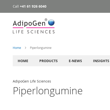
Call
+41 61 926 6040
Skip
to
Content
Home
Piperlongumine
HOME
PRODUCTS
E-NEWS
INSIGHTS
AdipoGen Life Sciences
Piperlongumine