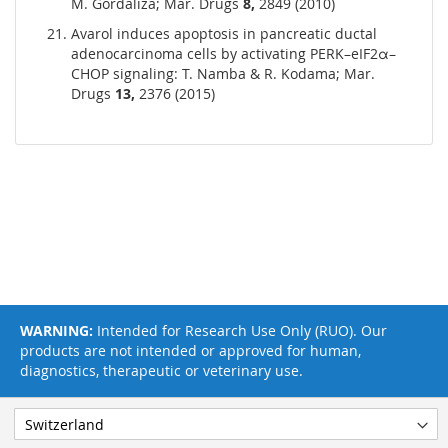
M. Gordaliza; Mar. Drugs
8,
2849 (2010)
Avarol induces apoptosis in pancreatic ductal
adenocarcinoma cells by activating PERK–eIF2α–
CHOP signaling: T. Namba & R. Kodama; Mar.
Drugs
13,
2376 (2015)
WARNING:
Intended for Research Use Only (RUO). Our
products are not intended or approved for human,
diagnostics, therapeutic or veterinary use.