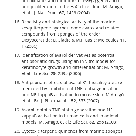
antioxidants and inhibitors of PGE(2) generation
and proliferation in the HaCaT cell line: M. Amigo,
et al.; J. Nat. Prod.
67,
1459 (2004)
Reactivity and biological activity of the marine
sesquiterpene hydroquinone avarol and related
compounds from sponges of the order
Dictyoceratida: D. Sladic & M.J. Gasic; Molecules
11,
1 (2006)
Identification of avarol derivatives as potential
antipsoriatic drugs using an in vitro model for
keratinocyte growth and differentiation: M. Amigó,
et al.; Life Sci.
79,
2395 (2006)
Antipsoriatic effects of avarol-3'-thiosalicylate are
mediated by inhibition of TNF-alpha generation
and NF-kappaB activation in mouse skin: M Amigó,
et al.; Br. J. Pharmacol.
152,
353 (2007)
Avarol inhibits TNF-alpha generation and NF-
kappaB activation in human cells and in animal
models: M. Amigó, et al.; Life Sci.
82,
256 (2008)
Cytotoxic terpene quinones from marine sponges: