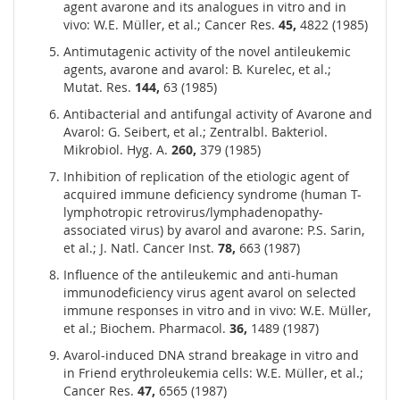
agent avarone and its analogues in vitro and in
vivo: W.E. Müller, et al.; Cancer Res.
45,
4822 (1985)
Antimutagenic activity of the novel antileukemic
agents, avarone and avarol: B. Kurelec, et al.;
Mutat. Res.
144,
63 (1985)
Antibacterial and antifungal activity of Avarone and
Avarol: G. Seibert, et al.; Zentralbl. Bakteriol.
Mikrobiol. Hyg. A.
260,
379 (1985)
Inhibition of replication of the etiologic agent of
acquired immune deficiency syndrome (human T-
lymphotropic retrovirus/lymphadenopathy-
associated virus) by avarol and avarone: P.S. Sarin,
et al.; J. Natl. Cancer Inst.
78,
663 (1987)
Influence of the antileukemic and anti-human
immunodeficiency virus agent avarol on selected
immune responses in vitro and in vivo: W.E. Müller,
et al.; Biochem. Pharmacol.
36,
1489 (1987)
Avarol-induced DNA strand breakage in vitro and
in Friend erythroleukemia cells: W.E. Müller, et al.;
Cancer Res.
47,
6565 (1987)