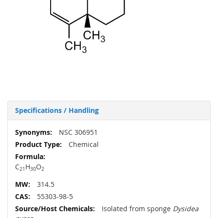
Specifications / Handling
More
NSC 306951
Information
Chemical
C
H
O
21
30
2
314.5
55303-98-5
Isolated from sponge
Dysidea