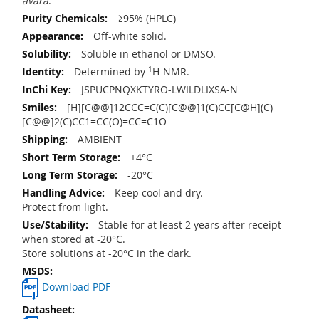
avara
.
≥95% (HPLC)
Off-white solid.
Soluble in ethanol or DMSO.
Determined by
1
H-NMR.
JSPUCPNQXKTYRO-LWILDLIXSA-N
[H][C@@]12CCC=C(C)[C@@]1(C)CC[C@H](C)
[C@@]2(C)CC1=CC(O)=CC=C1O
AMBIENT
+4°C
-20°C
Keep cool and dry.
Protect from light.
Stable for at least 2 years after receipt
when stored at -20°C.
Store solutions at -20°C in the dark.
Download PDF