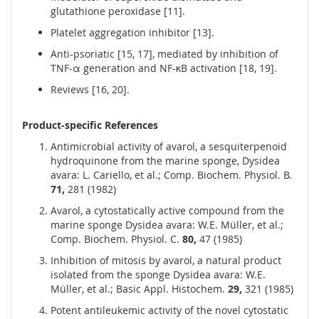
glutathione peroxidase [11].
Platelet aggregation inhibitor [13].
Anti-psoriatic [15, 17], mediated by inhibition of
TNF-α generation and NF-κB activation [18, 19].
Reviews [16, 20].
Product-specific References
Antimicrobial activity of avarol, a sesquiterpenoid
hydroquinone from the marine sponge, Dysidea
avara: L. Cariello, et al.; Comp. Biochem. Physiol. B.
71,
281 (1982)
Avarol, a cytostatically active compound from the
marine sponge Dysidea avara: W.E. Müller, et al.;
Comp. Biochem. Physiol. C.
80,
47 (1985)
Inhibition of mitosis by avarol, a natural product
isolated from the sponge Dysidea avara: W.E.
Müller, et al.; Basic Appl. Histochem.
29,
321 (1985)
Potent antileukemic activity of the novel cytostatic