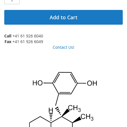
Add to Cart
Call
+41 61 926 6040
Fax
+41 61 926 6049
Contact Us!