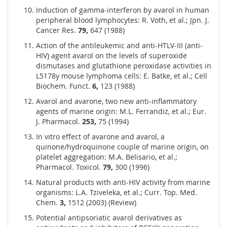
Induction of gamma-interferon by avarol in human
peripheral blood lymphocytes: R. Voth, et al.; Jpn. J.
Cancer Res.
79,
647 (1988)
Action of the antileukemic and anti-HTLV-III (anti-
HIV) agent avarol on the levels of superoxide
dismutases and glutathione peroxidase activities in
L5178y mouse lymphoma cells: E. Batke, et al.; Cell
Biochem. Funct.
6,
123 (1988)
Avarol and avarone, two new anti-inflammatory
agents of marine origin: M.L. Ferrandiz, et al.; Eur.
J. Pharmacol.
253,
75 (1994)
In vitro effect of avarone and avarol, a
quinone/hydroquinone couple of marine origin, on
platelet aggregation: M.A. Belisario, et al.;
Pharmacol. Toxicol.
79,
300 (1996)
Natural products with anti-HIV activity from marine
organisms: L.A. Tziveleka, et al.; Curr. Top. Med.
Chem.
3,
1512 (2003) (Review)
Potential antipsoriatic avarol derivatives as