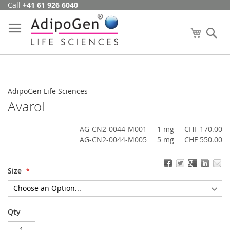
Call
+41 61 926 6040
Skip
to
Content
My Cart
Se
AdipoGen Life Sciences
Avarol
AG-CN2-0044-M001
1 mg
CHF 170.00
AG-CN2-0044-M005
5 mg
CHF 550.00
Size
Qty