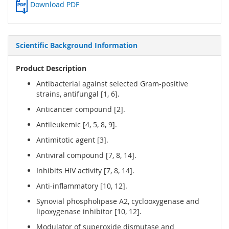
Download PDF
Scientific Background Information
Product Description
Antibacterial against selected Gram-positive
strains, antifungal [1, 6].
Anticancer compound [2].
Antileukemic [4, 5, 8, 9].
Antimitotic agent [3].
Antiviral compound [7, 8, 14].
Inhibits HIV activity [7, 8, 14].
Anti-inflammatory [10, 12].
Synovial phospholipase A2, cyclooxygenase and
lipoxygenase inhibitor [10, 12].
Modulator of superoxide dismutase and