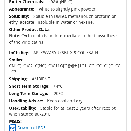
≥98% (HPLC)
White to slightly pink powder.
Soluble in DMSO, methanol, chloroform or
ethyl acetate. Insoluble in water or hexane.
Note:
Cyclopenin is an intermediate in the biosynthesis
of the viridicatins.
APLKWZASYUZSBL-XPCCGILXSA-N
CN1C(=O)C2=C(NC(=O)C11O[C@@H]1C1=CC=CC=C1)C=CC
=C2
AMBIENT
+4°C
-20°C
Keep cool and dry.
Stable for at least 2 years after receipt
when stored at -20°C.
Download PDF