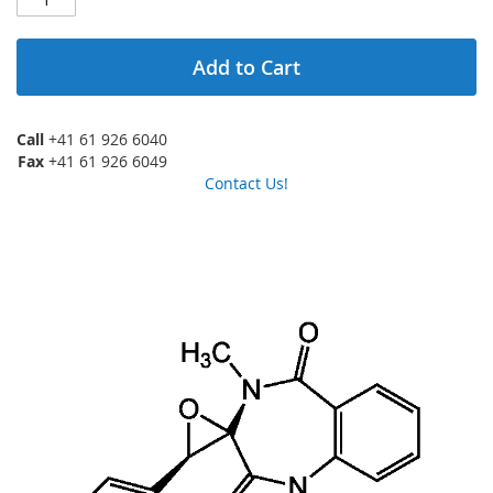
Add to Cart
Call
+41 61 926 6040
Fax
+41 61 926 6049
Contact Us!