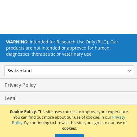
WARNING:
Intended for Research Use Only (RUO). Our
products are not intended or approved for human,
diagnostics, therapeutic or veterinary use.
Privacy Policy
Legal
Terms & Conditions
Cookie Policy:
This site uses cookies to improve your experience.
You can find out more about our use of cookies in our
Privacy
Policy
. By continuing to browse this site you agree to our use of
Feedback
cookies.
© 2017 Adipogen Life Sciences. Pictures: © 2012 Martin Oeggerli. All Rights