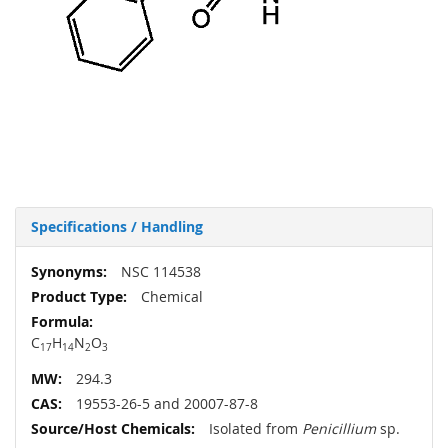
Specifications / Handling
More
NSC 114538
Information
Chemical
C
H
N
O
17
14
2
3
294.3
19553-26-5 and 20007-87-8
Isolated from
Penicillium
sp.