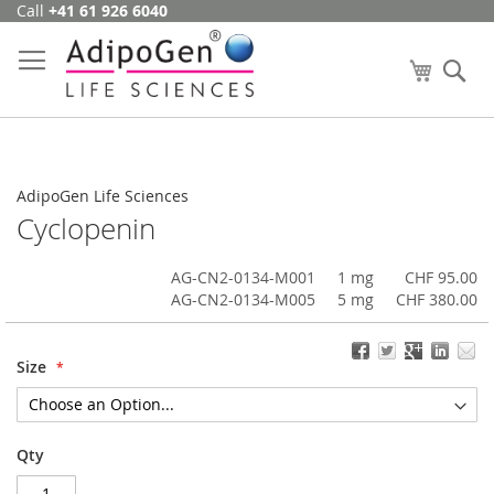
Call
+41 61 926 6040
Skip
to
Content
My Cart
Se
AdipoGen Life Sciences
Cyclopenin
AG-CN2-0134-M001
1 mg
CHF 95.00
AG-CN2-0134-M005
5 mg
CHF 380.00
Size
Qty