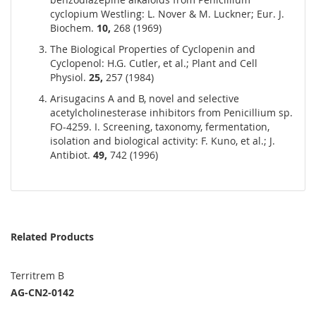
cyclopium Westling: L. Nover & M. Luckner; Eur. J.
Biochem.
10,
268 (1969)
The Biological Properties of Cyclopenin and
Cyclopenol: H.G. Cutler, et al.; Plant and Cell
Physiol.
25,
257 (1984)
Arisugacins A and B, novel and selective
acetylcholinesterase inhibitors from Penicillium sp.
FO-4259. I. Screening, taxonomy, fermentation,
isolation and biological activity: F. Kuno, et al.; J.
Antibiot.
49,
742 (1996)
Related Products
Territrem B
AG-CN2-0142