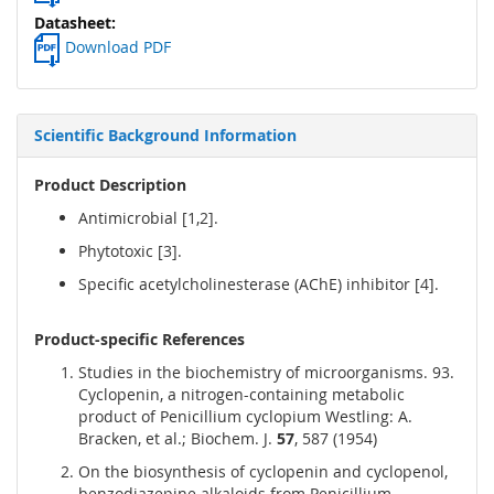
Download PDF
Scientific Background Information
Product Description
Antimicrobial [1,2].
Phytotoxic [3].
Specific acetylcholinesterase (AChE) inhibitor [4].
Product-specific References
Studies in the biochemistry of microorganisms. 93.
Cyclopenin, a nitrogen-containing metabolic
product of Penicillium cyclopium Westling: A.
Bracken, et al.; Biochem. J.
57
, 587 (1954)
On the biosynthesis of cyclopenin and cyclopenol,
benzodiazepine alkaloids from Penicillium