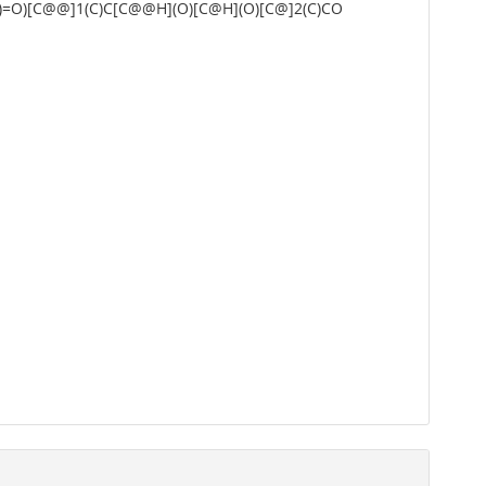
O)=O)[C@@]1(C)C[C@@H](O)[C@H](O)[C@]2(C)CO