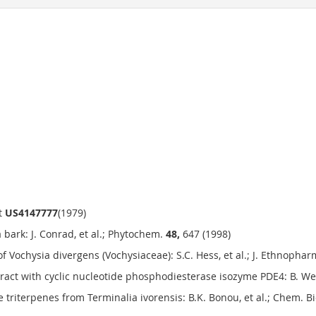
nt
US4147777
(1979)
bark: J. Conrad, et al.; Phytochem.
48,
647 (1998)
of Vochysia divergens (Vochysiaceae): S.C. Hess, et al.; J. Ethnopha
eract with cyclic nucleotide phosphodiesterase isozyme PDE4: B. Wen
 triterpenes from Terminalia ivorensis: B.K. Bonou, et al.; Chem. B