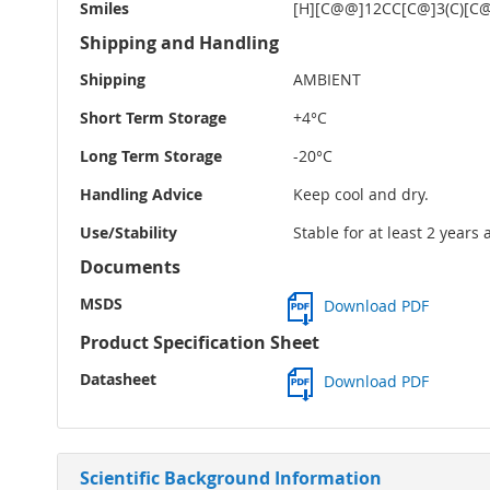
Smiles
[H][C@@]12CC[C@]3(C)[C@
Shipping and Handling
Shipping
AMBIENT
Short Term Storage
+4°C
Long Term Storage
-20°C
Handling Advice
Keep cool and dry.
Use/Stability
Stable for at least 2 years
Documents
MSDS
Download PDF
Product Specification Sheet
Datasheet
Download PDF
Scientific Background Information