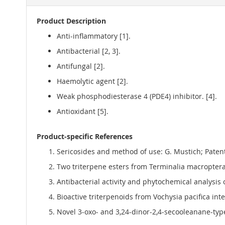
Product Description
Anti-inflammatory [1].
Antibacterial [2, 3].
Antifungal [2].
Haemolytic agent [2].
Weak phosphodiesterase 4 (PDE4) inhibitor. [4].
Antioxidant [5].
Product-specific References
Sericosides and method of use: G. Mustich; Pate
Two triterpene esters from Terminalia macroptera 
Antibacterial activity and phytochemical analysis 
Bioactive triterpenoids from Vochysia pacifica int
Novel 3-oxo- and 3,24-dinor-2,4-secooleanane-type