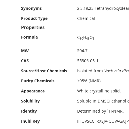
Information
Synonyms
2,3,19,23-Tetrahydroxyolea
Product Type
Chemical
Properties
Formula
C
H
O
30
48
6
MW
504.7
CAS
55306-03-1
Source/Host Chemicals
Isolated from
Vochysia div
Purity Chemicals
≥95% (NMR)
Appearance
White crystalline solid.
Solubility
Soluble in DMSO, ethanol o
Identity
Determined by
1
H-NMR.
InChi Key
IFIQVSCCFRXSJV-GOVAGAJ