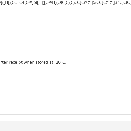
]([H])(CC=C4[C@]5([H])[C@H](O)C(C)(C)CC[C@@]5(CC[C@@]34C)C(
 after receipt when stored at -20°C.