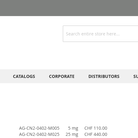
Search
CATALOGS
CORPORATE
DISTRIBUTORS
S
AG-CN2-0402-M005
5 mg
CHF 110.00
AG-CN2-0402-M025
25 mg
CHF 440.00