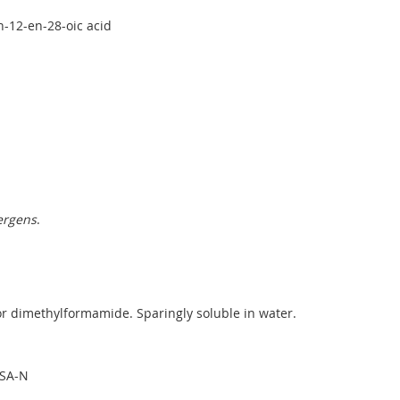
n-12-en-28-oic acid
ergens
.
r dimethylformamide. Sparingly soluble in water.
PSA-N