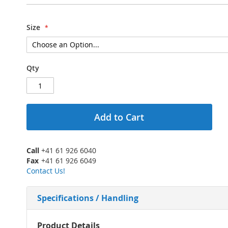
Size
Qty
Add to Cart
Call
+41 61 926 6040
Fax
+41 61 926 6049
Contact Us!
Specifications / Handling
More
Product Details