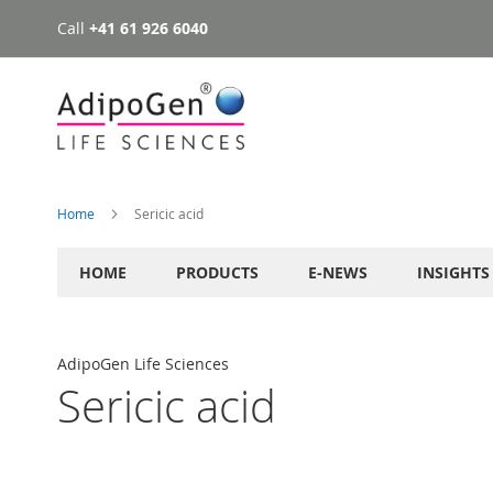
Call
+41 61 926 6040
Skip
to
Content
Home
Sericic acid
HOME
PRODUCTS
E-NEWS
INSIGHTS
AdipoGen Life Sciences
Sericic acid