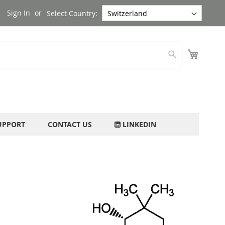
Sign In
Select Country:
My Cart
Search
UPPORT
CONTACT US
LINKEDIN