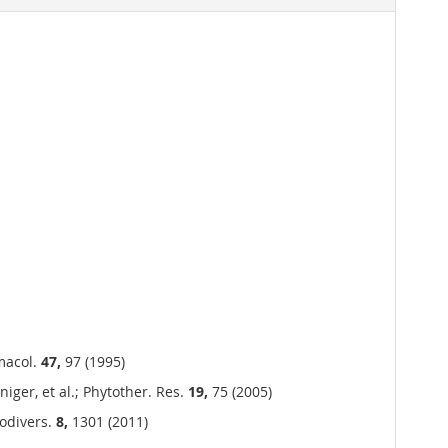
rmacol.
47,
97 (1995)
iger, et al.; Phytother. Res.
19,
75 (2005)
iodivers.
8,
1301 (2011)