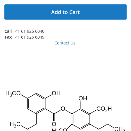
Add to Cart
Call
+41 61 926 6040
Fax
+41 61 926 6049
Contact Us!