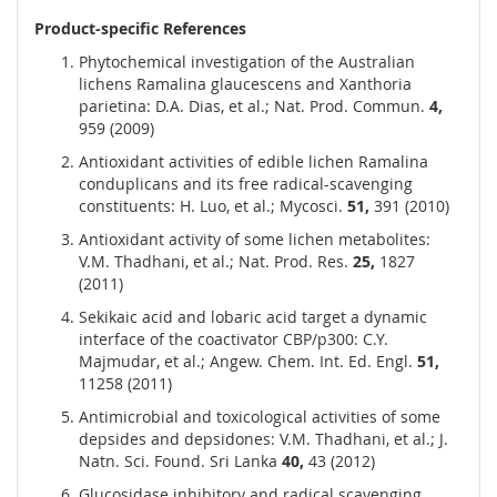
Product-specific References
Phytochemical investigation of the Australian
lichens Ramalina glaucescens and Xanthoria
parietina: D.A. Dias, et al.; Nat. Prod. Commun.
4,
959 (2009)
Antioxidant activities of edible lichen Ramalina
conduplicans and its free radical-scavenging
constituents: H. Luo, et al.; Mycosci.
51,
391 (2010)
Antioxidant activity of some lichen metabolites:
V.M. Thadhani, et al.; Nat. Prod. Res.
25,
1827
(2011)
Sekikaic acid and lobaric acid target a dynamic
interface of the coactivator CBP/p300: C.Y.
Majmudar, et al.; Angew. Chem. Int. Ed. Engl.
51,
11258 (2011)
Antimicrobial and toxicological activities of some
depsides and depsidones: V.M. Thadhani, et al.; J.
Natn. Sci. Found. Sri Lanka
40,
43 (2012)
Glucosidase inhibitory and radical scavenging