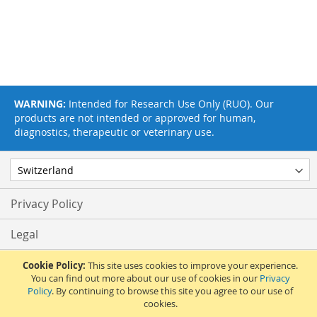
WARNING:
Intended for Research Use Only (RUO). Our
products are not intended or approved for human,
diagnostics, therapeutic or veterinary use.
Privacy Policy
Legal
Terms & Conditions
Cookie Policy:
This site uses cookies to improve your experience.
You can find out more about our use of cookies in our
Privacy
Policy
. By continuing to browse this site you agree to our use of
Feedback
cookies.