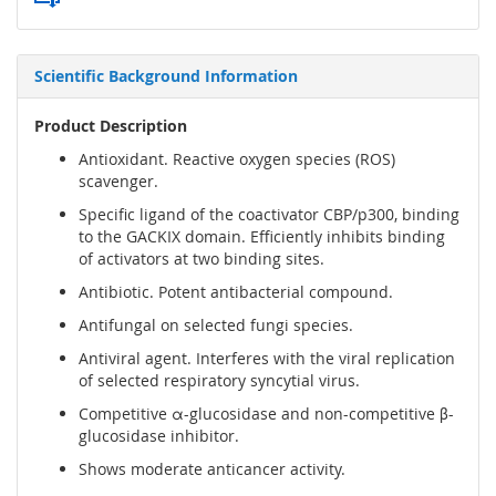
Scientific Background Information
Product Description
Antioxidant. Reactive oxygen species (ROS)
scavenger.
Specific ligand of the coactivator CBP/p300, binding
to the GACKIX domain. Efficiently inhibits binding
of activators at two binding sites.
Antibiotic. Potent antibacterial compound.
Antifungal on selected fungi species.
Antiviral agent. Interferes with the viral replication
of selected respiratory syncytial virus.
Competitive α-glucosidase and non-competitive β-
glucosidase inhibitor.
Shows moderate anticancer activity.