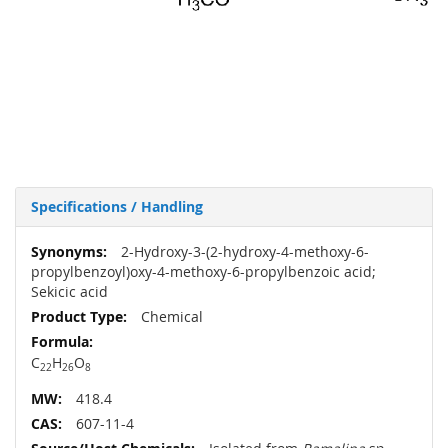
Specifications / Handling
More
2-Hydroxy-3-(2-hydroxy-4-methoxy-6-
Information
propylbenzoyl)oxy-4-methoxy-6-propylbenzoic acid;
Sekicic acid
Chemical
C
H
O
22
26
8
418.4
607-11-4