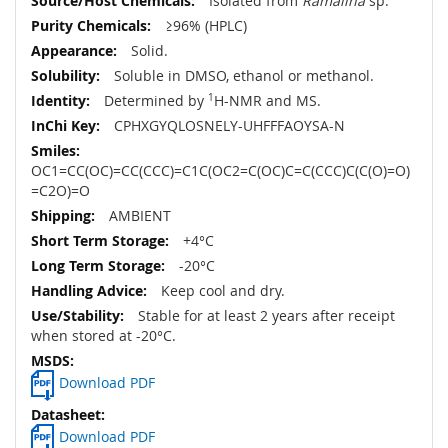
Isolated from
Ramalina
sp.
≥96% (HPLC)
Solid.
Soluble in DMSO, ethanol or methanol.
Determined by
1
H-NMR and MS.
CPHXGYQLOSNELY-UHFFFAOYSA-N
OC1=CC(OC)=CC(CCC)=C1C(OC2=C(OC)C=C(CCC)C(C(O)=O)
=C2O)=O
AMBIENT
+4°C
-20°C
Keep cool and dry.
Stable for at least 2 years after receipt
when stored at -20°C.
Download PDF
Download PDF