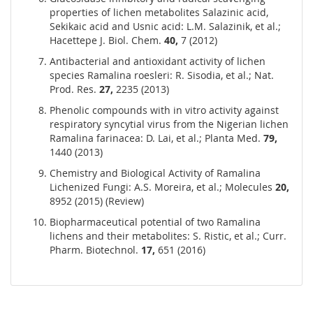
properties of lichen metabolites Salazinic acid,
Sekikaic acid and Usnic acid: L.M. Salazinik, et al.;
Hacettepe J. Biol. Chem.
40,
7 (2012)
Antibacterial and antioxidant activity of lichen
species Ramalina roesleri: R. Sisodia, et al.; Nat.
Prod. Res.
27,
2235 (2013)
Phenolic compounds with in vitro activity against
respiratory syncytial virus from the Nigerian lichen
Ramalina farinacea: D. Lai, et al.; Planta Med.
79,
1440 (2013)
Chemistry and Biological Activity of Ramalina
Lichenized Fungi: A.S. Moreira, et al.; Molecules
20,
8952 (2015) (Review)
Biopharmaceutical potential of two Ramalina
lichens and their metabolites: S. Ristic, et al.; Curr.
Pharm. Biotechnol.
17,
651 (2016)