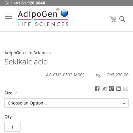
Call
+41 61 926 6040
Skip
to
Content
My Cart
Se
AdipoGen Life Sciences
Sekikaic acid
AG-CN2-0502-M001
1 mg
CHF 230.00
Size
Qty