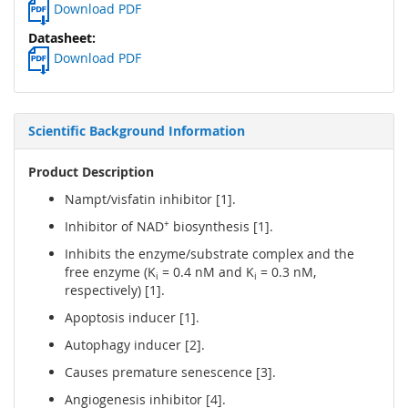
Download PDF
Download PDF
Scientific Background Information
Product Description
Nampt/visfatin inhibitor [1].
Inhibitor of NAD
+
biosynthesis [1].
Inhibits the enzyme/substrate complex and the
free enzyme (K
= 0.4 nM and K
= 0.3 nM,
i
i
respectively) [1].
Apoptosis inducer [1].
Autophagy inducer [2].
Causes premature senescence [3].
Angiogenesis inhibitor [4].