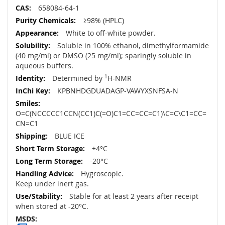
658084-64-1
≥98% (HPLC)
White to off-white powder.
Soluble in 100% ethanol, dimethylformamide
(40 mg/ml) or DMSO (25 mg/ml); sparingly soluble in
aqueous buffers.
Determined by
1
H-NMR
KPBNHDGDUADAGP-VAWYXSNFSA-N
O=C(NCCCCC1CCN(CC1)C(=O)C1=CC=CC=C1)\C=C\C1=CC=
CN=C1
BLUE ICE
+4°C
-20°C
Hygroscopic.
Keep under inert gas.
Stable for at least 2 years after receipt
when stored at -20°C.