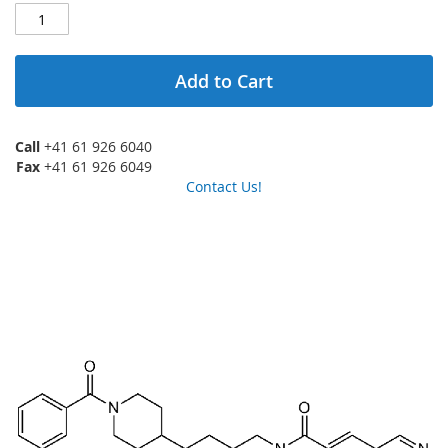
Add to Cart
Call
+41 61 926 6040
Fax
+41 61 926 6049
Contact Us!