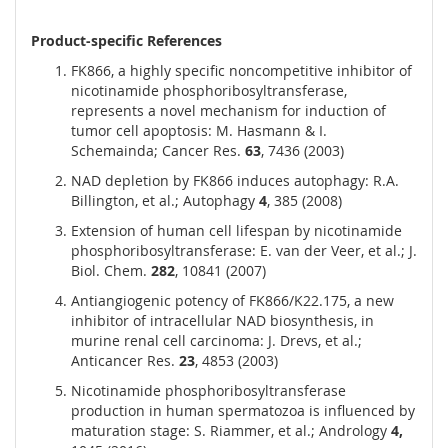
Product-specific References
FK866, a highly specific noncompetitive inhibitor of
nicotinamide phosphoribosyltransferase,
represents a novel mechanism for induction of
tumor cell apoptosis: M. Hasmann & I.
Schemainda; Cancer Res.
63
, 7436 (2003)
NAD depletion by FK866 induces autophagy: R.A.
Billington, et al.; Autophagy
4
, 385 (2008)
Extension of human cell lifespan by nicotinamide
phosphoribosyltransferase: E. van der Veer, et al.; J.
Biol. Chem.
282
, 10841 (2007)
Antiangiogenic potency of FK866/K22.175, a new
inhibitor of intracellular NAD biosynthesis, in
murine renal cell carcinoma: J. Drevs, et al.;
Anticancer Res.
23
, 4853 (2003)
Nicotinamide phosphoribosyltransferase
production in human spermatozoa is influenced by
maturation stage: S. Riammer, et al.; Andrology
4,