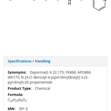
Specifications / Handling
More
Daporinad; K 22.175; FK866; APO866;
Information
WK175; N-[4-(1-Benzoyl-4-piperidinyl)butyl]-3-(3-
pyridinyl)-2E-propenamide
Chemical
C
H
N
O
24
29
3
2
391.5