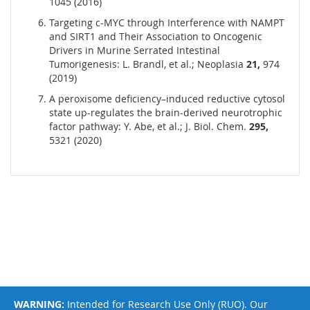
1045 (2016)
Targeting c-MYC through Interference with NAMPT
and SIRT1 and Their Association to Oncogenic
Drivers in Murine Serrated Intestinal
Tumorigenesis: L. Brandl, et al.; Neoplasia
21,
974
(2019)
A peroxisome deficiency–induced reductive cytosol
state up-regulates the brain-derived neurotrophic
factor pathway: Y. Abe, et al.; J. Biol. Chem.
295,
5321 (2020)
WARNING:
Intended for Research Use Only (RUO). Our