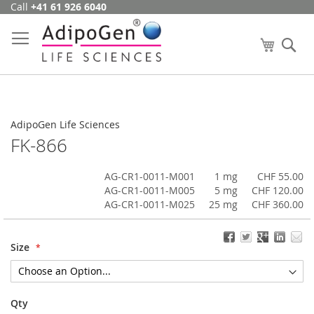
Call
+41 61 926 6040
Skip
to
Content
My Cart
Se
AdipoGen Life Sciences
FK-866
AG-CR1-0011-M001
1 mg
CHF 55.00
AG-CR1-0011-M005
5 mg
CHF 120.00
AG-CR1-0011-M025
25 mg
CHF 360.00
Size
Qty