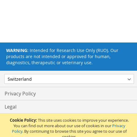
WARNING:
Intended for Research Use Only (RUO). Our
products are not intended or approved for human,
diagnostics, therapeutic or veterinary use.
Privacy Policy
Legal
Terms & Conditions
Cookie Policy:
This site uses cookies to improve your experience.
You can find out more about our use of cookies in our
Privacy
Policy
. By continuing to browse this site you agree to our use of
Feedback
cookies.