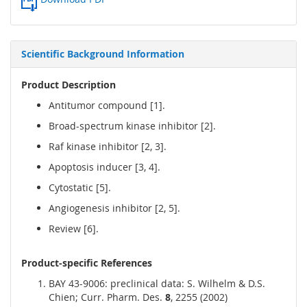
Scientific Background Information
Product Description
Antitumor compound [1].
Broad-spectrum kinase inhibitor [2].
Raf kinase inhibitor [2, 3].
Apoptosis inducer [3, 4].
Cytostatic [5].
Angiogenesis inhibitor [2, 5].
Review [6].
Product-specific References
BAY 43-9006: preclinical data: S. Wilhelm & D.S.
Chien; Curr. Pharm. Des.
8
, 2255 (2002)