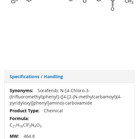
Specifications / Handling
More
Sorafenib; N-[4-Chloro-3-
Information
(trifluoromethyl)phenyl]-([4-[2-(N-methylcarbamoyl)(4-
pyridyloxy)]phenyl]amino)-carboxamide
Chemical
C
H
ClF
N
O
21
16
3
4
3
464.8