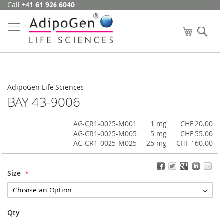
Call
+41 61 926 6040
Skip
to
Content
My Cart
Se
AdipoGen Life Sciences
BAY 43-9006
AG-CR1-0025-M001
1 mg
CHF 20.00
AG-CR1-0025-M005
5 mg
CHF 55.00
AG-CR1-0025-M025
25 mg
CHF 160.00
Size
Qty