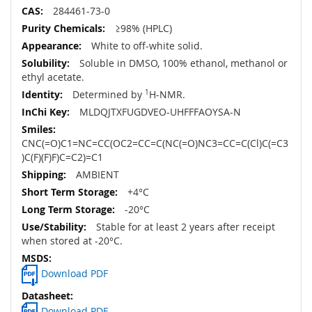
284461-73-0
≥98% (HPLC)
White to off-white solid.
Soluble in DMSO, 100% ethanol, methanol or
ethyl acetate.
Determined by
1
H-NMR.
MLDQJTXFUGDVEO-UHFFFAOYSA-N
CNC(=O)C1=NC=CC(OC2=CC=C(NC(=O)NC3=CC=C(Cl)C(=C3
)C(F)(F)F)C=C2)=C1
AMBIENT
+4°C
-20°C
Stable for at least 2 years after receipt
when stored at -20°C.
Download PDF
Download PDF