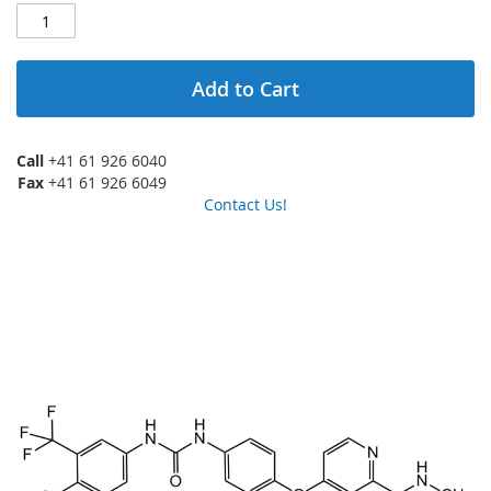
Add to Cart
Call
+41 61 926 6040
Fax
+41 61 926 6049
Contact Us!