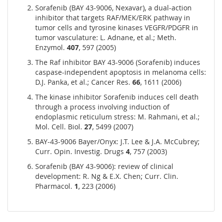
Sorafenib (BAY 43-9006, Nexavar), a dual-action
inhibitor that targets RAF/MEK/ERK pathway in
tumor cells and tyrosine kinases VEGFR/PDGFR in
tumor vasculature: L. Adnane, et al.; Meth.
Enzymol.
407
, 597 (2005)
The Raf inhibitor BAY 43-9006 (Sorafenib) induces
caspase-independent apoptosis in melanoma cells:
D.J. Panka, et al.; Cancer Res.
66
, 1611 (2006)
The kinase inhibitor Sorafenib induces cell death
through a process involving induction of
endoplasmic reticulum stress: M. Rahmani, et al.;
Mol. Cell. Biol.
27
, 5499 (2007)
BAY-43-9006 Bayer/Onyx: J.T. Lee & J.A. McCubrey;
Curr. Opin. Investig. Drugs
4
, 757 (2003)
Sorafenib (BAY 43-9006): review of clinical
development: R. Ng & E.X. Chen; Curr. Clin.
Pharmacol.
1
, 223 (2006)