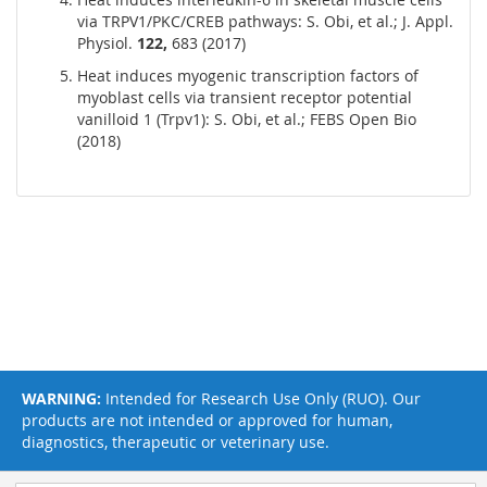
via TRPV1/PKC/CREB pathways: S. Obi, et al.; J. Appl.
Physiol.
122,
683 (2017)
Heat induces myogenic transcription factors of
myoblast cells via transient receptor potential
vanilloid 1 (Trpv1): S. Obi, et al.; FEBS Open Bio
(2018)
WARNING:
Intended for Research Use Only (RUO). Our
products are not intended or approved for human,
diagnostics, therapeutic or veterinary use.