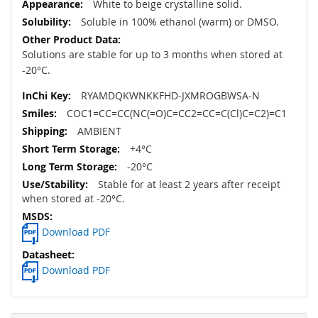
White to beige crystalline solid.
Soluble in 100% ethanol (warm) or DMSO.
Solutions are stable for up to 3 months when stored at
-20°C.
RYAMDQKWNKKFHD-JXMROGBWSA-N
COC1=CC=CC(NC(=O)C=CC2=CC=C(Cl)C=C2)=C1
AMBIENT
+4°C
-20°C
Stable for at least 2 years after receipt
when stored at -20°C.
Download PDF
Download PDF