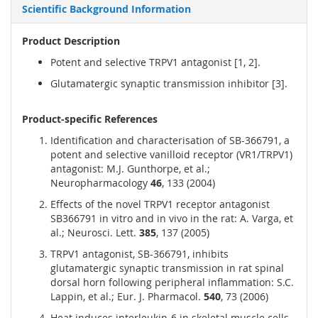
Scientific Background Information
Product Description
Potent and selective TRPV1 antagonist [1, 2].
Glutamatergic synaptic transmission inhibitor [3].
Product-specific References
Identification and characterisation of SB-366791, a
potent and selective vanilloid receptor (VR1/TRPV1)
antagonist: M.J. Gunthorpe, et al.;
Neuropharmacology
46
, 133 (2004)
Effects of the novel TRPV1 receptor antagonist
SB366791 in vitro and in vivo in the rat: A. Varga, et
al.; Neurosci. Lett.
385
, 137 (2005)
TRPV1 antagonist, SB-366791, inhibits
glutamatergic synaptic transmission in rat spinal
dorsal horn following peripheral inflammation: S.C.
Lappin, et al.; Eur. J. Pharmacol.
540
, 73 (2006)
Heat induces interleukin-6 in skeletal muscle cells