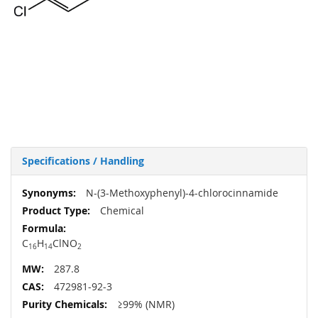
Specifications / Handling
More
N-(3-Methoxyphenyl)-4-chlorocinnamide
Information
Chemical
C
H
ClNO
16
14
2
287.8
472981-92-3
≥99% (NMR)