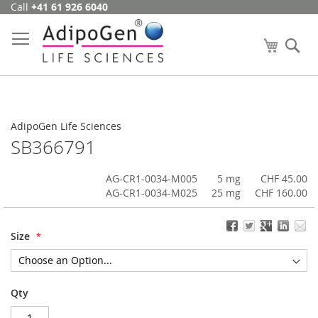
Call
+41 61 926 6040
Skip
to
Content
My Cart
Se
AdipoGen Life Sciences
SB366791
AG-CR1-0034-M005
5 mg
CHF 45.00
AG-CR1-0034-M025
25 mg
CHF 160.00
Size
Qty