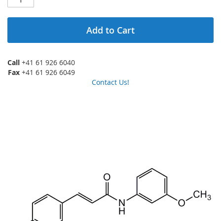
Add to Cart
Call
+41 61 926 6040
Fax
+41 61 926 6049
Contact Us!