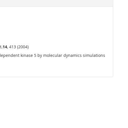
t
.14
, 413 (2004)
n-dependent kinase 5 by molecular dynamics simulations