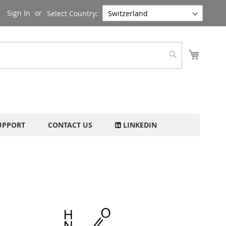
Sign In
Select Country:
My Cart
Search
UPPORT
CONTACT US
LINKEDIN