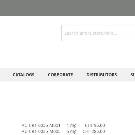
Search
CATALOGS
CORPORATE
DISTRIBUTORS
S
AG-CR1-0035-M001
1 mg
CHF 95.00
AG-CR1-0035-M005
5 mg
CHF 285.00