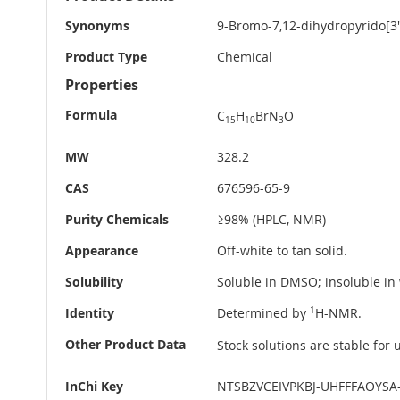
Information
Synonyms
9-Bromo-7,12-dihydropyrido[3',
Product Type
Chemical
Properties
Formula
C
H
BrN
O
15
10
3
MW
328.2
CAS
676596-65-9
Purity Chemicals
≥98% (HPLC, NMR)
Appearance
Off-white to tan solid.
Solubility
Soluble in DMSO; insoluble in 
Identity
Determined by
1
H-NMR.
Other Product Data
Stock solutions are stable for
InChi Key
NTSBZVCEIVPKBJ-UHFFFAOYSA