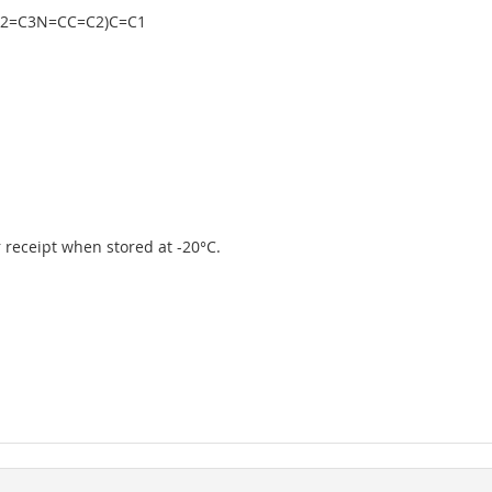
C2=C3N=CC=C2)C=C1
er receipt when stored at -20°C.