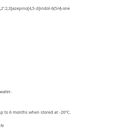
2':2,3]azepino[4,5-
b
]indol-6(5
H
)-one
water.
 up to 6 months when stored at -20°C.
-N