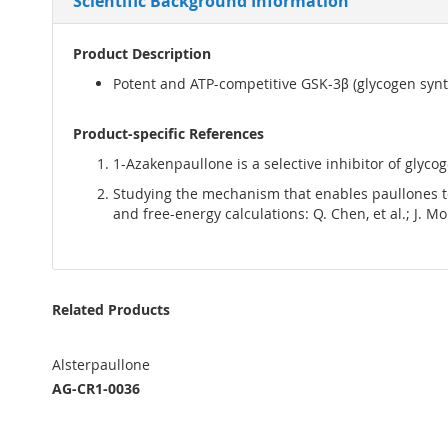
Scientific Background Information
Product Description
Potent and ATP-competitive GSK-3β (glycogen synth
Product-specific References
1-Azakenpaullone is a selective inhibitor of glycog
Studying the mechanism that enables paullones to
and free-energy calculations: Q. Chen, et al.; J. M
Related Products
Alsterpaullone
AG-CR1-0036