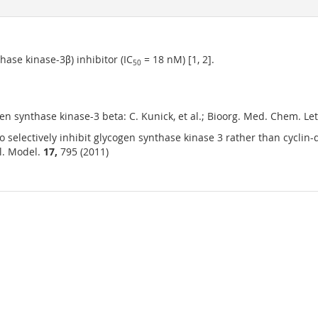
ase kinase-3β) inhibitor (IC
= 18 nM) [1, 2].
50
en synthase kinase-3 beta: C. Kunick, et al.; Bioorg. Med. Chem. Let
 selectively inhibit glycogen synthase kinase 3 rather than cycli
ol. Model.
17,
795 (2011)