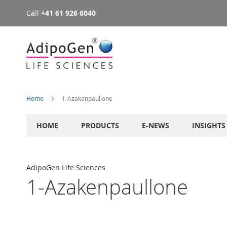
Call
+41 61 926 6040
Skip
to
Content
Home
1-Azakenpaullone
HOME
PRODUCTS
E-NEWS
INSIGHTS
AdipoGen Life Sciences
1-Azakenpaullone