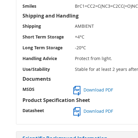
Smiles
BrC1=CC2=C(NC3=C2CC(=O)N
Shipping and Handling
Shipping
AMBIENT
Short Term Storage
+4°C
Long Term Storage
-20°C
Handling Advice
Protect from light.
Use/Stability
Stable for at least 2 years aft
Documents
MSDS
Download PDF
Product Specification Sheet
Datasheet
Download PDF