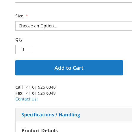
Size
Qty
Add to Cart
Call
+41 61 926 6040
Fax
+41 61 926 6049
Contact Us!
Specifications / Handling
More
Product Details