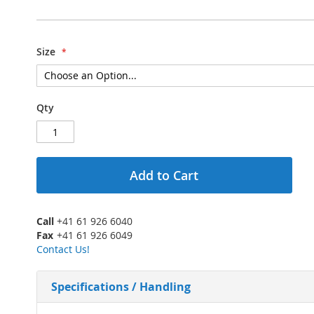
Size
Qty
Add to Cart
Call
+41 61 926 6040
Fax
+41 61 926 6049
Contact Us!
Specifications / Handling