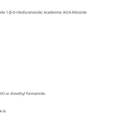
de 1-β-D-ribofuranoside; Acadesine; AICA-Riboside
MSO or dimethyl formamide.
A-N