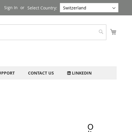
Sign In
Select Country:
My Cart
Search
UPPORT
CONTACT US
LINKEDIN