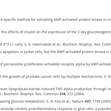
pecific method for activating AMP-activated protein kinase in intact
he effects of insulin on the expression of the 2 key gluconeogeni
of 3T3-L1 cells: S. A. Habinowski et al.; Biochem. Biophys. Res. Co
optosis in Jurkat cells, but the AMP-activated protein kinase is no
of peroxisome proliferator-activated receptor alpha by AMP-activate
it the growth of prostate cancer cells by multiple mechanisms: X. 
es lipopolysaccharide-induced TNF-alpha production through inhib
al.; Biochem. Biophys. Res. Commun.
318
, 372 (2004)
fasting glucose metabolism: S. H. Koo et al.; Nature
437
, 1109 (2005
side inhibits proinflammatory response in glial cells: a possible rol