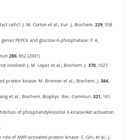
 cells?: J. M. Corton et al.; Eur. J. Biochem.
229
, 558
c genes PEPCK and glucose-6-phosphatase: P. A,
mmun.
286
, 852 (2001)
t involved: J. M. Lopez et al.; Biochem. J.
370
, 1027
d protein kinase: M. Bronner et al.; Biochem. J.
384
,
Xiang et al.; Biochem. Biophys. Res. Commun.
321
, 161
ition of phosphatidylinositol 3-kinase/Akt activation
)
e of AMP-activated protein kinase: S. Giri, et al.; J.