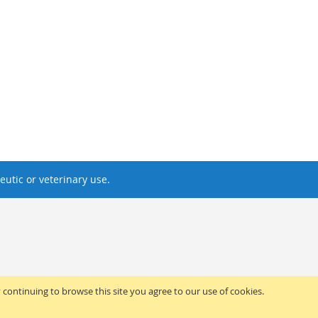
utic or veterinary use.
y continuing to browse this site you agree to our use of cookies.