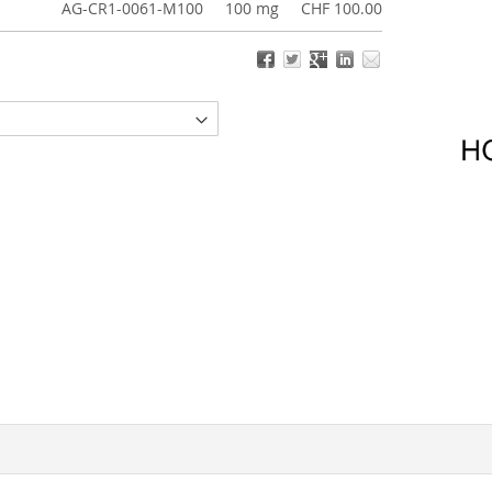
AG-CR1-0061-M100
100 mg
CHF 100.00