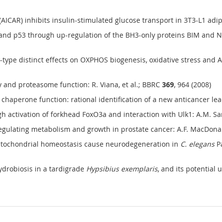
AR) inhibits insulin-stimulated glucose transport in 3T3-L1 adipocy
nd p53 through up-regulation of the BH3-only proteins BIM and NOX
-type distinct effects on OXPHOS biogenesis, oxidative stress and Akt
 and proteasome function: R. Viana, et al.; BBRC
369
, 964 (2008)
chaperone function: rational identification of a new anticancer lead
ctivation of forkhead FoxO3a and interaction with Ulk1: A.M. Sanch
gulating metabolism and growth in prostate cancer: A.F. MacDonald
mitochondrial homeostasis cause neurodegeneration in
C. elegans
Pa
ydrobiosis in a tardigrade
Hypsibius exemplaris
, and its potential 