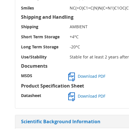
Smiles
NC(=O)C1=C(N)N(C=N1)C1OC(C
Shipping and Handling
Shipping
AMBIENT
Short Term Storage
+4°C
Long Term Storage
-20°C
Use/Stability
Stable for at least 2 years aft
Documents
MSDS
Download PDF
Product Specification Sheet
Datasheet
Download PDF
Scientific Background Information