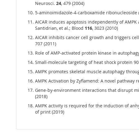
Neurosci.
24
, 479 (2004)
5-aminoimidazole-4-carboxamide ribonucleoside (AIC
AICAR induces apoptosis independently of AMPK a
Santidrian, et al.; Blood
116
, 3023 (2010)
AICAR inhibits cancer cell growth and triggers cell
707 (2011)
Role of AMP-activated protein kinase in autophagy
Small-molecule targeting of heat shock protein 90 
AMPK promotes skeletal muscle autophagy through a
AMPK Activation by Zyflamend: A novel pathway re
Gene-by-environment interactions that disrupt 
(2018)
AMPK activity is required for the induction of anh
of print (2019)