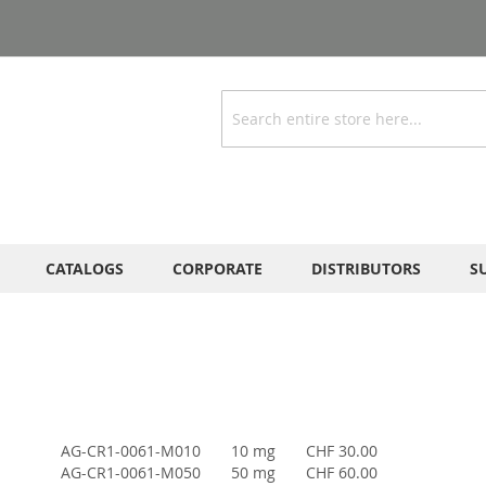
Search
CATALOGS
CORPORATE
DISTRIBUTORS
S
AG-CR1-0061-M010
10 mg
CHF 30.00
AG-CR1-0061-M050
50 mg
CHF 60.00