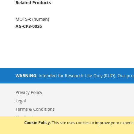
Related Products
MOTS-c (human)
AG-CP3-0026
WARNING:
Intended for Research Use Only (RUO). Our prod
Privacy Policy
Legal
Terms & Conditions
Feedback
Cookie Policy:
This site uses cookies to improve your experi