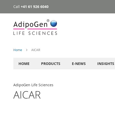
Call
+41 61 926 6040
Skip
to
Content
Home
AICAR
HOME
PRODUCTS
E-NEWS
INSIGHTS
AdipoGen Life Sciences
AICAR