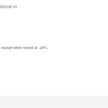
O)C(O)C1O
er receipt when stored at -20°C.