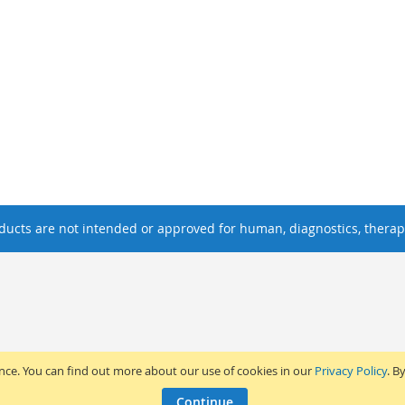
ucts are not intended or approved for human, diagnostics, therape
ence. You can find out more about our use of cookies in our
Privacy Policy
. B
Continue