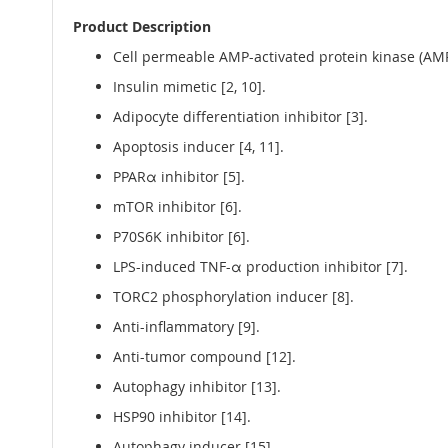
Product Description
Cell permeable AMP-activated protein kinase (AMPK
Insulin mimetic [2, 10].
Adipocyte differentiation inhibitor [3].
Apoptosis inducer [4, 11].
PPARα inhibitor [5].
mTOR inhibitor [6].
P70S6K inhibitor [6].
LPS-induced TNF-α production inhibitor [7].
TORC2 phosphorylation inducer [8].
Anti-inflammatory [9].
Anti-tumor compound [12].
Autophagy inhibitor [13].
HSP90 inhibitor [14].
Autophagy inducer [15]