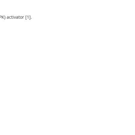
) activator [1].