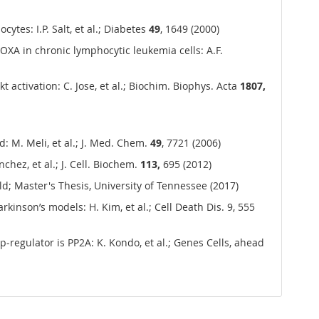
tes: I.P. Salt, et al.; Diabetes
49
, 1649 (2000)
A in chronic lymphocytic leukemia cells: A.F.
 activation: C. Jose, et al.; Biochim. Biophys. Acta
1807,
: M. Meli, et al.; J. Med. Chem.
49
, 7721 (2006)
ez, et al.; J. Cell. Biochem.
113,
695 (2012)
; Master's Thesis, University of Tennessee (2017)
rkinson’s models: H. Kim, et al.; Cell Death Dis. 9, 555
up‐regulator is PP2A: K. Kondo, et al.; Genes Cells, ahead