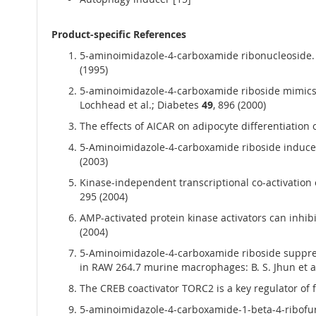
Product-specific References
5-aminoimidazole-4-carboxamide ribonucleoside. A s
(1995)
5-aminoimidazole-4-carboxamide riboside mimics t
Lochhead et al.; Diabetes
49
, 896 (2000)
The effects of AICAR on adipocyte differentiation 
5-Aminoimidazole-4-carboxamide riboside induces ap
(2003)
Kinase-independent transcriptional co-activation 
295 (2004)
AMP-activated protein kinase activators can inhib
(2004)
5-Aminoimidazole-4-carboxamide riboside suppress
in RAW 264.7 murine macrophages: B. S. Jhun et 
The CREB coactivator TORC2 is a key regulator of 
5-aminoimidazole-4-carboxamide-1-beta-4-ribofurano