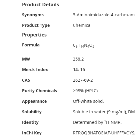
More
Product Details
Information
Synonyms
5-Aminoimidazole-4-carboxami
Product Type
Chemical
Properties
Formula
C
H
N
O
9
14
4
5
MW
258.2
Merck Index
14:
16
CAS
2627-69-2
Purity Chemicals
≥98% (HPLC)
Appearance
Off-white solid.
Solubility
Soluble in water (9 mg/ml), D
Identity
Determined by
1
H-NMR.
InChi Key
RTRQQBHATOEIAF-UHFFFAOYS